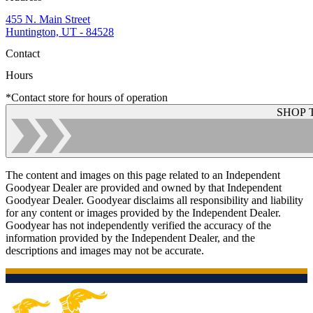
455 N. Main Street
Huntington, UT - 84528
Contact
Hours
*Contact store for hours of operation
SHOP 
The content and images on this page related to an Independent
Goodyear Dealer are provided and owned by that Independent
Goodyear Dealer. Goodyear disclaims all responsibility and liability
for any content or images provided by the Independent Dealer.
Goodyear has not independently verified the accuracy of the
information provided by the Independent Dealer, and the
descriptions and images may not be accurate.