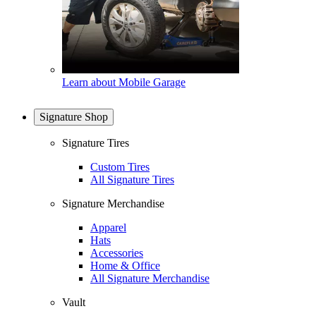
Learn about Mobile Garage
Signature Shop
Signature Tires
Custom Tires
All Signature Tires
Signature Merchandise
Apparel
Hats
Accessories
Home & Office
All Signature Merchandise
Vault