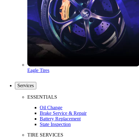
Eagle Tires
Services
ESSENTIALS
Oil Change
Brake Service & Repair
Battery Replacement
State Inspection
TIRE SERVICES