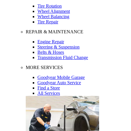
Tire Rotation
Wheel Alignment
Wheel Balancing
Tire Repair
REPAIR & MAINTENANCE
Engine Repair
Steering & Suspension
Belts & Hoses
Transmission Fluid Change
MORE SERVICES
Goodyear Mobile Garage
Goodyear Auto Service
Find a Store
All Services