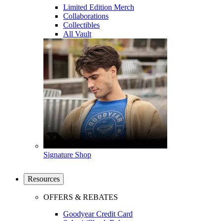
Limited Edition Merch
Collaborations
Collectibles
All Vault
Signature Shop
Resources
OFFERS & REBATES
Goodyear Credit Card