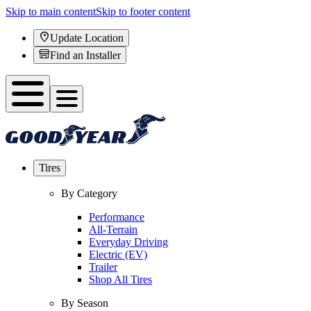
Skip to main content
Skip to footer content
Update Location
Find an Installer
Tires
By Category
Performance
All-Terrain
Everyday Driving
Electric (EV)
Trailer
Shop All Tires
By Season