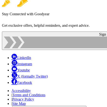
Stay Connected with Goodyear
Get exclusive offers, helpful reminders, and expert advice.
Sign
LinkedIn
Instagram
Youtube
X (formally Twitter)
Facebook
Accessibility
|
Terms and Conditions
|
Privacy Policy
|
Site Map