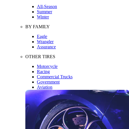
All-Season
Summer
Winter
BY FAMILY
Eagle
Wrangler
Assurance
OTHER TIRES
Motorcycle
Racing
Commercial Trucks
Government
Aviation