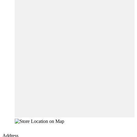
Address