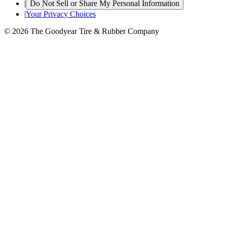
|
Do Not Sell or Share My Personal Information
|
Your Privacy Choices
© 2026 The Goodyear Tire & Rubber Company