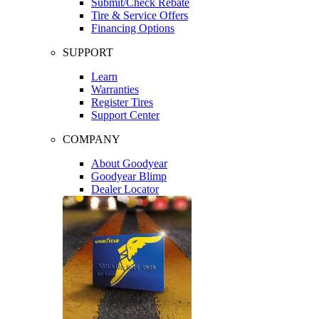
Submit/Check Rebate
Tire & Service Offers
Financing Options
SUPPORT
Learn
Warranties
Register Tires
Support Center
COMPANY
About Goodyear
Goodyear Blimp
Dealer Locator