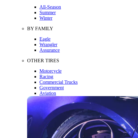
All-Season
Summer
Winter
BY FAMILY
Eagle
Wrangler
Assurance
OTHER TIRES
Motorcycle
Racing
Commercial Trucks
Government
Aviation