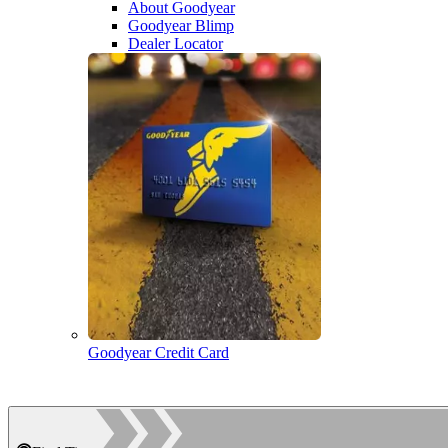
About Goodyear
Goodyear Blimp
Dealer Locator
Goodyear Credit Card