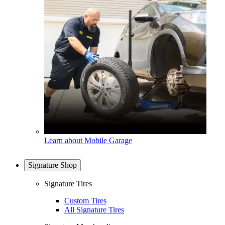
Learn about Mobile Garage
Signature Shop
Signature Tires
Custom Tires
All Signature Tires