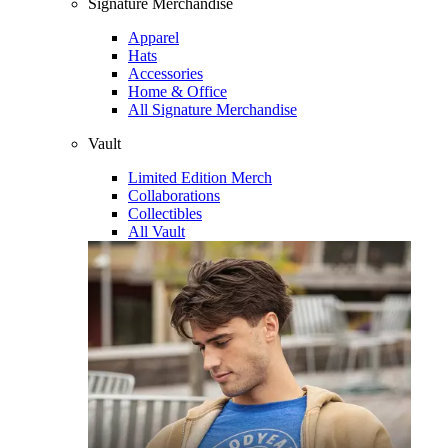
Signature Merchandise
Apparel
Hats
Accessories
Home & Office
All Signature Merchandise
Vault
Limited Edition Merch
Collaborations
Collectibles
All Vault