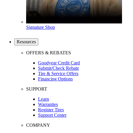
Signature Shop
Resources
OFFERS & REBATES
Goodyear Credit Card
Submit/Check Rebate
Tire & Service Offers
Financing Options
SUPPORT
Learn
Warranties
Register Tires
Support Center
COMPANY