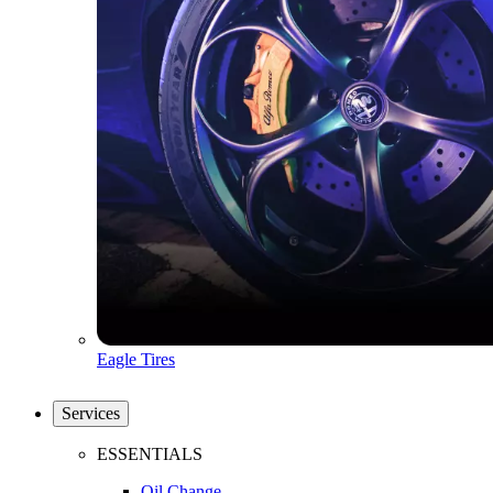
Eagle Tires
Services
ESSENTIALS
Oil Change