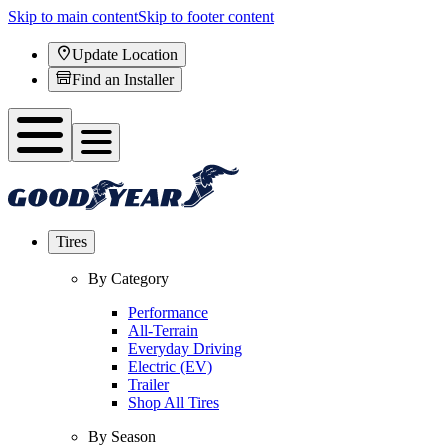
Skip to main content
Skip to footer content
Update Location
Find an Installer
Tires
By Category
Performance
All-Terrain
Everyday Driving
Electric (EV)
Trailer
Shop All Tires
By Season