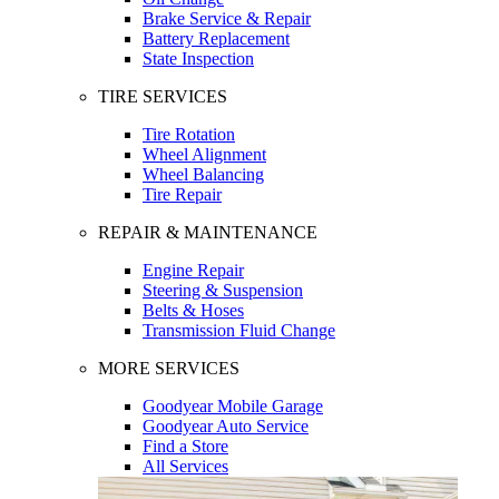
Brake Service & Repair
Battery Replacement
State Inspection
TIRE SERVICES
Tire Rotation
Wheel Alignment
Wheel Balancing
Tire Repair
REPAIR & MAINTENANCE
Engine Repair
Steering & Suspension
Belts & Hoses
Transmission Fluid Change
MORE SERVICES
Goodyear Mobile Garage
Goodyear Auto Service
Find a Store
All Services