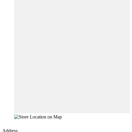
Address