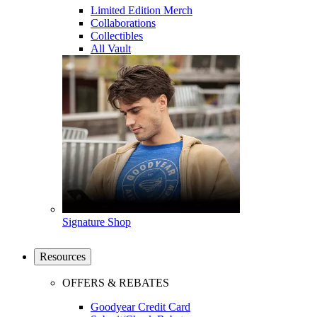
Limited Edition Merch
Collaborations
Collectibles
All Vault
Signature Shop
Resources
OFFERS & REBATES
Goodyear Credit Card