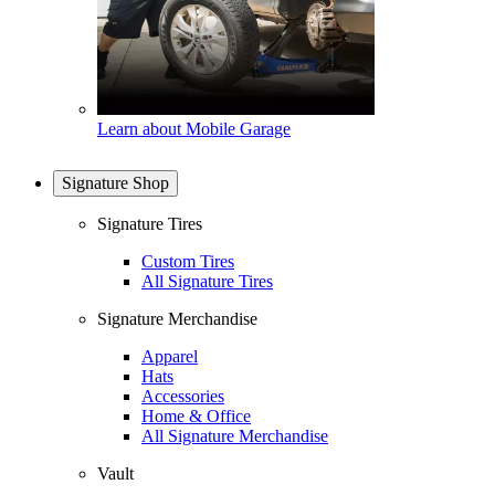
Learn about Mobile Garage
Signature Shop
Signature Tires
Custom Tires
All Signature Tires
Signature Merchandise
Apparel
Hats
Accessories
Home & Office
All Signature Merchandise
Vault