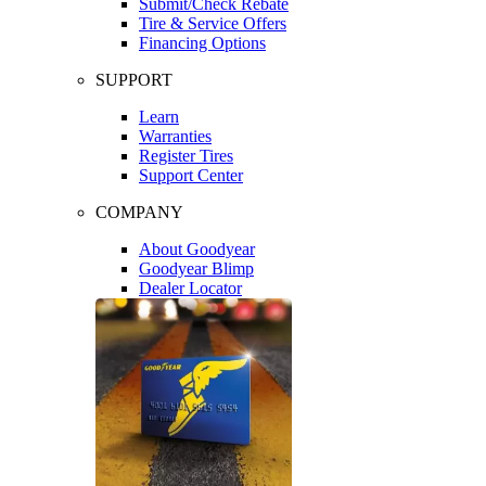
Submit/Check Rebate
Tire & Service Offers
Financing Options
SUPPORT
Learn
Warranties
Register Tires
Support Center
COMPANY
About Goodyear
Goodyear Blimp
Dealer Locator