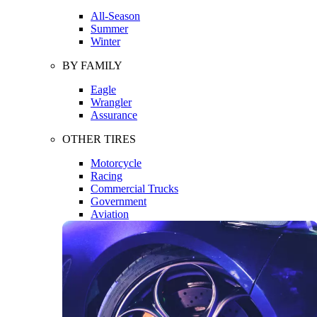
All-Season
Summer
Winter
BY FAMILY
Eagle
Wrangler
Assurance
OTHER TIRES
Motorcycle
Racing
Commercial Trucks
Government
Aviation