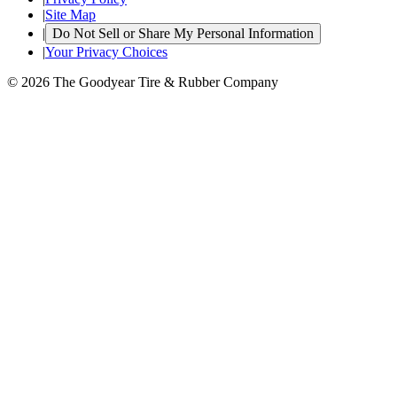
|
Site Map
|
Do Not Sell or Share My Personal Information
|
Your Privacy Choices
© 2026 The Goodyear Tire & Rubber Company