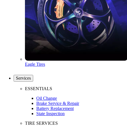
Eagle Tires
Services
ESSENTIALS
Oil Change
Brake Service & Repair
Battery Replacement
State Inspection
TIRE SERVICES