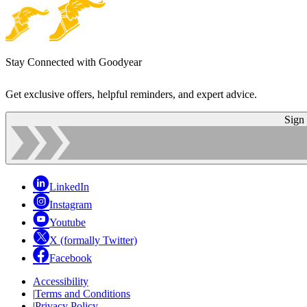
Stay Connected with Goodyear
Get exclusive offers, helpful reminders, and expert advice.
Sign
LinkedIn
Instagram
Youtube
X (formally Twitter)
Facebook
Accessibility
|
Terms and Conditions
|
Privacy Policy