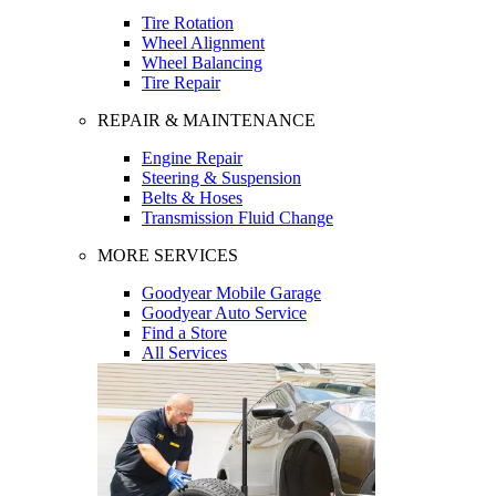
Tire Rotation
Wheel Alignment
Wheel Balancing
Tire Repair
REPAIR & MAINTENANCE
Engine Repair
Steering & Suspension
Belts & Hoses
Transmission Fluid Change
MORE SERVICES
Goodyear Mobile Garage
Goodyear Auto Service
Find a Store
All Services