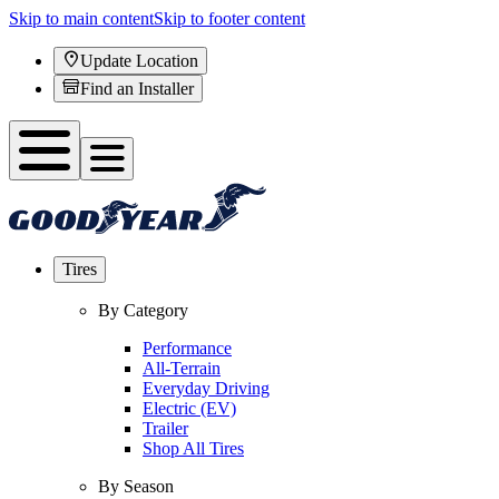
Skip to main content
Skip to footer content
Update Location
Find an Installer
Tires
By Category
Performance
All-Terrain
Everyday Driving
Electric (EV)
Trailer
Shop All Tires
By Season