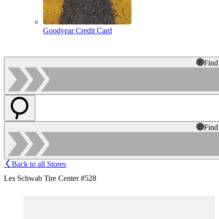
Goodyear Credit Card
Find
Find
Back to all Stores
Les Schwab Tire Center #528