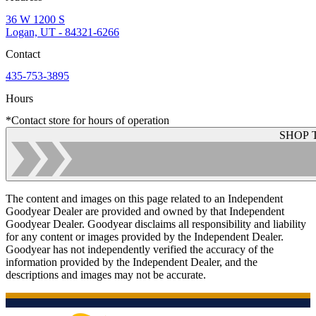
36 W 1200 S
Logan, UT - 84321-6266
Contact
435-753-3895
Hours
*Contact store for hours of operation
SHOP 
The content and images on this page related to an Independent
Goodyear Dealer are provided and owned by that Independent
Goodyear Dealer. Goodyear disclaims all responsibility and liability
for any content or images provided by the Independent Dealer.
Goodyear has not independently verified the accuracy of the
information provided by the Independent Dealer, and the
descriptions and images may not be accurate.