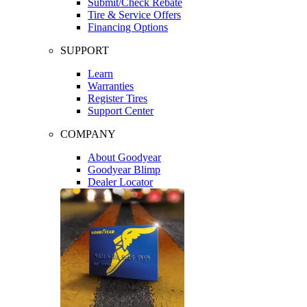
Submit/Check Rebate
Tire & Service Offers
Financing Options
SUPPORT
Learn
Warranties
Register Tires
Support Center
COMPANY
About Goodyear
Goodyear Blimp
Dealer Locator