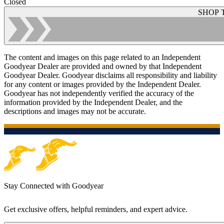
Closed
SHOP 
The content and images on this page related to an Independent
Goodyear Dealer are provided and owned by that Independent
Goodyear Dealer. Goodyear disclaims all responsibility and liability
for any content or images provided by the Independent Dealer.
Goodyear has not independently verified the accuracy of the
information provided by the Independent Dealer, and the
descriptions and images may not be accurate.
Stay Connected with Goodyear
Get exclusive offers, helpful reminders, and expert advice.