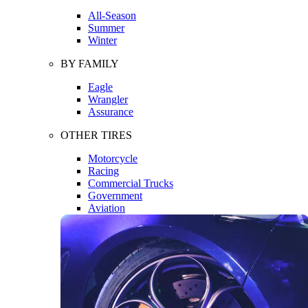
All-Season
Summer
Winter
BY FAMILY
Eagle
Wrangler
Assurance
OTHER TIRES
Motorcycle
Racing
Commercial Trucks
Government
Aviation