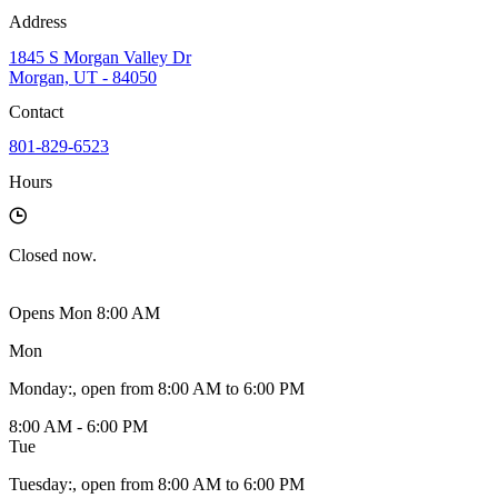
Address
1845 S Morgan Valley Dr
Morgan, UT - 84050
Contact
801-829-6523
Hours
Closed
now.
Opens Mon 8:00 AM
Mon
Monday
:
, open from 8:00 AM to 6:00 PM
8:00 AM - 6:00 PM
Tue
Tuesday
:
, open from 8:00 AM to 6:00 PM