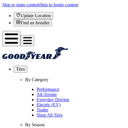
Skip to main content
Skip to footer content
Update Location
Find an Installer
Tires
By Category
Performance
All-Terrain
Everyday Driving
Electric (EV)
Trailer
Shop All Tires
By Season