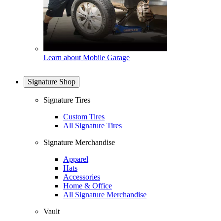
Learn about Mobile Garage
Signature Shop
Signature Tires
Custom Tires
All Signature Tires
Signature Merchandise
Apparel
Hats
Accessories
Home & Office
All Signature Merchandise
Vault