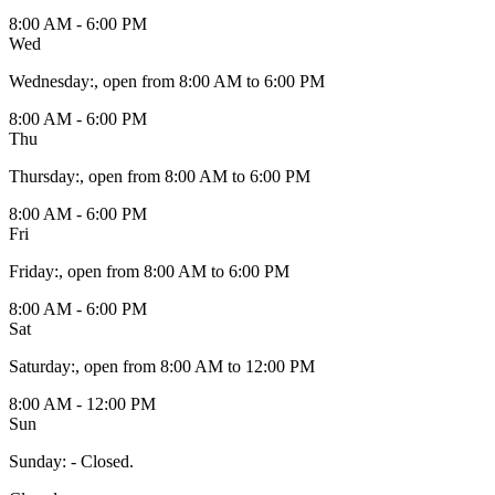
8:00 AM - 6:00 PM
Wed
Wednesday
:
, open from 8:00 AM to 6:00 PM
8:00 AM - 6:00 PM
Thu
Thursday
:
, open from 8:00 AM to 6:00 PM
8:00 AM - 6:00 PM
Fri
Friday
:
, open from 8:00 AM to 6:00 PM
8:00 AM - 6:00 PM
Sat
Saturday
:
, open from 8:00 AM to 12:00 PM
8:00 AM - 12:00 PM
Sun
Sunday
:
- Closed.