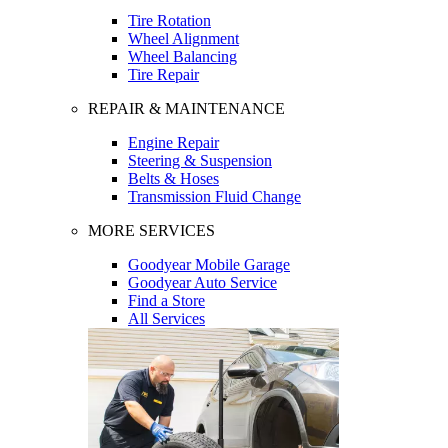
Tire Rotation
Wheel Alignment
Wheel Balancing
Tire Repair
REPAIR & MAINTENANCE
Engine Repair
Steering & Suspension
Belts & Hoses
Transmission Fluid Change
MORE SERVICES
Goodyear Mobile Garage
Goodyear Auto Service
Find a Store
All Services