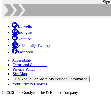
Sign
LinkedIn
Instagram
Youtube
X (formally Twitter)
Facebook
Accessibility
|
Terms and Conditions
|
Privacy Policy
|
Site Map
|
Do Not Sell or Share My Personal Information
|
Your Privacy Choices
© 2026 The Goodyear Tire & Rubber Company