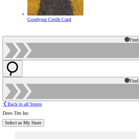
Goodyear Credit Card
Find
Find
Back to all Stores
Dees Tire Inc
Select as My Store