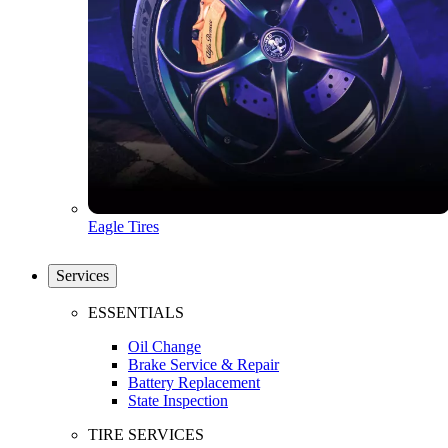
Eagle Tires
Services
ESSENTIALS
Oil Change
Brake Service & Repair
Battery Replacement
State Inspection
TIRE SERVICES