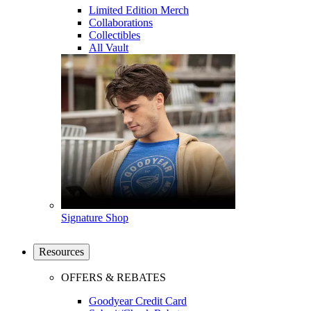
Limited Edition Merch
Collaborations
Collectibles
All Vault
Signature Shop
Resources
OFFERS & REBATES
Goodyear Credit Card