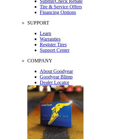
Submit/Check Rebate
Tire & Service Offers
Financing Options
SUPPORT
Learn
Warranties
Register Tires
Support Center
COMPANY
About Goodyear
Goodyear Blimp
Dealer Locator