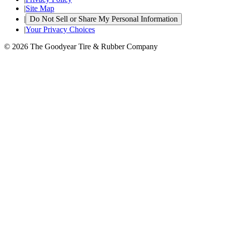
|
Site Map
|
Do Not Sell or Share My Personal Information
|
Your Privacy Choices
© 2026 The Goodyear Tire & Rubber Company