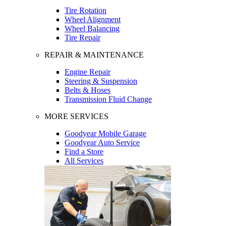
Tire Rotation
Wheel Alignment
Wheel Balancing
Tire Repair
REPAIR & MAINTENANCE
Engine Repair
Steering & Suspension
Belts & Hoses
Transmission Fluid Change
MORE SERVICES
Goodyear Mobile Garage
Goodyear Auto Service
Find a Store
All Services