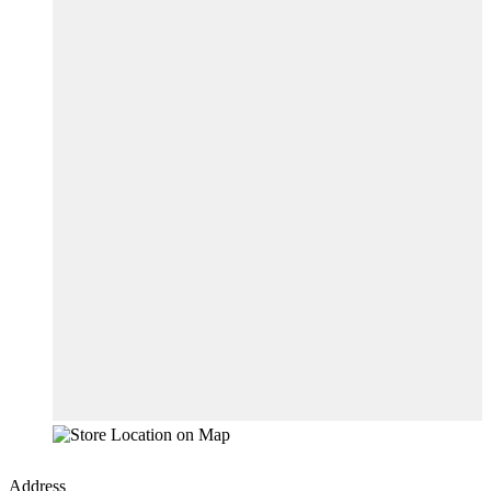
Address