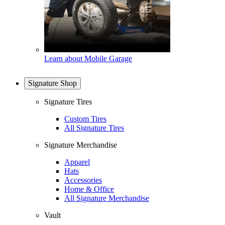
Learn about Mobile Garage
Signature Shop
Signature Tires
Custom Tires
All Signature Tires
Signature Merchandise
Apparel
Hats
Accessories
Home & Office
All Signature Merchandise
Vault