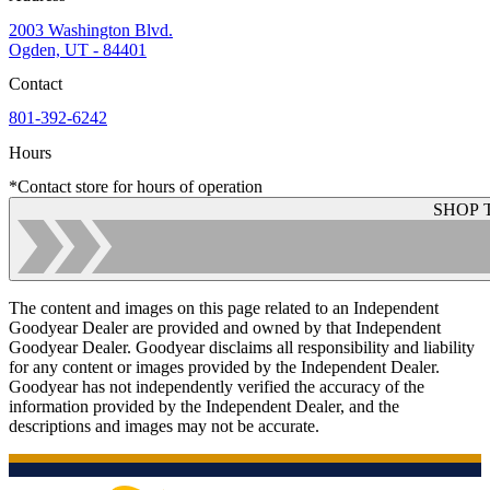
2003 Washington Blvd.
Ogden, UT - 84401
Contact
801-392-6242
Hours
*Contact store for hours of operation
SHOP 
The content and images on this page related to an Independent
Goodyear Dealer are provided and owned by that Independent
Goodyear Dealer. Goodyear disclaims all responsibility and liability
for any content or images provided by the Independent Dealer.
Goodyear has not independently verified the accuracy of the
information provided by the Independent Dealer, and the
descriptions and images may not be accurate.