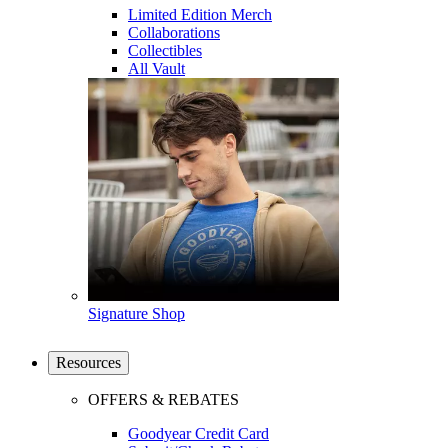
Limited Edition Merch
Collaborations
Collectibles
All Vault
Signature Shop
Resources
OFFERS & REBATES
Goodyear Credit Card