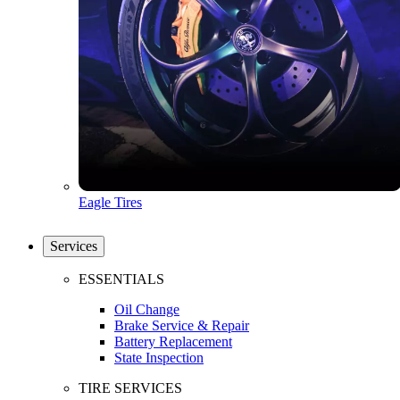
Eagle Tires
Services
ESSENTIALS
Oil Change
Brake Service & Repair
Battery Replacement
State Inspection
TIRE SERVICES