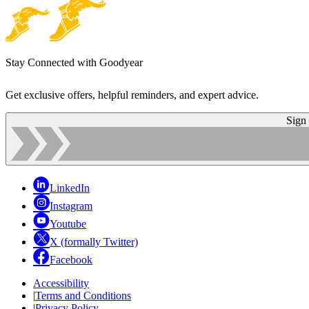
Stay Connected with Goodyear
Get exclusive offers, helpful reminders, and expert advice.
Sign
LinkedIn
Instagram
Youtube
X (formally Twitter)
Facebook
Accessibility
|
Terms and Conditions
|
Privacy Policy