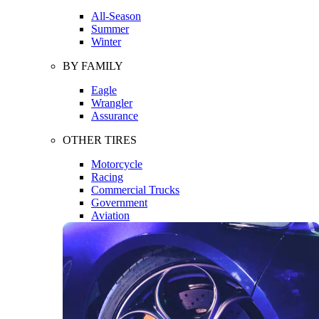
All-Season
Summer
Winter
BY FAMILY
Eagle
Wrangler
Assurance
OTHER TIRES
Motorcycle
Racing
Commercial Trucks
Government
Aviation