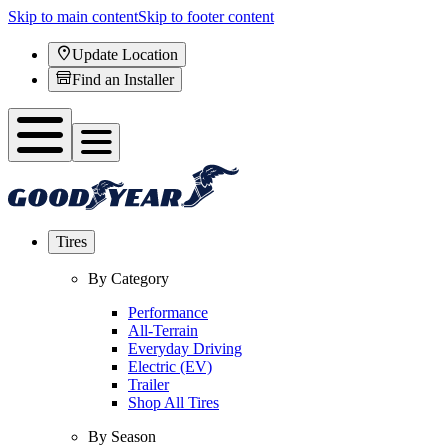
Skip to main content
Skip to footer content
Update Location
Find an Installer
Tires
By Category
Performance
All-Terrain
Everyday Driving
Electric (EV)
Trailer
Shop All Tires
By Season