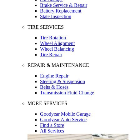
Brake Service & Repair
Battery Replacement
State Inspection
TIRE SERVICES
Tire Rotation
Wheel Alignment
Wheel Balancing
Tire Repair
REPAIR & MAINTENANCE
Engine Repair
Steering & Suspension
Belts & Hoses
Transmission Fluid Change
MORE SERVICES
Goodyear Mobile Garage
Goodyear Auto Service
Find a Store
All Services