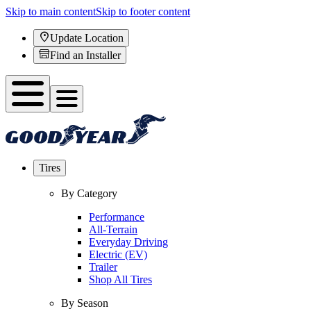
Skip to main content
Skip to footer content
Update Location
Find an Installer
Tires
By Category
Performance
All-Terrain
Everyday Driving
Electric (EV)
Trailer
Shop All Tires
By Season