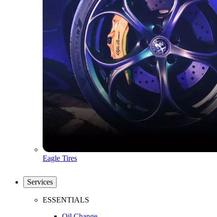
Eagle Tires
Services
ESSENTIALS
Oil Change