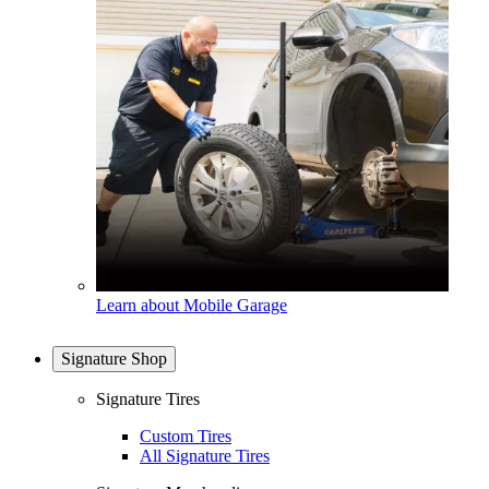
Learn about Mobile Garage
Signature Shop
Signature Tires
Custom Tires
All Signature Tires