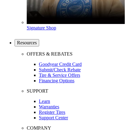
Signature Shop
Resources
OFFERS & REBATES
Goodyear Credit Card
Submit/Check Rebate
Tire & Service Offers
Financing Options
SUPPORT
Learn
Warranties
Register Tires
Support Center
COMPANY