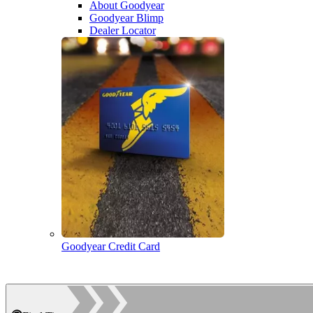
About Goodyear
Goodyear Blimp
Dealer Locator
Goodyear Credit Card