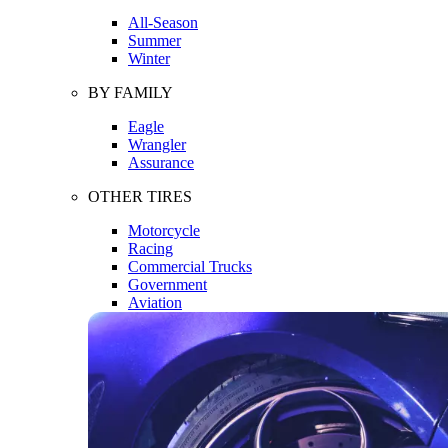
All-Season
Summer
Winter
BY FAMILY
Eagle
Wrangler
Assurance
OTHER TIRES
Motorcycle
Racing
Commercial Trucks
Government
Aviation