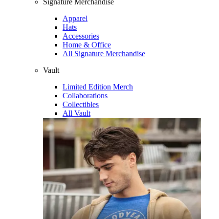
Signature Merchandise
Apparel
Hats
Accessories
Home & Office
All Signature Merchandise
Vault
Limited Edition Merch
Collaborations
Collectibles
All Vault