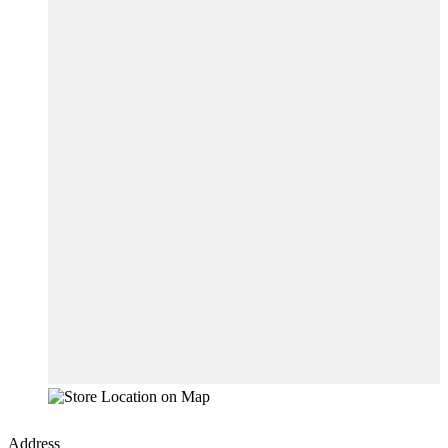
Address