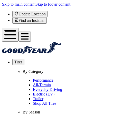
Skip to main content
Skip to footer content
Update Location
Find an Installer
Tires
By Category
Performance
All-Terrain
Everyday Driving
Electric (EV)
Trailer
Shop All Tires
By Season