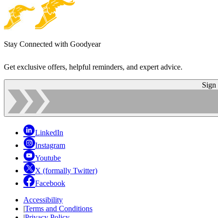
Stay Connected with Goodyear
Get exclusive offers, helpful reminders, and expert advice.
Sign
LinkedIn
Instagram
Youtube
X (formally Twitter)
Facebook
Accessibility
|
Terms and Conditions
|
Privacy Policy