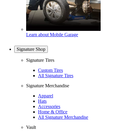
Learn about Mobile Garage
Signature Shop
Signature Tires
Custom Tires
All Signature Tires
Signature Merchandise
Apparel
Hats
Accessories
Home & Office
All Signature Merchandise
Vault