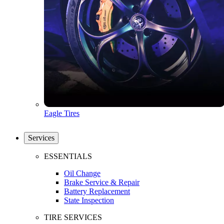
Eagle Tires
Services
ESSENTIALS
Oil Change
Brake Service & Repair
Battery Replacement
State Inspection
TIRE SERVICES