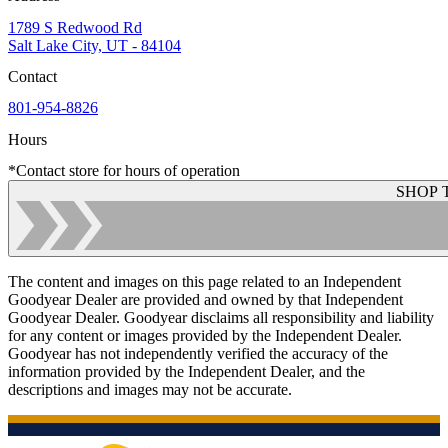
1789 S Redwood Rd
Salt Lake City, UT - 84104
Contact
801-954-8826
Hours
*Contact store for hours of operation
SHOP 
The content and images on this page related to an Independent
Goodyear Dealer are provided and owned by that Independent
Goodyear Dealer. Goodyear disclaims all responsibility and liability
for any content or images provided by the Independent Dealer.
Goodyear has not independently verified the accuracy of the
information provided by the Independent Dealer, and the
descriptions and images may not be accurate.