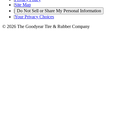
|
Site Map
|
Do Not Sell or Share My Personal Information
|
Your Privacy Choices
© 2026 The Goodyear Tire & Rubber Company