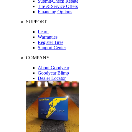
Submit/Check Rebate
Tire & Service Offers
Financing Options
SUPPORT
Learn
Warranties
Register Tires
Support Center
COMPANY
About Goodyear
Goodyear Blimp
Dealer Locator