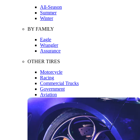
All-Season
Summer
Winter
BY FAMILY
Eagle
Wrangler
Assurance
OTHER TIRES
Motorcycle
Racing
Commercial Trucks
Government
Aviation