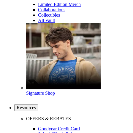
Limited Edition Merch
Collaborations
Collectibles
All Vault
Signature Shop
Resources
OFFERS & REBATES
Goodyear Credit Card