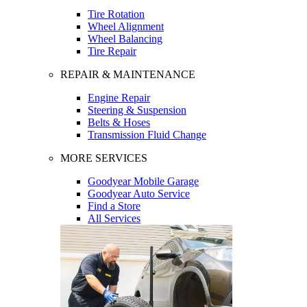
Tire Rotation
Wheel Alignment
Wheel Balancing
Tire Repair
REPAIR & MAINTENANCE
Engine Repair
Steering & Suspension
Belts & Hoses
Transmission Fluid Change
MORE SERVICES
Goodyear Mobile Garage
Goodyear Auto Service
Find a Store
All Services