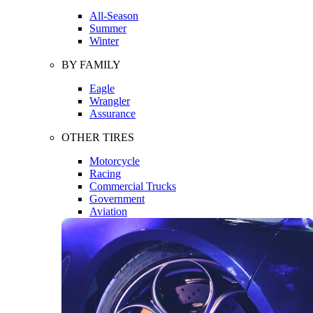
All-Season
Summer
Winter
BY FAMILY
Eagle
Wrangler
Assurance
OTHER TIRES
Motorcycle
Racing
Commercial Trucks
Government
Aviation