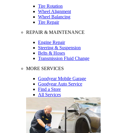
Tire Rotation
Wheel Alignment
Wheel Balancing
Tire Repair
REPAIR & MAINTENANCE
Engine Repair
Steering & Suspension
Belts & Hoses
Transmission Fluid Change
MORE SERVICES
Goodyear Mobile Garage
Goodyear Auto Service
Find a Store
All Services