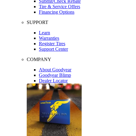
Submit/Check Rebate
Tire & Service Offers
Financing Options
SUPPORT
Learn
Warranties
Register Tires
Support Center
COMPANY
About Goodyear
Goodyear Blimp
Dealer Locator