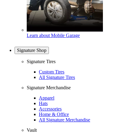
Learn about Mobile Garage
Signature Shop
Signature Tires
Custom Tires
All Signature Tires
Signature Merchandise
Apparel
Hats
Accessories
Home & Office
All Signature Merchandise
Vault