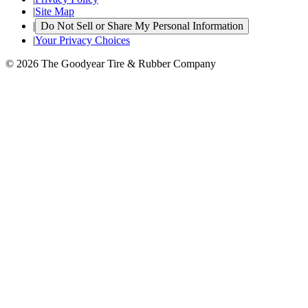
|
Site Map
|
Do Not Sell or Share My Personal Information
|
Your Privacy Choices
© 2026 The Goodyear Tire & Rubber Company