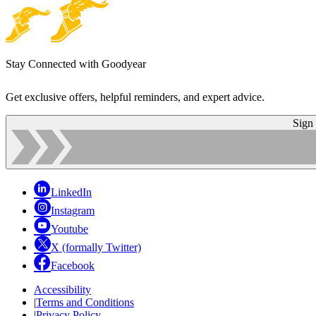
Stay Connected with Goodyear
Get exclusive offers, helpful reminders, and expert advice.
Sign
LinkedIn
Instagram
Youtube
X (formally Twitter)
Facebook
Accessibility
|
Terms and Conditions
|
Privacy Policy