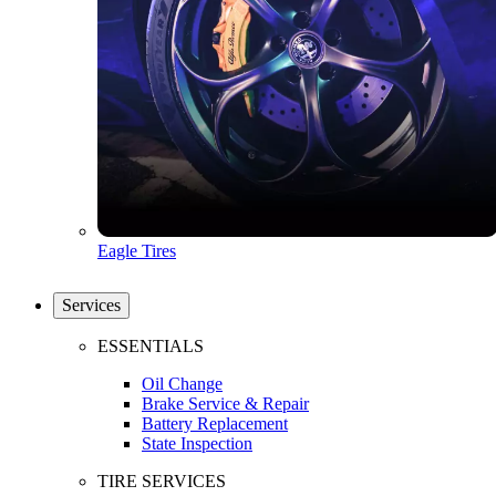
Eagle Tires
Services
ESSENTIALS
Oil Change
Brake Service & Repair
Battery Replacement
State Inspection
TIRE SERVICES