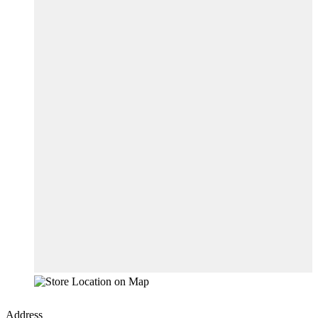
Address