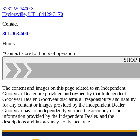
3235 W 5400 S
Taylorsville, UT - 84129-3170
Contact
801-968-6002
Hours
*Contact store for hours of operation
SHOP 
The content and images on this page related to an Independent
Goodyear Dealer are provided and owned by that Independent
Goodyear Dealer. Goodyear disclaims all responsibility and liability
for any content or images provided by the Independent Dealer.
Goodyear has not independently verified the accuracy of the
information provided by the Independent Dealer, and the
descriptions and images may not be accurate.