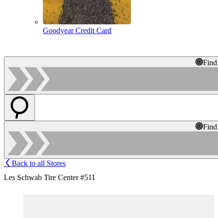
Goodyear Credit Card
Find
Find
Back to all Stores
Les Schwab Tire Center #511