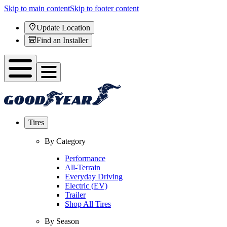
Skip to main content
Skip to footer content
Update Location
Find an Installer
Tires
By Category
Performance
All-Terrain
Everyday Driving
Electric (EV)
Trailer
Shop All Tires
By Season