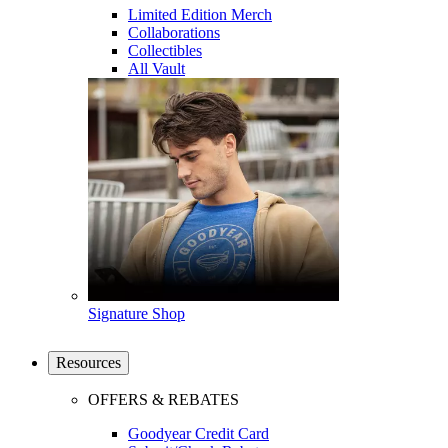
Limited Edition Merch
Collaborations
Collectibles
All Vault
Signature Shop
Resources
OFFERS & REBATES
Goodyear Credit Card