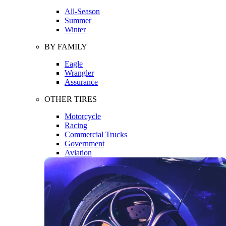
All-Season
Summer
Winter
BY FAMILY
Eagle
Wrangler
Assurance
OTHER TIRES
Motorcycle
Racing
Commercial Trucks
Government
Aviation