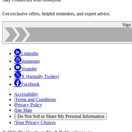
Get exclusive offers, helpful reminders, and expert advice.
Sign
LinkedIn
Instagram
Youtube
X (formally Twitter)
Facebook
Accessibility
|
Terms and Conditions
|
Privacy Policy
|
Site Map
|
Do Not Sell or Share My Personal Information
|
Your Privacy Choices