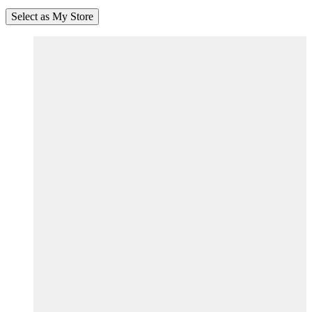
Select as My Store