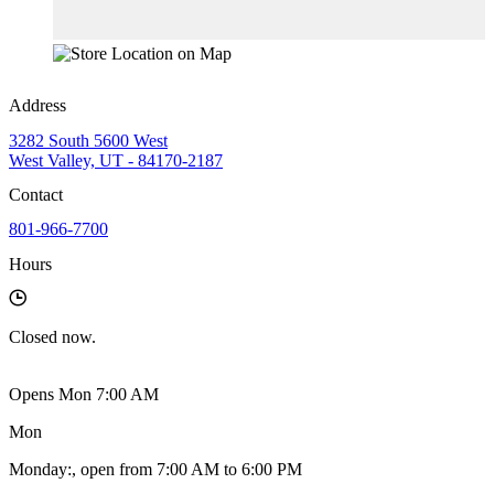
Address
3282 South 5600 West
West Valley, UT - 84170-2187
Contact
801-966-7700
Hours
Closed
now.
Opens Mon 7:00 AM
Mon
Monday
:
, open from 7:00 AM to 6:00 PM