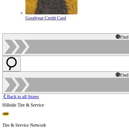
Goodyear Credit Card
Find
Find
Back to all Stores
Hillside Tire & Service
Tire & Service Network