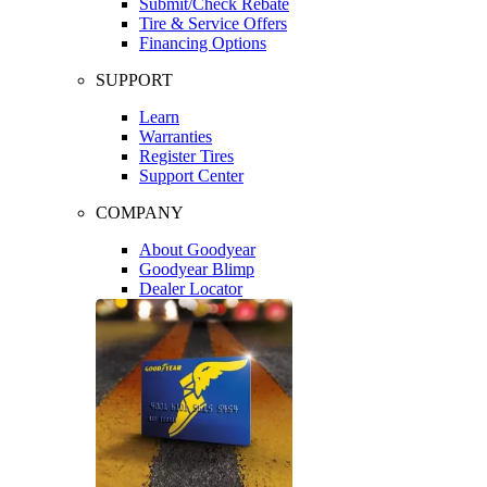
Submit/Check Rebate
Tire & Service Offers
Financing Options
SUPPORT
Learn
Warranties
Register Tires
Support Center
COMPANY
About Goodyear
Goodyear Blimp
Dealer Locator