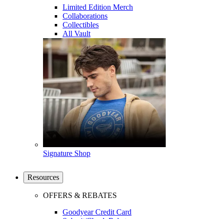
Limited Edition Merch
Collaborations
Collectibles
All Vault
Signature Shop
Resources
OFFERS & REBATES
Goodyear Credit Card