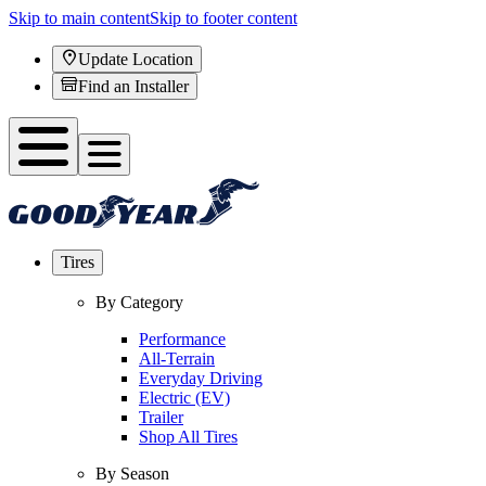
Skip to main content
Skip to footer content
Update Location
Find an Installer
Tires
By Category
Performance
All-Terrain
Everyday Driving
Electric (EV)
Trailer
Shop All Tires
By Season