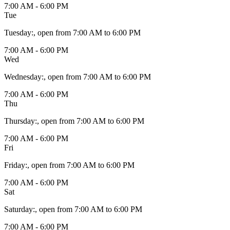
7:00 AM - 6:00 PM
Tue
Tuesday
:
, open from 7:00 AM to 6:00 PM
7:00 AM - 6:00 PM
Wed
Wednesday
:
, open from 7:00 AM to 6:00 PM
7:00 AM - 6:00 PM
Thu
Thursday
:
, open from 7:00 AM to 6:00 PM
7:00 AM - 6:00 PM
Fri
Friday
:
, open from 7:00 AM to 6:00 PM
7:00 AM - 6:00 PM
Sat
Saturday
:
, open from 7:00 AM to 6:00 PM
7:00 AM - 6:00 PM