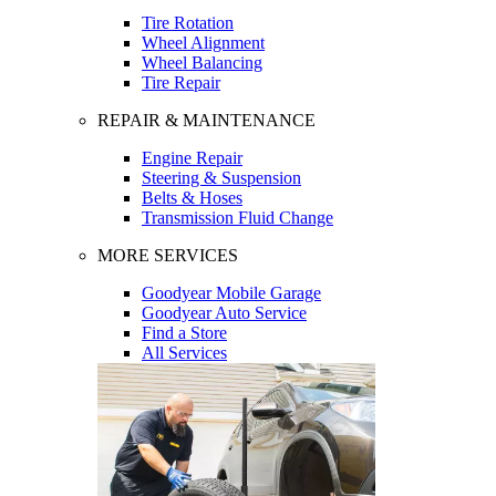
Tire Rotation
Wheel Alignment
Wheel Balancing
Tire Repair
REPAIR & MAINTENANCE
Engine Repair
Steering & Suspension
Belts & Hoses
Transmission Fluid Change
MORE SERVICES
Goodyear Mobile Garage
Goodyear Auto Service
Find a Store
All Services