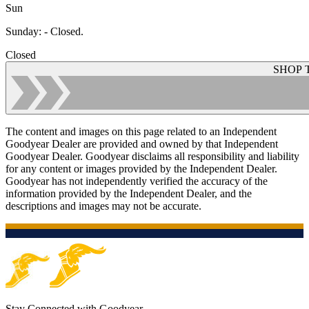
Sun
Sunday
:
- Closed.
Closed
SHOP 
The content and images on this page related to an Independent
Goodyear Dealer are provided and owned by that Independent
Goodyear Dealer. Goodyear disclaims all responsibility and liability
for any content or images provided by the Independent Dealer.
Goodyear has not independently verified the accuracy of the
information provided by the Independent Dealer, and the
descriptions and images may not be accurate.
Stay Connected with Goodyear