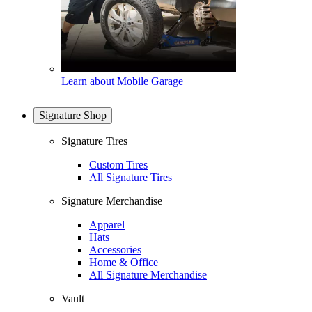
Learn about Mobile Garage
Signature Shop
Signature Tires
Custom Tires
All Signature Tires
Signature Merchandise
Apparel
Hats
Accessories
Home & Office
All Signature Merchandise
Vault