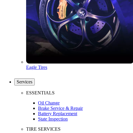
Eagle Tires
Services
ESSENTIALS
Oil Change
Brake Service & Repair
Battery Replacement
State Inspection
TIRE SERVICES