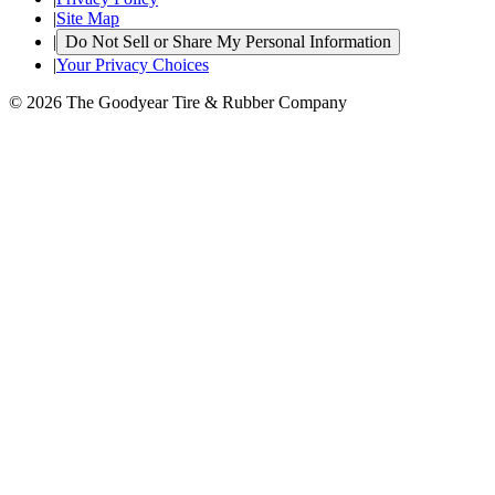
|
Site Map
|
Do Not Sell or Share My Personal Information
|
Your Privacy Choices
© 2026 The Goodyear Tire & Rubber Company