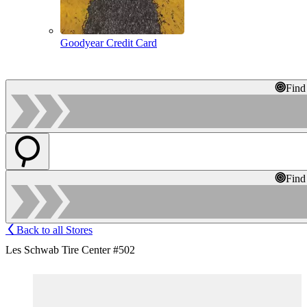
Goodyear Credit Card
Find
Find
Back to all Stores
Les Schwab Tire Center #502