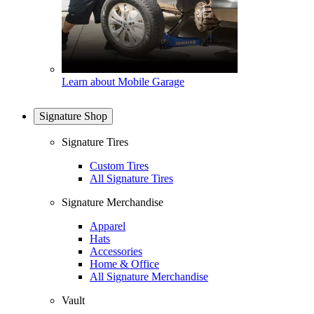
Learn about Mobile Garage
Signature Shop
Signature Tires
Custom Tires
All Signature Tires
Signature Merchandise
Apparel
Hats
Accessories
Home & Office
All Signature Merchandise
Vault