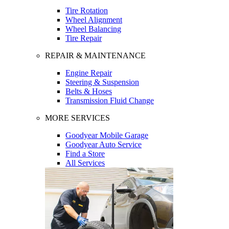
Tire Rotation
Wheel Alignment
Wheel Balancing
Tire Repair
REPAIR & MAINTENANCE
Engine Repair
Steering & Suspension
Belts & Hoses
Transmission Fluid Change
MORE SERVICES
Goodyear Mobile Garage
Goodyear Auto Service
Find a Store
All Services