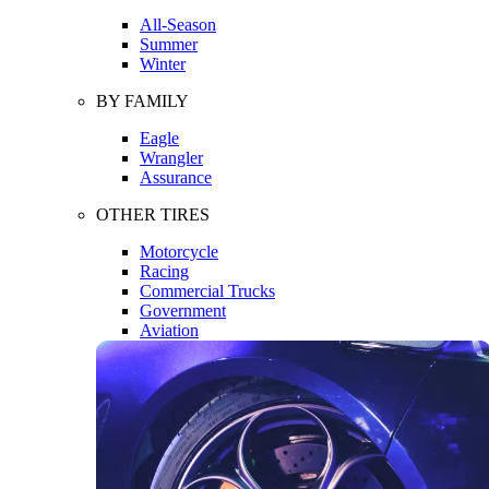
All-Season
Summer
Winter
BY FAMILY
Eagle
Wrangler
Assurance
OTHER TIRES
Motorcycle
Racing
Commercial Trucks
Government
Aviation