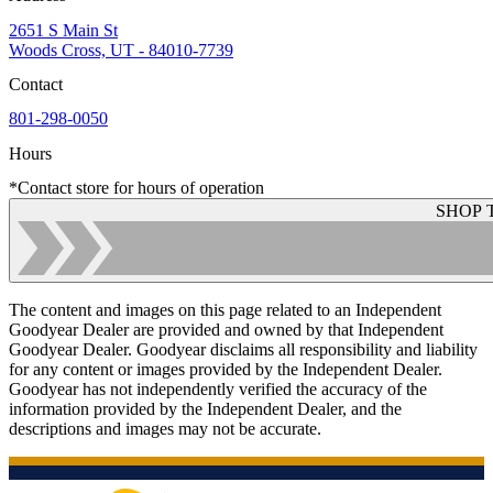
2651 S Main St
Woods Cross, UT - 84010-7739
Contact
801-298-0050
Hours
*Contact store for hours of operation
SHOP 
The content and images on this page related to an Independent
Goodyear Dealer are provided and owned by that Independent
Goodyear Dealer. Goodyear disclaims all responsibility and liability
for any content or images provided by the Independent Dealer.
Goodyear has not independently verified the accuracy of the
information provided by the Independent Dealer, and the
descriptions and images may not be accurate.