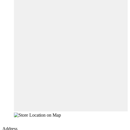
Address