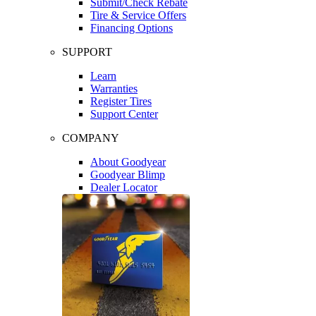
Submit/Check Rebate
Tire & Service Offers
Financing Options
SUPPORT
Learn
Warranties
Register Tires
Support Center
COMPANY
About Goodyear
Goodyear Blimp
Dealer Locator