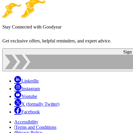
Stay Connected with Goodyear
Get exclusive offers, helpful reminders, and expert advice.
Sign
LinkedIn
Instagram
Youtube
X (formally Twitter)
Facebook
Accessibility
|
Terms and Conditions
|
Privacy Policy