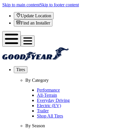
Skip to main content
Skip to footer content
Update Location
Find an Installer
Tires
By Category
Performance
All-Terrain
Everyday Driving
Electric (EV)
Trailer
Shop All Tires
By Season