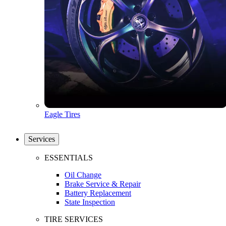
Eagle Tires
Services
ESSENTIALS
Oil Change
Brake Service & Repair
Battery Replacement
State Inspection
TIRE SERVICES