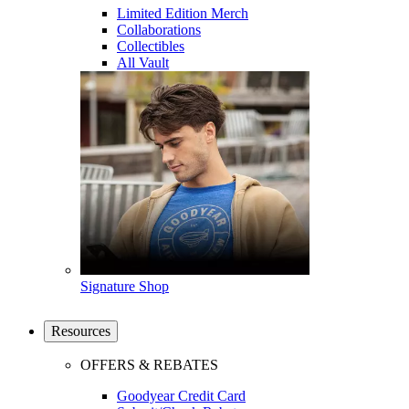
Limited Edition Merch
Collaborations
Collectibles
All Vault
Signature Shop
Resources
OFFERS & REBATES
Goodyear Credit Card