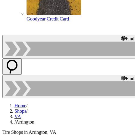
Goodyear Credit Card
Find
Find
Home
/
Shops
/
VA
/
Arrington
Tire Shops in Arrington, VA