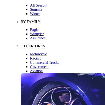
All-Season
Summer
Winter
BY FAMILY
Eagle
Wrangler
Assurance
OTHER TIRES
Motorcycle
Racing
Commercial Trucks
Government
Aviation