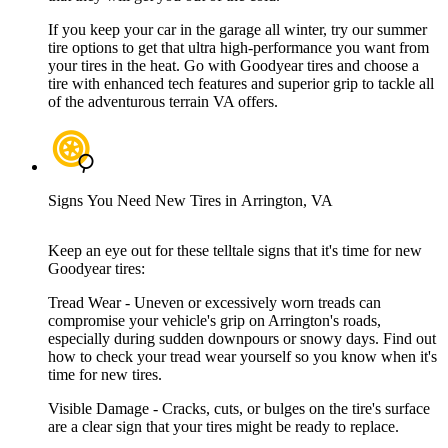
If you keep your car in the garage all winter, try our summer
tire options to get that ultra high-performance you want from
your tires in the heat. Go with Goodyear tires and choose a
tire with enhanced tech features and superior grip to tackle all
of the adventurous terrain VA offers.
Signs You Need New Tires in Arrington, VA
Keep an eye out for these telltale signs that it's time for new
Goodyear tires:
Tread Wear - Uneven or excessively worn treads can
compromise your vehicle's grip on Arrington's roads,
especially during sudden downpours or snowy days. Find out
how to check your tread wear yourself so you know when it's
time for new tires.
Visible Damage - Cracks, cuts, or bulges on the tire's surface
are a clear sign that your tires might be ready to replace.