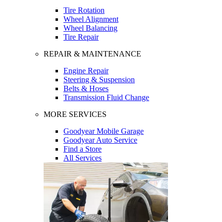
Tire Rotation
Wheel Alignment
Wheel Balancing
Tire Repair
REPAIR & MAINTENANCE
Engine Repair
Steering & Suspension
Belts & Hoses
Transmission Fluid Change
MORE SERVICES
Goodyear Mobile Garage
Goodyear Auto Service
Find a Store
All Services