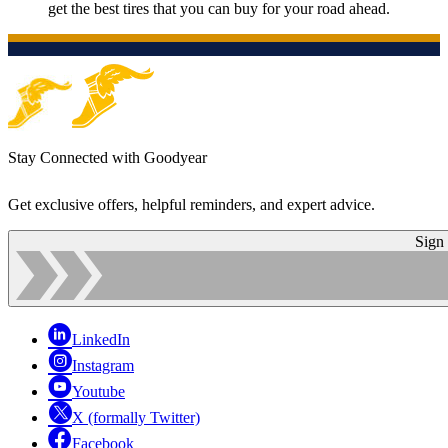
get the best tires that you can buy for your road ahead.
Stay Connected with Goodyear
Get exclusive offers, helpful reminders, and expert advice.
Sign
LinkedIn
Instagram
Youtube
X (formally Twitter)
Facebook