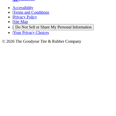
Accessibility
|
Terms and Conditions
|
Privacy Policy
|
Site Map
|
Do Not Sell or Share My Personal Information
|
Your Privacy Choices
© 2026 The Goodyear Tire & Rubber Company