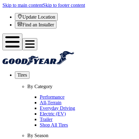
Skip to main content
Skip to footer content
Update Location
Find an Installer
Tires
By Category
Performance
All-Terrain
Everyday Driving
Electric (EV)
Trailer
Shop All Tires
By Season