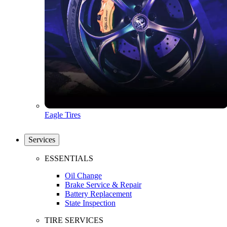
Eagle Tires
Services
ESSENTIALS
Oil Change
Brake Service & Repair
Battery Replacement
State Inspection
TIRE SERVICES