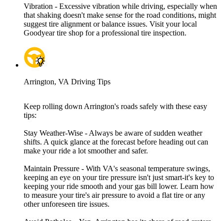
Vibration - Excessive vibration while driving, especially when
that shaking doesn't make sense for the road conditions, might
suggest tire alignment or balance issues. Visit your local
Goodyear tire shop for a professional tire inspection.
Arrington, VA Driving Tips
Keep rolling down Arrington's roads safely with these easy
tips:
Stay Weather-Wise - Always be aware of sudden weather
shifts. A quick glance at the forecast before heading out can
make your ride a lot smoother and safer.
Maintain Pressure - With VA's seasonal temperature swings,
keeping an eye on your tire pressure isn't just smart-it's key to
keeping your ride smooth and your gas bill lower. Learn how
to measure your tire's air pressure to avoid a flat tire or any
other unforeseen tire issues.