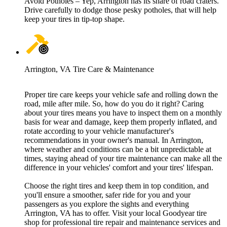
Avoid Potholes – Yep, Arrington has its share of road craters.
Drive carefully to dodge those pesky potholes, that will help
keep your tires in tip-top shape.
Arrington, VA Tire Care & Maintenance
Proper tire care keeps your vehicle safe and rolling down the
road, mile after mile. So, how do you do it right? Caring
about your tires means you have to inspect them on a monthly
basis for wear and damage, keep them properly inflated, and
rotate according to your vehicle manufacturer's
recommendations in your owner's manual. In Arrington,
where weather and conditions can be a bit unpredictable at
times, staying ahead of your tire maintenance can make all the
difference in your vehicles' comfort and your tires' lifespan.
Choose the right tires and keep them in top condition, and
you'll ensure a smoother, safer ride for you and your
passengers as you explore the sights and everything
Arrington, VA has to offer. Visit your local Goodyear tire
shop for professional tire repair and maintenance services and