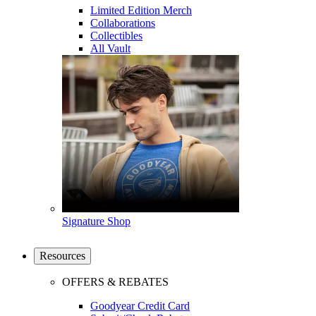
Limited Edition Merch
Collaborations
Collectibles
All Vault
Signature Shop
Resources
OFFERS & REBATES
Goodyear Credit Card