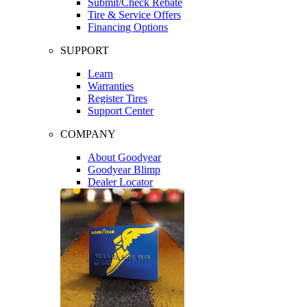
Submit/Check Rebate
Tire & Service Offers
Financing Options
SUPPORT
Learn
Warranties
Register Tires
Support Center
COMPANY
About Goodyear
Goodyear Blimp
Dealer Locator