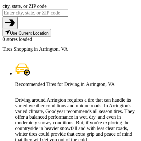
city, state, or ZIP code
Use Current Location
0 stores loaded
Tires Shopping in Arrington, VA
Recommended Tires for Driving in Arrington, VA
Driving around Arrington requires a tire that can handle its
varied weather conditions and unique roads. In Arrington's
varied climate, Goodyear recommends all-season tires. They
offer a balanced performance in wet, dry, and even in
moderately snowy conditions. But, if you're exploring the
countryside in heavier snowfall and with less clear roads,
winter tires could provide that extra grip and peace of mind
that they will get you out of the cold.