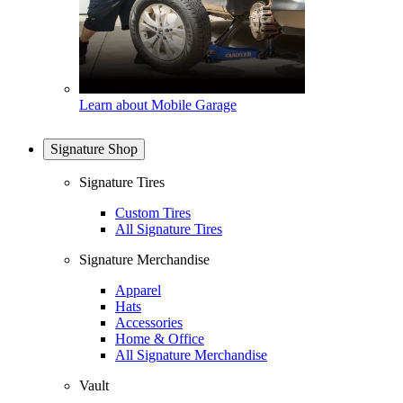
Learn about Mobile Garage
Signature Shop
Signature Tires
Custom Tires
All Signature Tires
Signature Merchandise
Apparel
Hats
Accessories
Home & Office
All Signature Merchandise
Vault