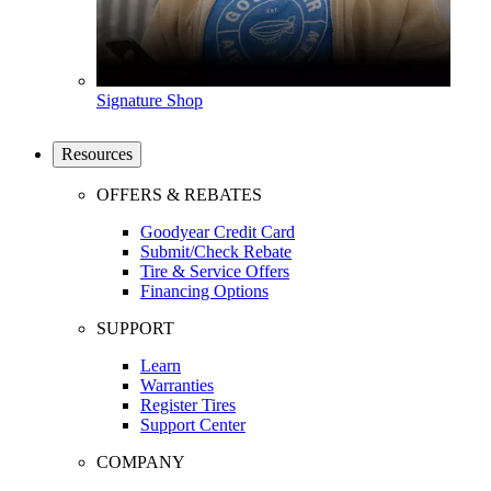
Signature Shop
Resources
OFFERS & REBATES
Goodyear Credit Card
Submit/Check Rebate
Tire & Service Offers
Financing Options
SUPPORT
Learn
Warranties
Register Tires
Support Center
COMPANY