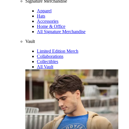
Signature Merchandise
Apparel
Hats
Accessories
Home & Office
All Signature Merchandise
Vault
Limited Edition Merch
Collaborations
Collectibles
All Vault