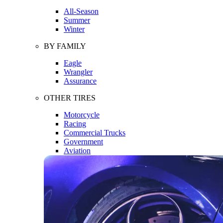
All-Season
Summer
Winter
BY FAMILY
Eagle
Wrangler
Assurance
OTHER TIRES
Motorcycle
Racing
Commercial Trucks
Government
Aviation