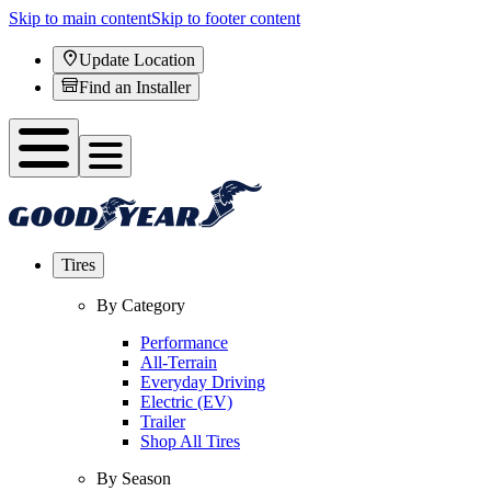
Skip to main content
Skip to footer content
Update Location
Find an Installer
Tires
By Category
Performance
All-Terrain
Everyday Driving
Electric (EV)
Trailer
Shop All Tires
By Season