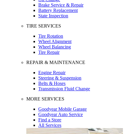
Brake Service & Repair
Battery Replacement
State Inspection
TIRE SERVICES
Tire Rotation
Wheel Alignment
Wheel Balancing
Tire Repair
REPAIR & MAINTENANCE
Engine Repair
Steering & Suspension
Belts & Hoses
Transmission Fluid Change
MORE SERVICES
Goodyear Mobile Garage
Goodyear Auto Service
Find a Store
All Services