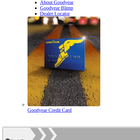
About Goodyear
Goodyear Blimp
Dealer Locator
Goodyear Credit Card