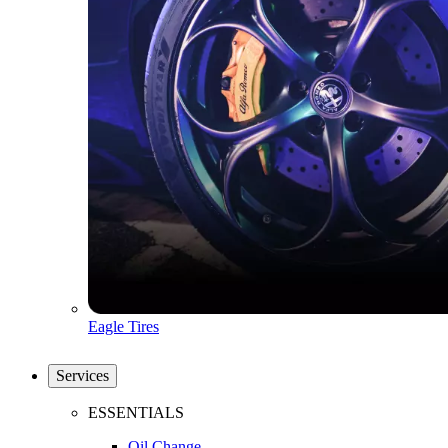
Eagle Tires
Services
ESSENTIALS
Oil Change