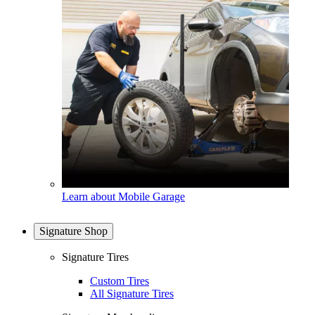
Learn about Mobile Garage
Signature Shop
Signature Tires
Custom Tires
All Signature Tires