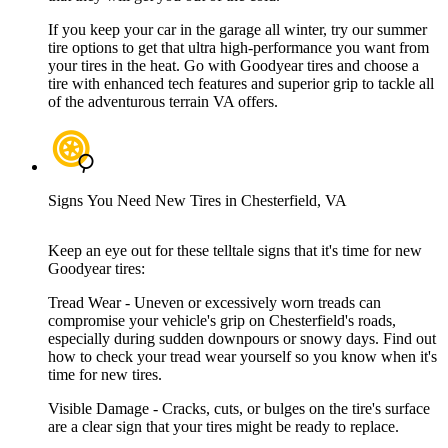
If you keep your car in the garage all winter, try our summer
tire options to get that ultra high-performance you want from
your tires in the heat. Go with Goodyear tires and choose a
tire with enhanced tech features and superior grip to tackle all
of the adventurous terrain VA offers.
Signs You Need New Tires in Chesterfield, VA
Keep an eye out for these telltale signs that it's time for new
Goodyear tires:
Tread Wear - Uneven or excessively worn treads can
compromise your vehicle's grip on Chesterfield's roads,
especially during sudden downpours or snowy days. Find out
how to check your tread wear yourself so you know when it's
time for new tires.
Visible Damage - Cracks, cuts, or bulges on the tire's surface
are a clear sign that your tires might be ready to replace.