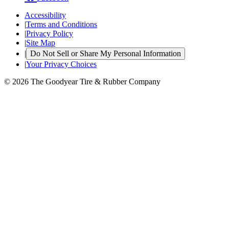
Accessibility
|
Terms and Conditions
|
Privacy Policy
|
Site Map
|
Do Not Sell or Share My Personal Information
|
Your Privacy Choices
© 2026 The Goodyear Tire & Rubber Company