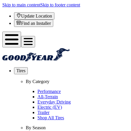
Skip to main content
Skip to footer content
Update Location
Find an Installer
Tires
By Category
Performance
All-Terrain
Everyday Driving
Electric (EV)
Trailer
Shop All Tires
By Season