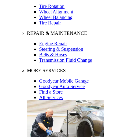
Tire Rotation
Wheel Alignment
Wheel Balancing
Tire Repair
REPAIR & MAINTENANCE
Engine Repair
Steering & Suspension
Belts & Hoses
Transmission Fluid Change
MORE SERVICES
Goodyear Mobile Garage
Goodyear Auto Service
Find a Store
All Services