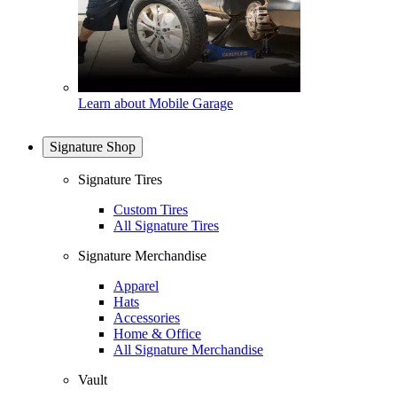
Learn about Mobile Garage
Signature Shop
Signature Tires
Custom Tires
All Signature Tires
Signature Merchandise
Apparel
Hats
Accessories
Home & Office
All Signature Merchandise
Vault