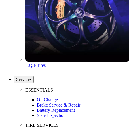
Eagle Tires
Services
ESSENTIALS
Oil Change
Brake Service & Repair
Battery Replacement
State Inspection
TIRE SERVICES