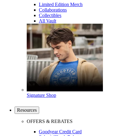
Limited Edition Merch
Collaborations
Collectibles
All Vault
Signature Shop
Resources
OFFERS & REBATES
Goodyear Credit Card