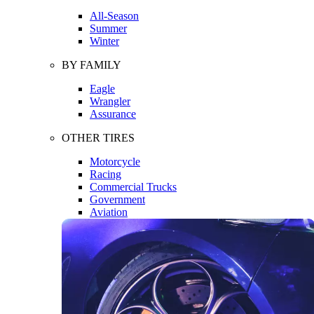
All-Season
Summer
Winter
BY FAMILY
Eagle
Wrangler
Assurance
OTHER TIRES
Motorcycle
Racing
Commercial Trucks
Government
Aviation