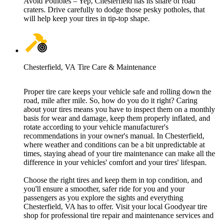
Avoid Potholes – Yep, Chesterfield has its share of road
craters. Drive carefully to dodge those pesky potholes, that
will help keep your tires in tip-top shape.
Chesterfield, VA Tire Care & Maintenance
Proper tire care keeps your vehicle safe and rolling down the
road, mile after mile. So, how do you do it right? Caring
about your tires means you have to inspect them on a monthly
basis for wear and damage, keep them properly inflated, and
rotate according to your vehicle manufacturer's
recommendations in your owner's manual. In Chesterfield,
where weather and conditions can be a bit unpredictable at
times, staying ahead of your tire maintenance can make all the
difference in your vehicles' comfort and your tires' lifespan.
Choose the right tires and keep them in top condition, and
you'll ensure a smoother, safer ride for you and your
passengers as you explore the sights and everything
Chesterfield, VA has to offer. Visit your local Goodyear tire
shop for professional tire repair and maintenance services and