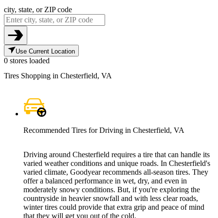
city, state, or ZIP code
Use Current Location
0 stores loaded
Tires Shopping in Chesterfield, VA
Recommended Tires for Driving in Chesterfield, VA
Driving around Chesterfield requires a tire that can handle its
varied weather conditions and unique roads. In Chesterfield's
varied climate, Goodyear recommends all-season tires. They
offer a balanced performance in wet, dry, and even in
moderately snowy conditions. But, if you're exploring the
countryside in heavier snowfall and with less clear roads,
winter tires could provide that extra grip and peace of mind
that they will get you out of the cold.