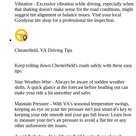
Vibration - Excessive vibration while driving, especially when
that shaking doesn't make sense for the road conditions, might
suggest tire alignment or balance issues. Visit your local
Goodyear tire shop for a professional tire inspection.
Chesterfield, VA Driving Tips
Keep rolling down Chesterfield's roads safely with these easy
tips:
Stay Weather-Wise - Always be aware of sudden weather
shifts. A quick glance at the forecast before heading out can
make your ride a lot smoother and safer.
Maintain Pressure - With VA's seasonal temperature swings,
keeping an eye on your tire pressure isn't just smart-it's key to
keeping your ride smooth and your gas bill lower. Learn how
to measure your tire's air pressure to avoid a flat tire or any
other unforeseen tire issues.