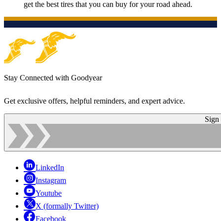
get the best tires that you can buy for your road ahead.
Stay Connected with Goodyear
Get exclusive offers, helpful reminders, and expert advice.
Sign
LinkedIn
Instagram
Youtube
X (formally Twitter)
Facebook