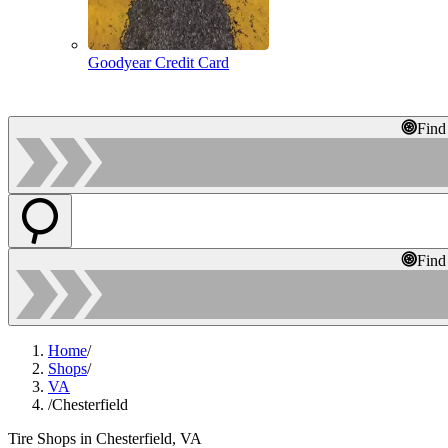
Goodyear Credit Card
Find
Find
Home
/
Shops
/
VA
/
Chesterfield
Tire Shops in Chesterfield, VA