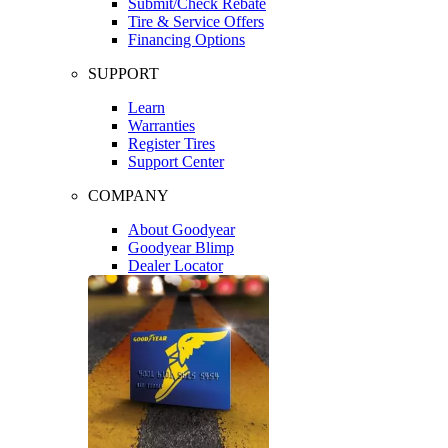
Submit/Check Rebate
Tire & Service Offers
Financing Options
SUPPORT
Learn
Warranties
Register Tires
Support Center
COMPANY
About Goodyear
Goodyear Blimp
Dealer Locator