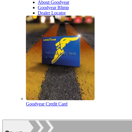
About Goodyear
Goodyear Blimp
Dealer Locator
Goodyear Credit Card