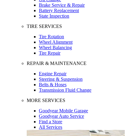
Brake Service & Repair
Battery Replacement
State Inspection
TIRE SERVICES
Tire Rotation
Wheel Alignment
Wheel Balancing
Tire Repair
REPAIR & MAINTENANCE
Engine Repair
Steering & Suspension
Belts & Hoses
Transmission Fluid Change
MORE SERVICES
Goodyear Mobile Garage
Goodyear Auto Service
Find a Store
All Services