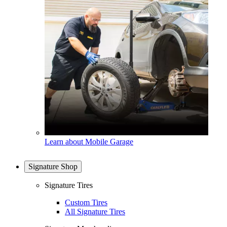
Learn about Mobile Garage
Signature Shop
Signature Tires
Custom Tires
All Signature Tires