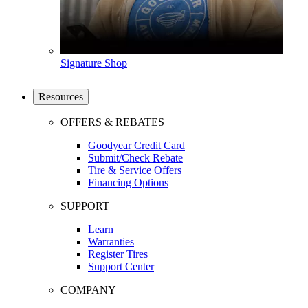
Signature Shop
Resources
OFFERS & REBATES
Goodyear Credit Card
Submit/Check Rebate
Tire & Service Offers
Financing Options
SUPPORT
Learn
Warranties
Register Tires
Support Center
COMPANY