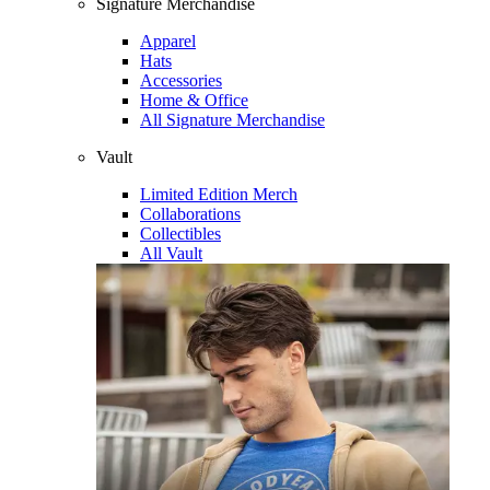
Signature Merchandise
Apparel
Hats
Accessories
Home & Office
All Signature Merchandise
Vault
Limited Edition Merch
Collaborations
Collectibles
All Vault