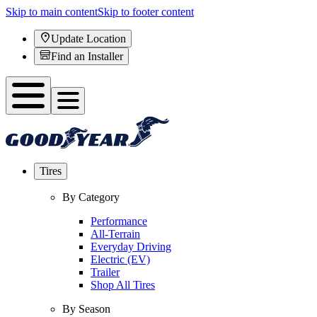
Skip to main content
Skip to footer content
Update Location
Find an Installer
Tires
By Category
Performance
All-Terrain
Everyday Driving
Electric (EV)
Trailer
Shop All Tires
By Season