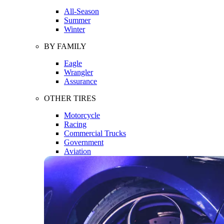
All-Season
Summer
Winter
BY FAMILY
Eagle
Wrangler
Assurance
OTHER TIRES
Motorcycle
Racing
Commercial Trucks
Government
Aviation