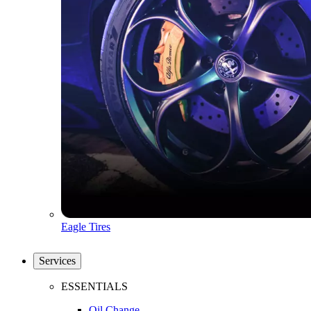
Eagle Tires
Services
ESSENTIALS
Oil Change