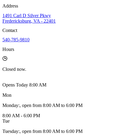
Address
1491 Carl D Silver Pkwy
Fredericksburg, VA - 22401
Contact
540-785-9810
Hours
Closed
now.
Opens Today 8:00 AM
Mon
Monday
:
, open from 8:00 AM to 6:00 PM
8:00 AM - 6:00 PM
Tue
Tuesday
:
, open from 8:00 AM to 6:00 PM