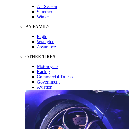
All-Season
Summer
Winter
BY FAMILY
Eagle
Wrangler
Assurance
OTHER TIRES
Motorcycle
Racing
Commercial Trucks
Government
Aviation