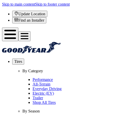
Skip to main content
Skip to footer content
Update Location
Find an Installer
Tires
By Category
Performance
All-Terrain
Everyday Driving
Electric (EV)
Trailer
Shop All Tires
By Season