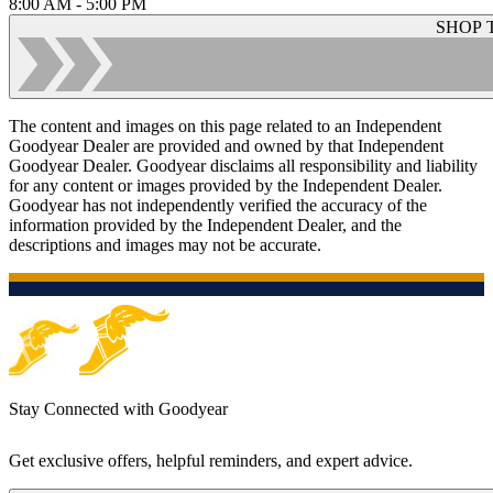
8:00 AM - 5:00 PM
SHOP 
The content and images on this page related to an Independent
Goodyear Dealer are provided and owned by that Independent
Goodyear Dealer. Goodyear disclaims all responsibility and liability
for any content or images provided by the Independent Dealer.
Goodyear has not independently verified the accuracy of the
information provided by the Independent Dealer, and the
descriptions and images may not be accurate.
Stay Connected with Goodyear
Get exclusive offers, helpful reminders, and expert advice.