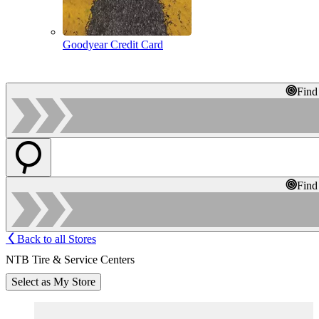
Goodyear Credit Card
Find
Find
Back to all Stores
NTB Tire & Service Centers
Select as My Store