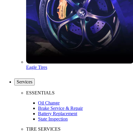
Eagle Tires
Services
ESSENTIALS
Oil Change
Brake Service & Repair
Battery Replacement
State Inspection
TIRE SERVICES