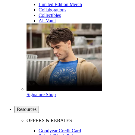
Limited Edition Merch
Collaborations
Collectibles
All Vault
Signature Shop
Resources
OFFERS & REBATES
Goodyear Credit Card