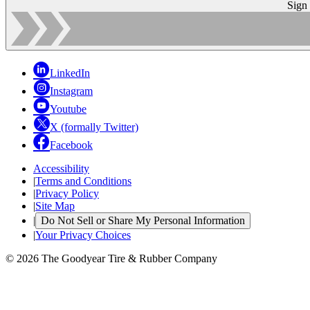
Sign
LinkedIn
Instagram
Youtube
X (formally Twitter)
Facebook
Accessibility
|
Terms and Conditions
|
Privacy Policy
|
Site Map
|
Do Not Sell or Share My Personal Information
|
Your Privacy Choices
© 2026 The Goodyear Tire & Rubber Company