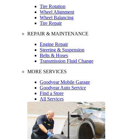
Tire Rotation
Wheel Alignment
Wheel Balancing
Tire Repair
REPAIR & MAINTENANCE
Engine Repair
Steering & Suspension
Belts & Hoses
Transmission Fluid Change
MORE SERVICES
Goodyear Mobile Garage
Goodyear Auto Service
Find a Store
All Services