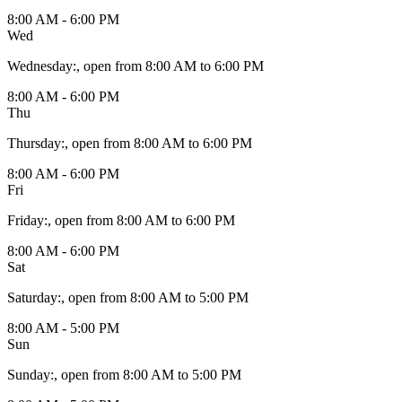
8:00 AM - 6:00 PM
Wed
Wednesday
:
, open from 8:00 AM to 6:00 PM
8:00 AM - 6:00 PM
Thu
Thursday
:
, open from 8:00 AM to 6:00 PM
8:00 AM - 6:00 PM
Fri
Friday
:
, open from 8:00 AM to 6:00 PM
8:00 AM - 6:00 PM
Sat
Saturday
:
, open from 8:00 AM to 5:00 PM
8:00 AM - 5:00 PM
Sun
Sunday
:
, open from 8:00 AM to 5:00 PM