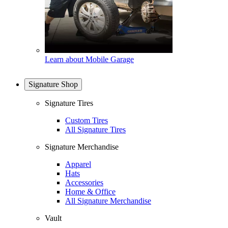
Learn about Mobile Garage
Signature Shop
Signature Tires
Custom Tires
All Signature Tires
Signature Merchandise
Apparel
Hats
Accessories
Home & Office
All Signature Merchandise
Vault