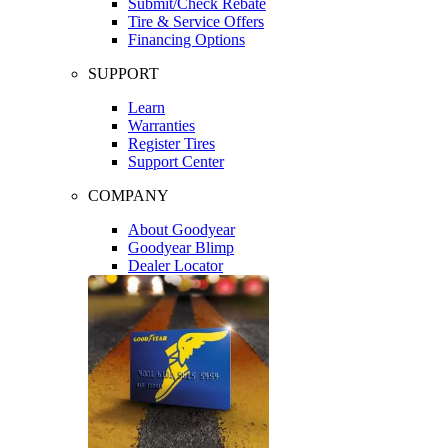
Submit/Check Rebate
Tire & Service Offers
Financing Options
SUPPORT
Learn
Warranties
Register Tires
Support Center
COMPANY
About Goodyear
Goodyear Blimp
Dealer Locator