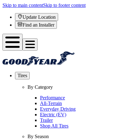
Skip to main content
Skip to footer content
Update Location
Find an Installer
Tires
By Category
Performance
All-Terrain
Everyday Driving
Electric (EV)
Trailer
Shop All Tires
By Season