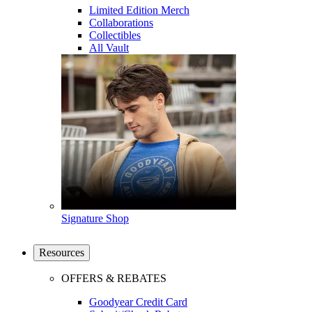
Limited Edition Merch
Collaborations
Collectibles
All Vault
Signature Shop
Resources
OFFERS & REBATES
Goodyear Credit Card