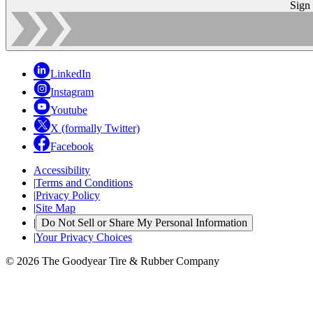
Sign
LinkedIn
Instagram
Youtube
X (formally Twitter)
Facebook
Accessibility
|
Terms and Conditions
|
Privacy Policy
|
Site Map
|
Do Not Sell or Share My Personal Information
|
Your Privacy Choices
© 2026 The Goodyear Tire & Rubber Company