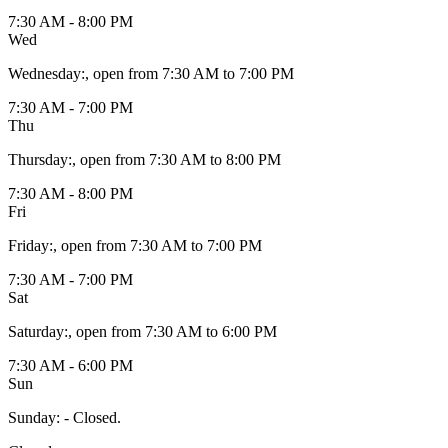
7:30 AM - 8:00 PM
Wed
Wednesday
:
, open from 7:30 AM to 7:00 PM
7:30 AM - 7:00 PM
Thu
Thursday
:
, open from 7:30 AM to 8:00 PM
7:30 AM - 8:00 PM
Fri
Friday
:
, open from 7:30 AM to 7:00 PM
7:30 AM - 7:00 PM
Sat
Saturday
:
, open from 7:30 AM to 6:00 PM
7:30 AM - 6:00 PM
Sun
Sunday
:
- Closed.