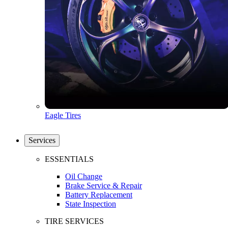
Eagle Tires
Services
ESSENTIALS
Oil Change
Brake Service & Repair
Battery Replacement
State Inspection
TIRE SERVICES