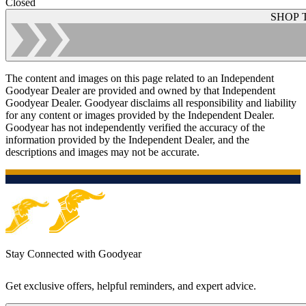
Closed
SHOP 
The content and images on this page related to an Independent
Goodyear Dealer are provided and owned by that Independent
Goodyear Dealer. Goodyear disclaims all responsibility and liability
for any content or images provided by the Independent Dealer.
Goodyear has not independently verified the accuracy of the
information provided by the Independent Dealer, and the
descriptions and images may not be accurate.
Stay Connected with Goodyear
Get exclusive offers, helpful reminders, and expert advice.