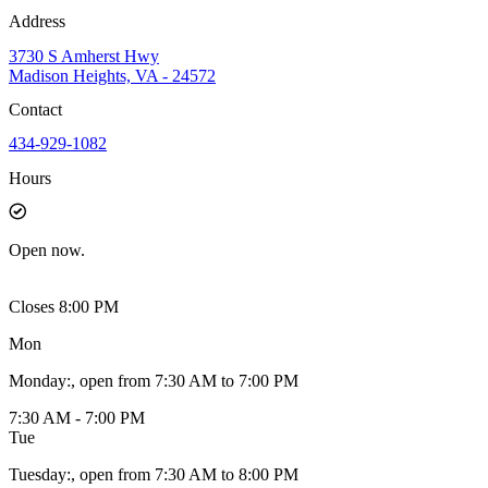
Address
3730 S Amherst Hwy
Madison Heights, VA - 24572
Contact
434-929-1082
Hours
Open
now.
Closes 8:00 PM
Mon
Monday
:
, open from 7:30 AM to 7:00 PM
7:30 AM - 7:00 PM
Tue
Tuesday
:
, open from 7:30 AM to 8:00 PM