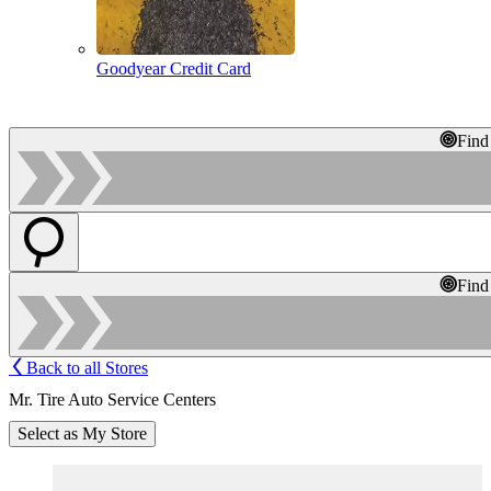
Goodyear Credit Card
Find
Find
Back to all Stores
Mr. Tire Auto Service Centers
Select as My Store