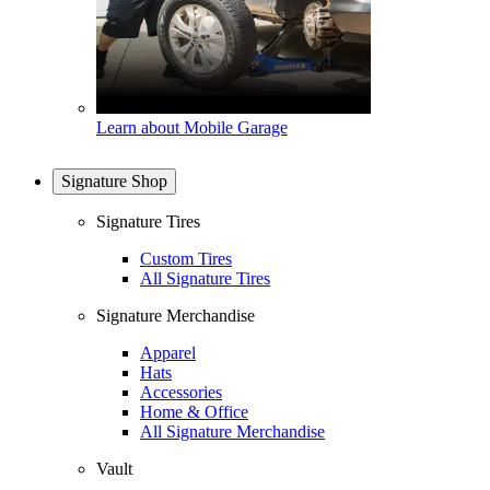
Learn about Mobile Garage
Signature Shop
Signature Tires
Custom Tires
All Signature Tires
Signature Merchandise
Apparel
Hats
Accessories
Home & Office
All Signature Merchandise
Vault