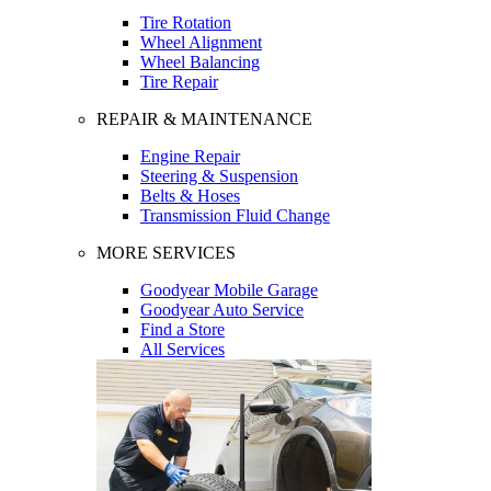
Tire Rotation
Wheel Alignment
Wheel Balancing
Tire Repair
REPAIR & MAINTENANCE
Engine Repair
Steering & Suspension
Belts & Hoses
Transmission Fluid Change
MORE SERVICES
Goodyear Mobile Garage
Goodyear Auto Service
Find a Store
All Services