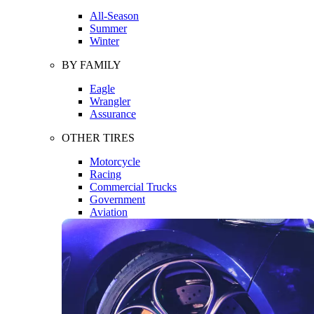
All-Season
Summer
Winter
BY FAMILY
Eagle
Wrangler
Assurance
OTHER TIRES
Motorcycle
Racing
Commercial Trucks
Government
Aviation