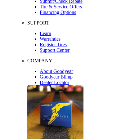
Submit/Check Rebate
Tire & Service Offers
Financing Options
SUPPORT
Learn
Warranties
Register Tires
Support Center
COMPANY
About Goodyear
Goodyear Blimp
Dealer Locator