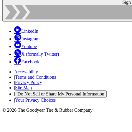
Sign
LinkedIn
Instagram
Youtube
X (formally Twitter)
Facebook
Accessibility
|
Terms and Conditions
|
Privacy Policy
|
Site Map
|
Do Not Sell or Share My Personal Information
|
Your Privacy Choices
© 2026 The Goodyear Tire & Rubber Company