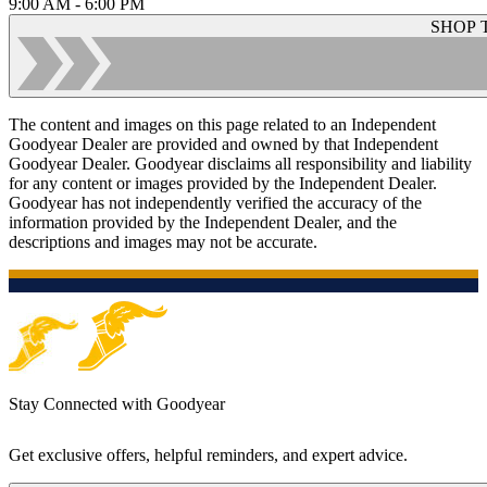
9:00 AM - 6:00 PM
SHOP 
The content and images on this page related to an Independent
Goodyear Dealer are provided and owned by that Independent
Goodyear Dealer. Goodyear disclaims all responsibility and liability
for any content or images provided by the Independent Dealer.
Goodyear has not independently verified the accuracy of the
information provided by the Independent Dealer, and the
descriptions and images may not be accurate.
Stay Connected with Goodyear
Get exclusive offers, helpful reminders, and expert advice.