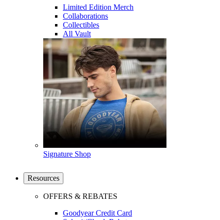
Limited Edition Merch
Collaborations
Collectibles
All Vault
Signature Shop
Resources
OFFERS & REBATES
Goodyear Credit Card