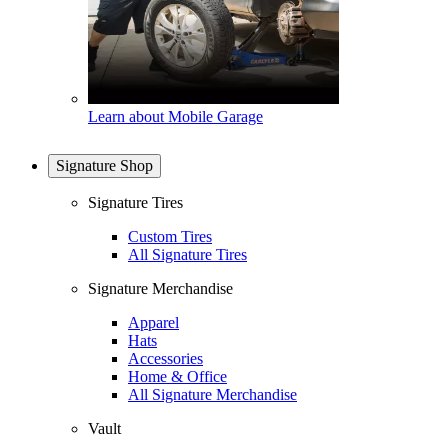
Learn about Mobile Garage
Signature Shop
Signature Tires
Custom Tires
All Signature Tires
Signature Merchandise
Apparel
Hats
Accessories
Home & Office
All Signature Merchandise
Vault