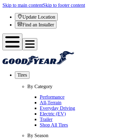
Skip to main content
Skip to footer content
Update Location
Find an Installer
Tires
By Category
Performance
All-Terrain
Everyday Driving
Electric (EV)
Trailer
Shop All Tires
By Season