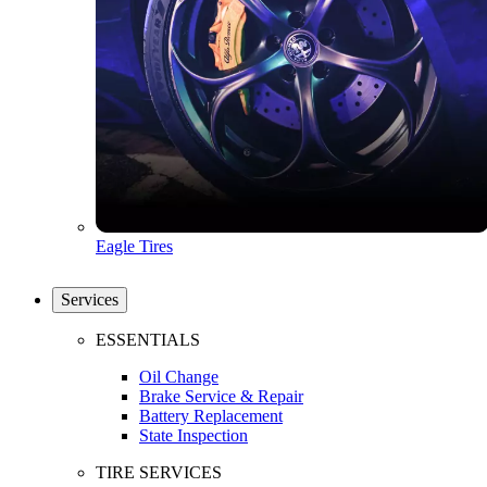
Eagle Tires
Services
ESSENTIALS
Oil Change
Brake Service & Repair
Battery Replacement
State Inspection
TIRE SERVICES