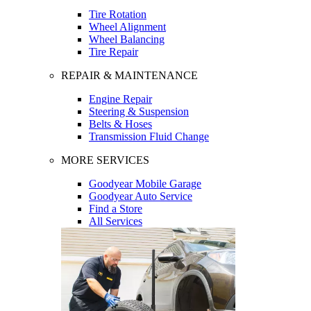
Tire Rotation
Wheel Alignment
Wheel Balancing
Tire Repair
REPAIR & MAINTENANCE
Engine Repair
Steering & Suspension
Belts & Hoses
Transmission Fluid Change
MORE SERVICES
Goodyear Mobile Garage
Goodyear Auto Service
Find a Store
All Services