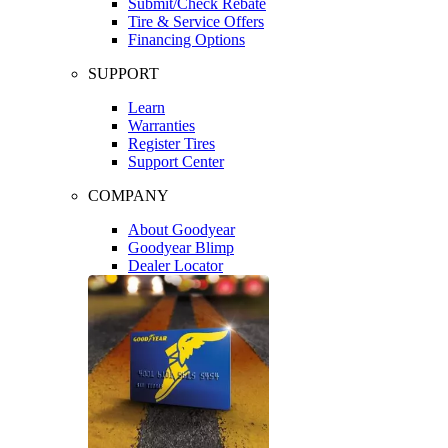
Submit/Check Rebate
Tire & Service Offers
Financing Options
SUPPORT
Learn
Warranties
Register Tires
Support Center
COMPANY
About Goodyear
Goodyear Blimp
Dealer Locator