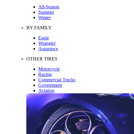
All-Season
Summer
Winter
BY FAMILY
Eagle
Wrangler
Assurance
OTHER TIRES
Motorcycle
Racing
Commercial Trucks
Government
Aviation