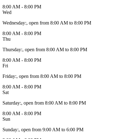
8:00 AM - 8:00 PM
Wed
Wednesday
:
, open from 8:00 AM to 8:00 PM
8:00 AM - 8:00 PM
Thu
Thursday
:
, open from 8:00 AM to 8:00 PM
8:00 AM - 8:00 PM
Fri
Friday
:
, open from 8:00 AM to 8:00 PM
8:00 AM - 8:00 PM
Sat
Saturday
:
, open from 8:00 AM to 8:00 PM
8:00 AM - 8:00 PM
Sun
Sunday
:
, open from 9:00 AM to 6:00 PM