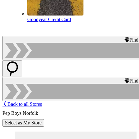
Goodyear Credit Card
Find
Find
Back to all Stores
Pep Boys Norfolk
Select as My Store