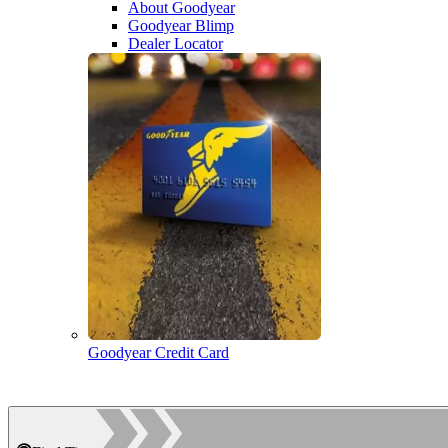
About Goodyear
Goodyear Blimp
Dealer Locator
Goodyear Credit Card