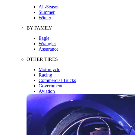
All-Season
Summer
Winter
BY FAMILY
Eagle
Wrangler
Assurance
OTHER TIRES
Motorcycle
Racing
Commercial Trucks
Government
Aviation