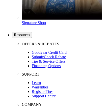
Signature Shop
Resources
OFFERS & REBATES
Goodyear Credit Card
Submit/Check Rebate
Tire & Service Offers
Financing Options
SUPPORT
Learn
Warranties
Register Tires
Support Center
COMPANY