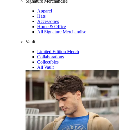
Signature Merchandise
Apparel
Hats
Accessories
Home & Office
All Signature Merchandise
Vault
Limited Edition Merch
Collaborations
Collectibles
All Vault