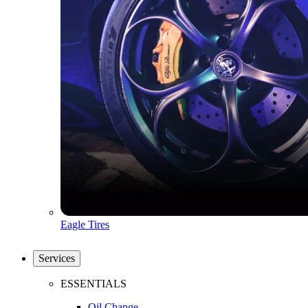
Eagle Tires
Services
ESSENTIALS
Oil Change