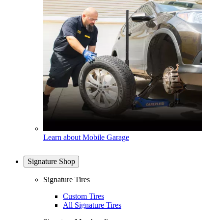
Learn about Mobile Garage
Signature Shop
Signature Tires
Custom Tires
All Signature Tires