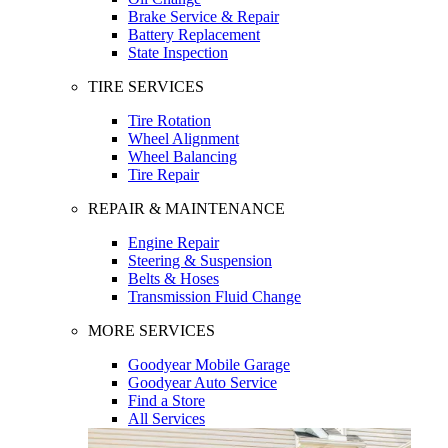
Brake Service & Repair
Battery Replacement
State Inspection
TIRE SERVICES
Tire Rotation
Wheel Alignment
Wheel Balancing
Tire Repair
REPAIR & MAINTENANCE
Engine Repair
Steering & Suspension
Belts & Hoses
Transmission Fluid Change
MORE SERVICES
Goodyear Mobile Garage
Goodyear Auto Service
Find a Store
All Services