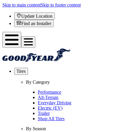
Skip to main content
Skip to footer content
Update Location
Find an Installer
Tires
By Category
Performance
All-Terrain
Everyday Driving
Electric (EV)
Trailer
Shop All Tires
By Season