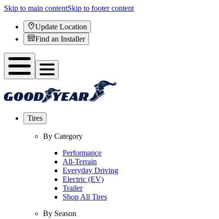
Skip to main content
Skip to footer content
Update Location
Find an Installer
Tires
By Category
Performance
All-Terrain
Everyday Driving
Electric (EV)
Trailer
Shop All Tires
By Season