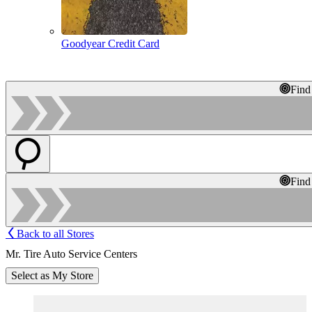
Goodyear Credit Card
Find
Find
Back to all Stores
Mr. Tire Auto Service Centers
Select as My Store