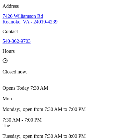
Address
7426 Williamson Rd
Roanoke, VA - 24019-4239
Contact
540-362-9703
Hours
Closed
now.
Opens Today 7:30 AM
Mon
Monday
:
, open from 7:30 AM to 7:00 PM
7:30 AM - 7:00 PM
Tue
Tuesday
:
, open from 7:30 AM to 8:00 PM