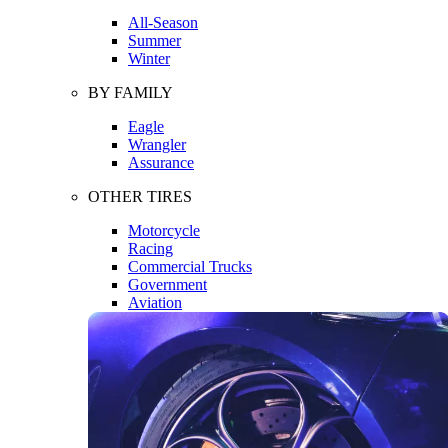
All-Season
Summer
Winter
BY FAMILY
Eagle
Wrangler
Assurance
OTHER TIRES
Motorcycle
Racing
Commercial Trucks
Government
Aviation