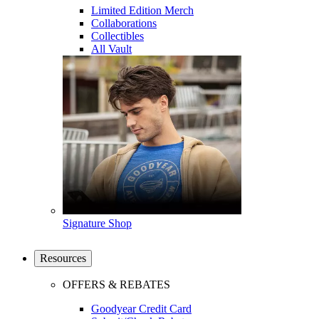
Limited Edition Merch
Collaborations
Collectibles
All Vault
Signature Shop
Resources
OFFERS & REBATES
Goodyear Credit Card