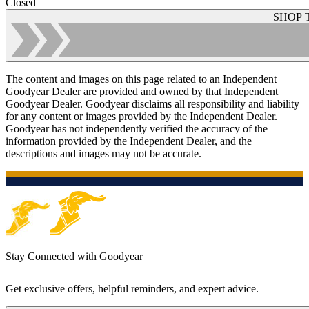
Closed
SHOP 
The content and images on this page related to an Independent
Goodyear Dealer are provided and owned by that Independent
Goodyear Dealer. Goodyear disclaims all responsibility and liability
for any content or images provided by the Independent Dealer.
Goodyear has not independently verified the accuracy of the
information provided by the Independent Dealer, and the
descriptions and images may not be accurate.
Stay Connected with Goodyear
Get exclusive offers, helpful reminders, and expert advice.