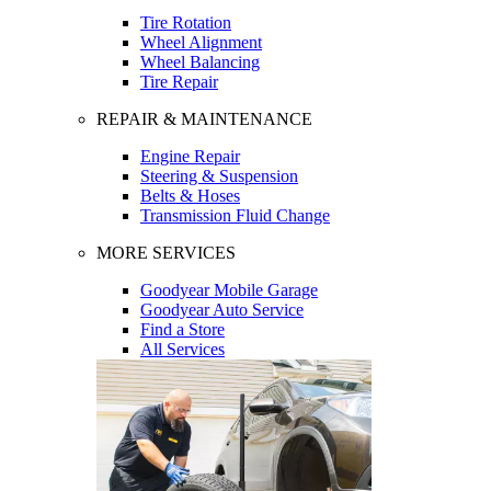
Tire Rotation
Wheel Alignment
Wheel Balancing
Tire Repair
REPAIR & MAINTENANCE
Engine Repair
Steering & Suspension
Belts & Hoses
Transmission Fluid Change
MORE SERVICES
Goodyear Mobile Garage
Goodyear Auto Service
Find a Store
All Services