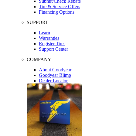
Submit/Check Rebate
Tire & Service Offers
Financing Options
SUPPORT
Learn
Warranties
Register Tires
Support Center
COMPANY
About Goodyear
Goodyear Blimp
Dealer Locator