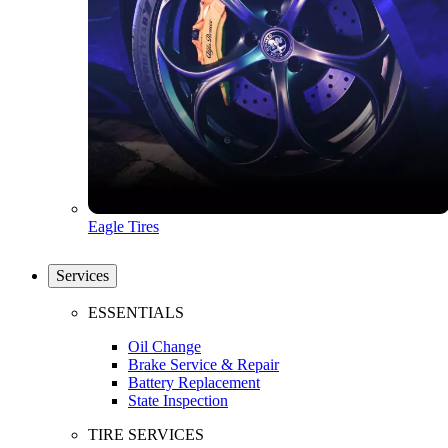
Eagle Tires
Services
ESSENTIALS
Oil Change
Brake Service & Repair
Battery Replacement
State Inspection
TIRE SERVICES