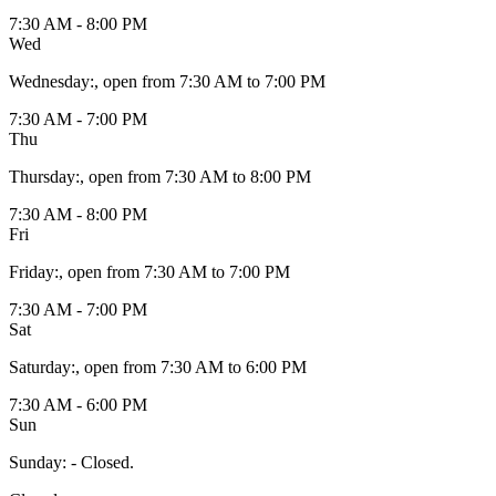
7:30 AM - 8:00 PM
Wed
Wednesday
:
, open from 7:30 AM to 7:00 PM
7:30 AM - 7:00 PM
Thu
Thursday
:
, open from 7:30 AM to 8:00 PM
7:30 AM - 8:00 PM
Fri
Friday
:
, open from 7:30 AM to 7:00 PM
7:30 AM - 7:00 PM
Sat
Saturday
:
, open from 7:30 AM to 6:00 PM
7:30 AM - 6:00 PM
Sun
Sunday
:
- Closed.