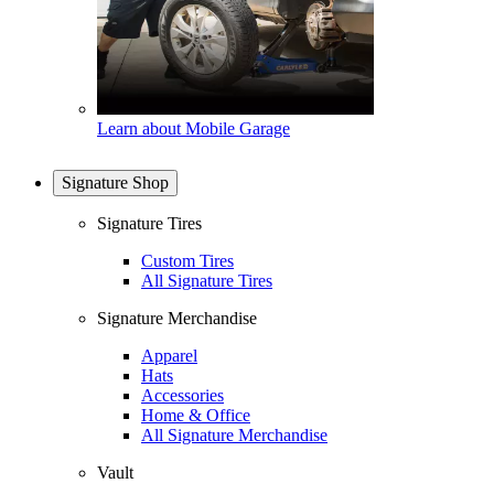
Learn about Mobile Garage
Signature Shop
Signature Tires
Custom Tires
All Signature Tires
Signature Merchandise
Apparel
Hats
Accessories
Home & Office
All Signature Merchandise
Vault