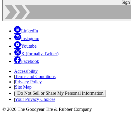
Sign
LinkedIn
Instagram
Youtube
X (formally Twitter)
Facebook
Accessibility
|
Terms and Conditions
|
Privacy Policy
|
Site Map
|
Do Not Sell or Share My Personal Information
|
Your Privacy Choices
© 2026 The Goodyear Tire & Rubber Company