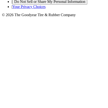
|
Do Not Sell or Share My Personal Information
|
Your Privacy Choices
© 2026 The Goodyear Tire & Rubber Company