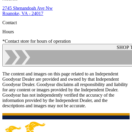
2745 Shenandoah Ave Nw
Roanoke, VA - 24017
Contact
Hours
*Contact store for hours of operation
SHOP 
The content and images on this page related to an Independent
Goodyear Dealer are provided and owned by that Independent
Goodyear Dealer. Goodyear disclaims all responsibility and liability
for any content or images provided by the Independent Dealer.
Goodyear has not independently verified the accuracy of the
information provided by the Independent Dealer, and the
descriptions and images may not be accurate.