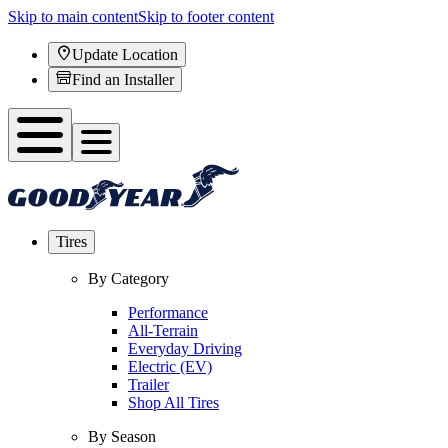
Skip to main content
Skip to footer content
Update Location
Find an Installer
Tires
By Category
Performance
All-Terrain
Everyday Driving
Electric (EV)
Trailer
Shop All Tires
By Season