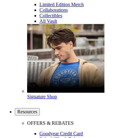
Limited Edition Merch
Collaborations
Collectibles
All Vault
Signature Shop
Resources
OFFERS & REBATES
Goodyear Credit Card