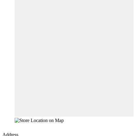
Address