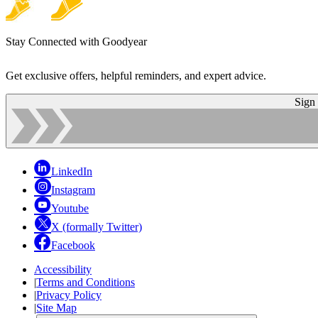
Stay Connected with Goodyear
Get exclusive offers, helpful reminders, and expert advice.
Sign
LinkedIn
Instagram
Youtube
X (formally Twitter)
Facebook
Accessibility
|
Terms and Conditions
|
Privacy Policy
|
Site Map