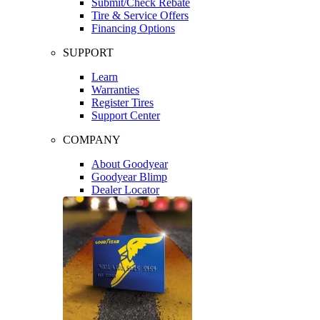
Submit/Check Rebate
Tire & Service Offers
Financing Options
SUPPORT
Learn
Warranties
Register Tires
Support Center
COMPANY
About Goodyear
Goodyear Blimp
Dealer Locator