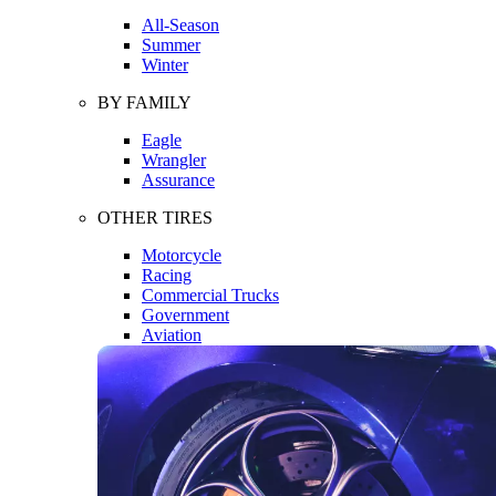
All-Season
Summer
Winter
BY FAMILY
Eagle
Wrangler
Assurance
OTHER TIRES
Motorcycle
Racing
Commercial Trucks
Government
Aviation