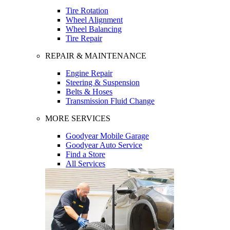
Tire Rotation
Wheel Alignment
Wheel Balancing
Tire Repair
REPAIR & MAINTENANCE
Engine Repair
Steering & Suspension
Belts & Hoses
Transmission Fluid Change
MORE SERVICES
Goodyear Mobile Garage
Goodyear Auto Service
Find a Store
All Services