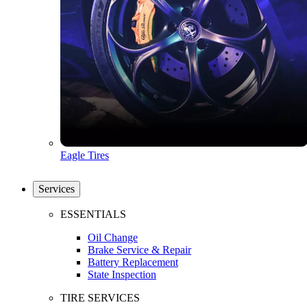
Eagle Tires
Services
ESSENTIALS
Oil Change
Brake Service & Repair
Battery Replacement
State Inspection
TIRE SERVICES