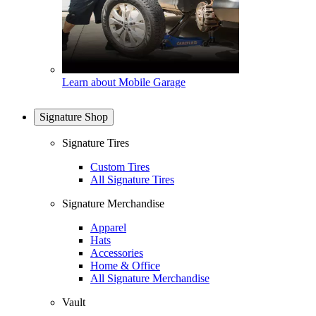
Learn about Mobile Garage
Signature Shop
Signature Tires
Custom Tires
All Signature Tires
Signature Merchandise
Apparel
Hats
Accessories
Home & Office
All Signature Merchandise
Vault