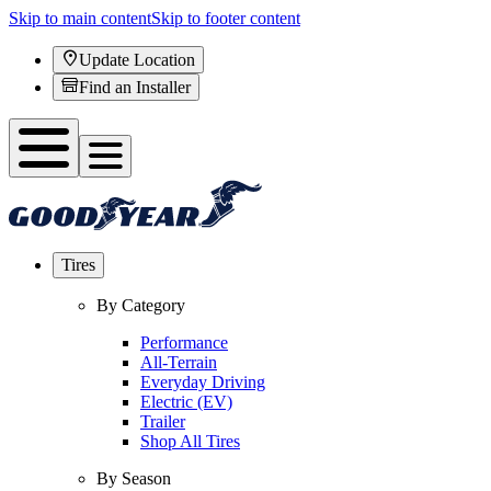
Skip to main content
Skip to footer content
Update Location
Find an Installer
Tires
By Category
Performance
All-Terrain
Everyday Driving
Electric (EV)
Trailer
Shop All Tires
By Season