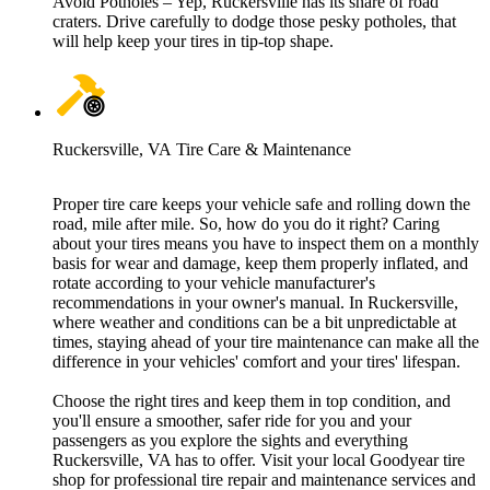
Avoid Potholes – Yep, Ruckersville has its share of road
craters. Drive carefully to dodge those pesky potholes, that
will help keep your tires in tip-top shape.
Ruckersville, VA Tire Care & Maintenance
Proper tire care keeps your vehicle safe and rolling down the
road, mile after mile. So, how do you do it right? Caring
about your tires means you have to inspect them on a monthly
basis for wear and damage, keep them properly inflated, and
rotate according to your vehicle manufacturer's
recommendations in your owner's manual. In Ruckersville,
where weather and conditions can be a bit unpredictable at
times, staying ahead of your tire maintenance can make all the
difference in your vehicles' comfort and your tires' lifespan.
Choose the right tires and keep them in top condition, and
you'll ensure a smoother, safer ride for you and your
passengers as you explore the sights and everything
Ruckersville, VA has to offer. Visit your local Goodyear tire
shop for professional tire repair and maintenance services and