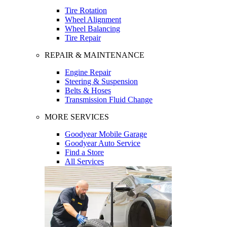
Tire Rotation
Wheel Alignment
Wheel Balancing
Tire Repair
REPAIR & MAINTENANCE
Engine Repair
Steering & Suspension
Belts & Hoses
Transmission Fluid Change
MORE SERVICES
Goodyear Mobile Garage
Goodyear Auto Service
Find a Store
All Services