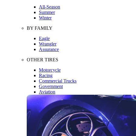
All-Season
Summer
Winter
BY FAMILY
Eagle
Wrangler
Assurance
OTHER TIRES
Motorcycle
Racing
Commercial Trucks
Government
Aviation