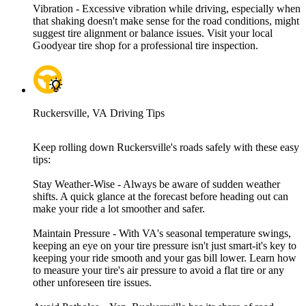
Vibration - Excessive vibration while driving, especially when
that shaking doesn't make sense for the road conditions, might
suggest tire alignment or balance issues. Visit your local
Goodyear tire shop for a professional tire inspection.
Ruckersville, VA Driving Tips
Keep rolling down Ruckersville's roads safely with these easy
tips:
Stay Weather-Wise - Always be aware of sudden weather
shifts. A quick glance at the forecast before heading out can
make your ride a lot smoother and safer.
Maintain Pressure - With VA's seasonal temperature swings,
keeping an eye on your tire pressure isn't just smart-it's key to
keeping your ride smooth and your gas bill lower. Learn how
to measure your tire's air pressure to avoid a flat tire or any
other unforeseen tire issues.