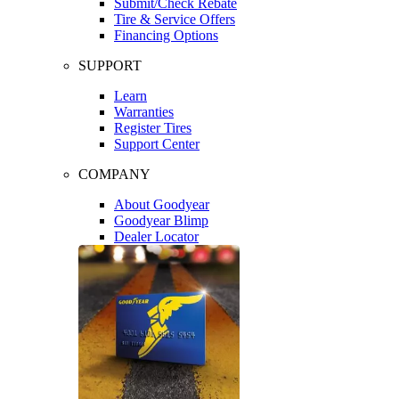
Submit/Check Rebate
Tire & Service Offers
Financing Options
SUPPORT
Learn
Warranties
Register Tires
Support Center
COMPANY
About Goodyear
Goodyear Blimp
Dealer Locator