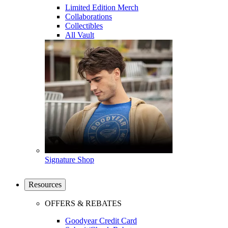
Limited Edition Merch
Collaborations
Collectibles
All Vault
Signature Shop
Resources
OFFERS & REBATES
Goodyear Credit Card