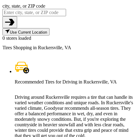
city, state, or ZIP code
Use Current Location
0 stores loaded
Tires Shopping in Ruckersville, VA
Recommended Tires for Driving in Ruckersville, VA
Driving around Ruckersville requires a tire that can handle its
varied weather conditions and unique roads. In Ruckersville's
varied climate, Goodyear recommends all-season tires. They
offer a balanced performance in wet, dry, and even in
moderately snowy conditions. But, if you're exploring the
countryside in heavier snowfall and with less clear roads,
winter tires could provide that extra grip and peace of mind
that they will get you out of the cold.