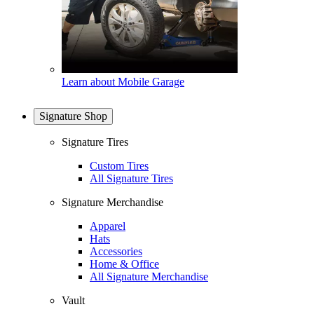
Learn about Mobile Garage
Signature Shop
Signature Tires
Custom Tires
All Signature Tires
Signature Merchandise
Apparel
Hats
Accessories
Home & Office
All Signature Merchandise
Vault