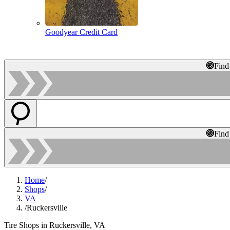
Goodyear Credit Card
Find
Find
Home
/
Shops
/
VA
/
Ruckersville
Tire Shops in Ruckersville, VA