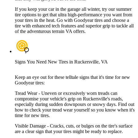
If you keep your car in the garage all winter, try our summer
tire options to get that ultra high-performance you want from
your tires in the heat. Go with Goodyear tires and choose a
tire with enhanced tech features and superior grip to tackle all
of the adventurous terrain VA offers.
Signs You Need New Tires in Ruckersville, VA
Keep an eye out for these telltale signs that it's time for new
Goodyear tires:
Tread Wear - Uneven or excessively worn treads can
compromise your vehicle's grip on Ruckersville's roads,
especially during sudden downpours or snowy days. Find out
how to check your tread wear yourself so you know when it's
time for new tires.
Visible Damage - Cracks, cuts, or bulges on the tire's surface
are a clear sign that your tires might be ready to replace.