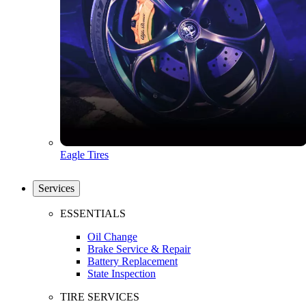
Eagle Tires
Services
ESSENTIALS
Oil Change
Brake Service & Repair
Battery Replacement
State Inspection
TIRE SERVICES