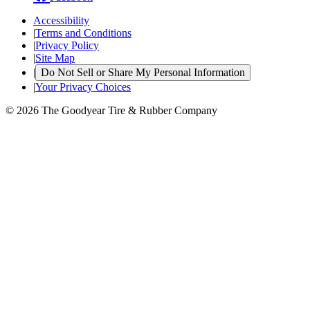
Accessibility
|
Terms and Conditions
|
Privacy Policy
|
Site Map
|
Do Not Sell or Share My Personal Information
|
Your Privacy Choices
© 2026 The Goodyear Tire & Rubber Company