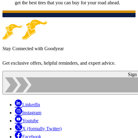
get the best tires that you can buy for your road ahead.
Stay Connected with Goodyear
Get exclusive offers, helpful reminders, and expert advice.
Sign
LinkedIn
Instagram
Youtube
X (formally Twitter)
Facebook