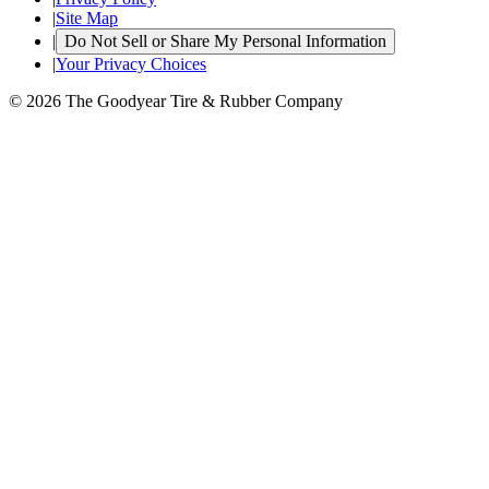
|
Site Map
|
Do Not Sell or Share My Personal Information
|
Your Privacy Choices
© 2026 The Goodyear Tire & Rubber Company