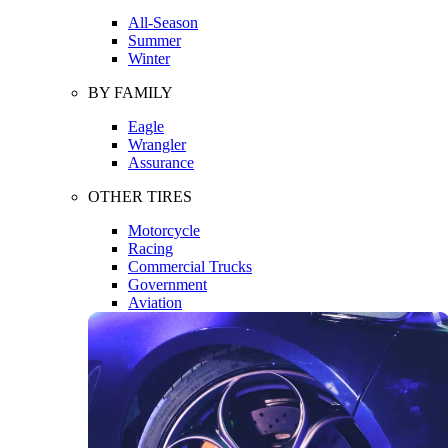
All-Season
Summer
Winter
BY FAMILY
Eagle
Wrangler
Assurance
OTHER TIRES
Motorcycle
Racing
Commercial Trucks
Government
Aviation