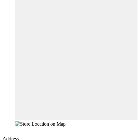
Address