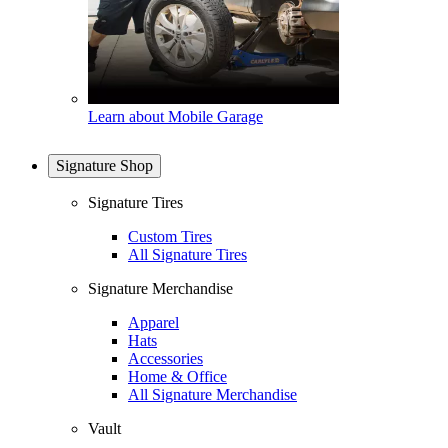
Learn about Mobile Garage
Signature Shop
Signature Tires
Custom Tires
All Signature Tires
Signature Merchandise
Apparel
Hats
Accessories
Home & Office
All Signature Merchandise
Vault