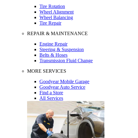
Tire Rotation
Wheel Alignment
Wheel Balancing
Tire Repair
REPAIR & MAINTENANCE
Engine Repair
Steering & Suspension
Belts & Hoses
Transmission Fluid Change
MORE SERVICES
Goodyear Mobile Garage
Goodyear Auto Service
Find a Store
All Services