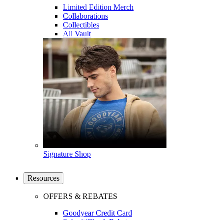
Limited Edition Merch
Collaborations
Collectibles
All Vault
Signature Shop
Resources
OFFERS & REBATES
Goodyear Credit Card