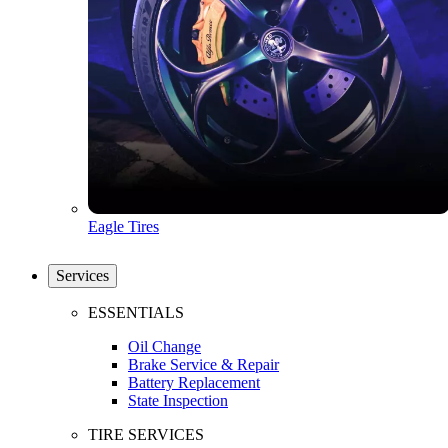
Eagle Tires
Services
ESSENTIALS
Oil Change
Brake Service & Repair
Battery Replacement
State Inspection
TIRE SERVICES