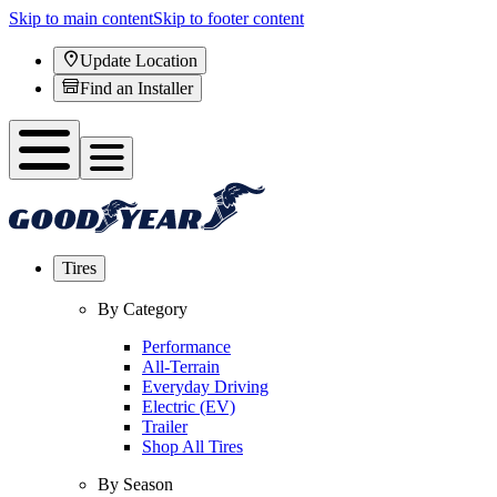
Skip to main content
Skip to footer content
Update Location
Find an Installer
Tires
By Category
Performance
All-Terrain
Everyday Driving
Electric (EV)
Trailer
Shop All Tires
By Season