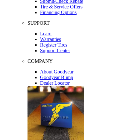
Submit/Check Rebate
Tire & Service Offers
Financing Options
SUPPORT
Learn
Warranties
Register Tires
Support Center
COMPANY
About Goodyear
Goodyear Blimp
Dealer Locator