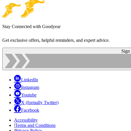
Stay Connected with Goodyear
Get exclusive offers, helpful reminders, and expert advice.
Sign
LinkedIn
Instagram
Youtube
X (formally Twitter)
Facebook
Accessibility
|
Terms and Conditions
|
Privacy Policy