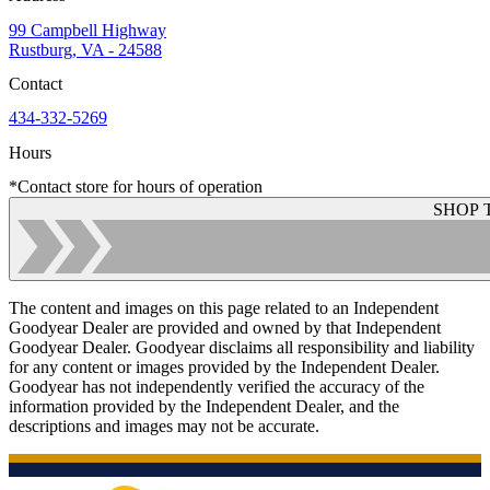
99 Campbell Highway
Rustburg, VA - 24588
Contact
434-332-5269
Hours
*Contact store for hours of operation
SHOP 
The content and images on this page related to an Independent
Goodyear Dealer are provided and owned by that Independent
Goodyear Dealer. Goodyear disclaims all responsibility and liability
for any content or images provided by the Independent Dealer.
Goodyear has not independently verified the accuracy of the
information provided by the Independent Dealer, and the
descriptions and images may not be accurate.