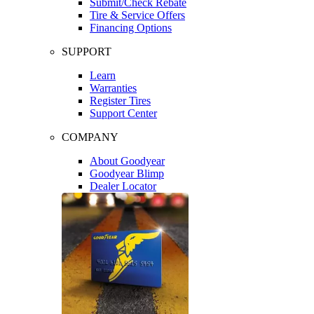
Submit/Check Rebate
Tire & Service Offers
Financing Options
SUPPORT
Learn
Warranties
Register Tires
Support Center
COMPANY
About Goodyear
Goodyear Blimp
Dealer Locator