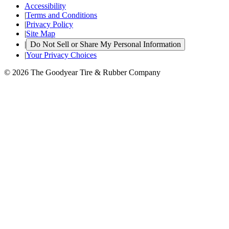
Accessibility
|
Terms and Conditions
|
Privacy Policy
|
Site Map
|
Do Not Sell or Share My Personal Information
|
Your Privacy Choices
© 2026 The Goodyear Tire & Rubber Company