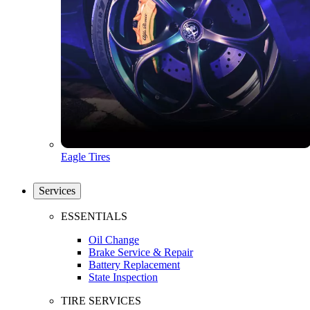
Eagle Tires
Services
ESSENTIALS
Oil Change
Brake Service & Repair
Battery Replacement
State Inspection
TIRE SERVICES