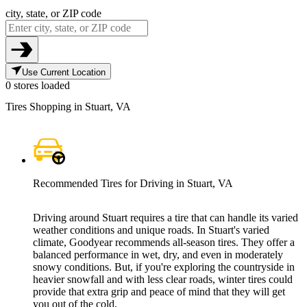
city, state, or ZIP code
Use Current Location
0 stores loaded
Tires Shopping in Stuart, VA
Recommended Tires for Driving in Stuart, VA
Driving around Stuart requires a tire that can handle its varied
weather conditions and unique roads. In Stuart's varied
climate, Goodyear recommends all-season tires. They offer a
balanced performance in wet, dry, and even in moderately
snowy conditions. But, if you're exploring the countryside in
heavier snowfall and with less clear roads, winter tires could
provide that extra grip and peace of mind that they will get
you out of the cold.