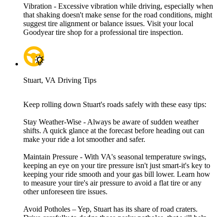
Vibration - Excessive vibration while driving, especially when
that shaking doesn't make sense for the road conditions, might
suggest tire alignment or balance issues. Visit your local
Goodyear tire shop for a professional tire inspection.
Stuart, VA Driving Tips
Keep rolling down Stuart's roads safely with these easy tips:
Stay Weather-Wise - Always be aware of sudden weather
shifts. A quick glance at the forecast before heading out can
make your ride a lot smoother and safer.
Maintain Pressure - With VA's seasonal temperature swings,
keeping an eye on your tire pressure isn't just smart-it's key to
keeping your ride smooth and your gas bill lower. Learn how
to measure your tire's air pressure to avoid a flat tire or any
other unforeseen tire issues.
Avoid Potholes – Yep, Stuart has its share of road craters.