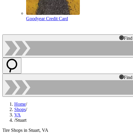
Goodyear Credit Card
Find
Find
Home
/
Shops
/
VA
/
Stuart
Tire Shops in Stuart, VA