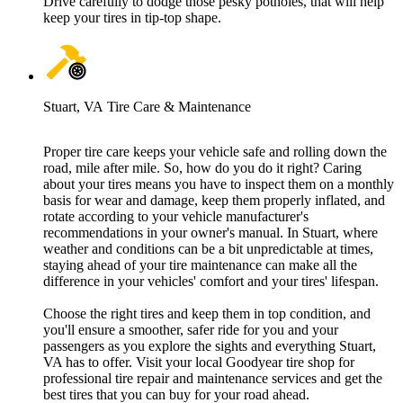
Drive carefully to dodge those pesky potholes, that will help
keep your tires in tip-top shape.
Stuart, VA Tire Care & Maintenance
Proper tire care keeps your vehicle safe and rolling down the
road, mile after mile. So, how do you do it right? Caring
about your tires means you have to inspect them on a monthly
basis for wear and damage, keep them properly inflated, and
rotate according to your vehicle manufacturer's
recommendations in your owner's manual. In Stuart, where
weather and conditions can be a bit unpredictable at times,
staying ahead of your tire maintenance can make all the
difference in your vehicles' comfort and your tires' lifespan.
Choose the right tires and keep them in top condition, and
you'll ensure a smoother, safer ride for you and your
passengers as you explore the sights and everything Stuart,
VA has to offer. Visit your local Goodyear tire shop for
professional tire repair and maintenance services and get the
best tires that you can buy for your road ahead.