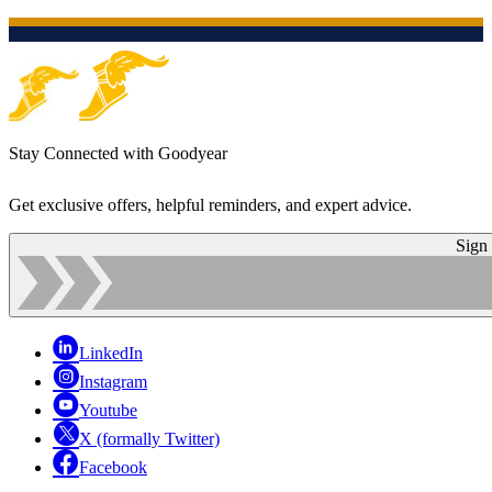
Stay Connected with Goodyear
Get exclusive offers, helpful reminders, and expert advice.
Sign
LinkedIn
Instagram
Youtube
X (formally Twitter)
Facebook