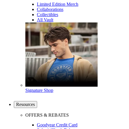
Limited Edition Merch
Collaborations
Collectibles
All Vault
Signature Shop
Resources
OFFERS & REBATES
Goodyear Credit Card