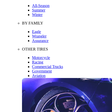
All-Season
Summer
Winter
BY FAMILY
Eagle
Wrangler
Assurance
OTHER TIRES
Motorcycle
Racing
Commercial Trucks
Government
Aviation