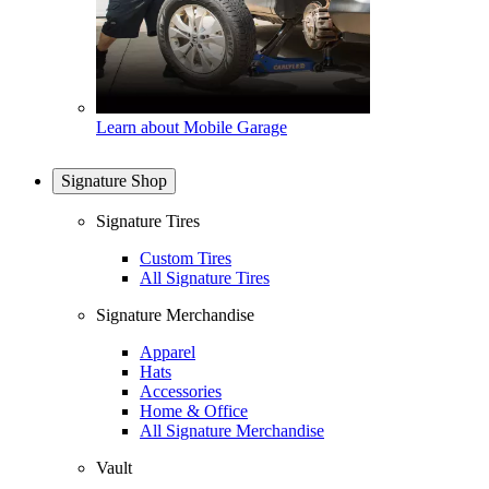
Learn about Mobile Garage
Signature Shop
Signature Tires
Custom Tires
All Signature Tires
Signature Merchandise
Apparel
Hats
Accessories
Home & Office
All Signature Merchandise
Vault