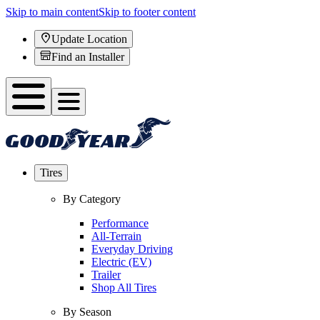
Skip to main content
Skip to footer content
Update Location
Find an Installer
Tires
By Category
Performance
All-Terrain
Everyday Driving
Electric (EV)
Trailer
Shop All Tires
By Season