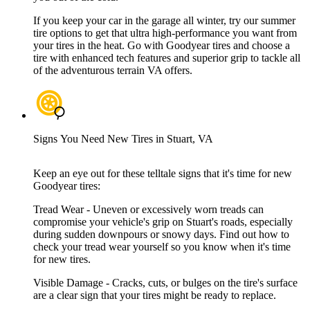
If you keep your car in the garage all winter, try our summer
tire options to get that ultra high-performance you want from
your tires in the heat. Go with Goodyear tires and choose a
tire with enhanced tech features and superior grip to tackle all
of the adventurous terrain VA offers.
Signs You Need New Tires in Stuart, VA
Keep an eye out for these telltale signs that it's time for new
Goodyear tires:
Tread Wear - Uneven or excessively worn treads can
compromise your vehicle's grip on Stuart's roads, especially
during sudden downpours or snowy days. Find out how to
check your tread wear yourself so you know when it's time
for new tires.
Visible Damage - Cracks, cuts, or bulges on the tire's surface
are a clear sign that your tires might be ready to replace.