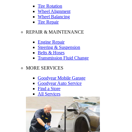
Tire Rotation
Wheel Alignment
Wheel Balancing
Tire Repair
REPAIR & MAINTENANCE
Engine Repair
Steering & Suspension
Belts & Hoses
Transmission Fluid Change
MORE SERVICES
Goodyear Mobile Garage
Goodyear Auto Service
Find a Store
All Services