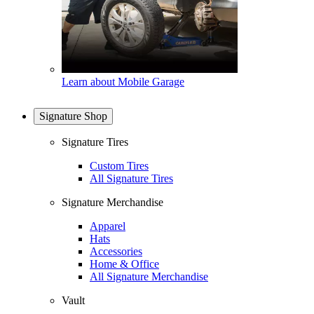
Learn about Mobile Garage
Signature Shop
Signature Tires
Custom Tires
All Signature Tires
Signature Merchandise
Apparel
Hats
Accessories
Home & Office
All Signature Merchandise
Vault