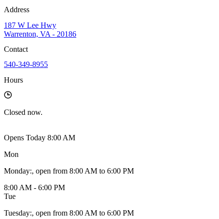
Address
187 W Lee Hwy
Warrenton, VA - 20186
Contact
540-349-8955
Hours
Closed
now.
Opens Today 8:00 AM
Mon
Monday
:
, open from 8:00 AM to 6:00 PM
8:00 AM - 6:00 PM
Tue
Tuesday
:
, open from 8:00 AM to 6:00 PM