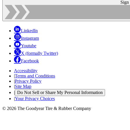
Sign
LinkedIn
Instagram
Youtube
X (formally Twitter)
Facebook
Accessibility
|
Terms and Conditions
|
Privacy Policy
|
Site Map
|
Do Not Sell or Share My Personal Information
|
Your Privacy Choices
© 2026 The Goodyear Tire & Rubber Company