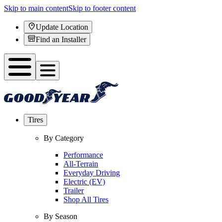
Skip to main content
Skip to footer content
Update Location
Find an Installer
Tires
By Category
Performance
All-Terrain
Everyday Driving
Electric (EV)
Trailer
Shop All Tires
By Season