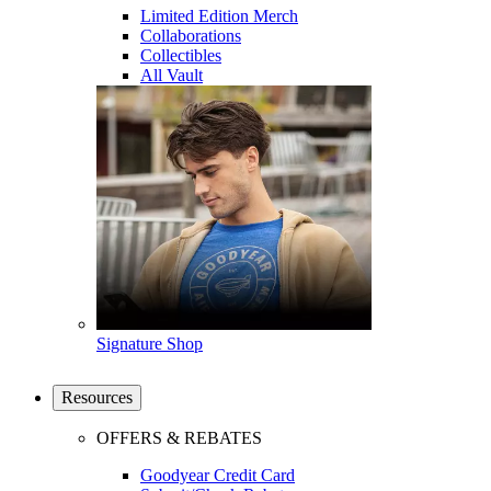
Limited Edition Merch
Collaborations
Collectibles
All Vault
Signature Shop
Resources
OFFERS & REBATES
Goodyear Credit Card