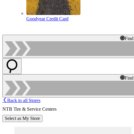
Goodyear Credit Card
Find
Find
Back to all Stores
NTB Tire & Service Centers
Select as My Store