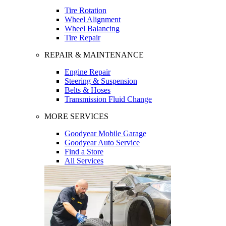
Tire Rotation
Wheel Alignment
Wheel Balancing
Tire Repair
REPAIR & MAINTENANCE
Engine Repair
Steering & Suspension
Belts & Hoses
Transmission Fluid Change
MORE SERVICES
Goodyear Mobile Garage
Goodyear Auto Service
Find a Store
All Services