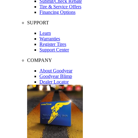
Submit/Check Rebate
Tire & Service Offers
Financing Options
SUPPORT
Learn
Warranties
Register Tires
Support Center
COMPANY
About Goodyear
Goodyear Blimp
Dealer Locator