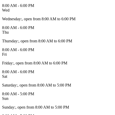
8:00 AM - 6:00 PM
Wed
Wednesday
:
, open from 8:00 AM to 6:00 PM
8:00 AM - 6:00 PM
Thu
Thursday
:
, open from 8:00 AM to 6:00 PM
8:00 AM - 6:00 PM
Fri
Friday
:
, open from 8:00 AM to 6:00 PM
8:00 AM - 6:00 PM
Sat
Saturday
:
, open from 8:00 AM to 5:00 PM
8:00 AM - 5:00 PM
Sun
Sunday
:
, open from 8:00 AM to 5:00 PM