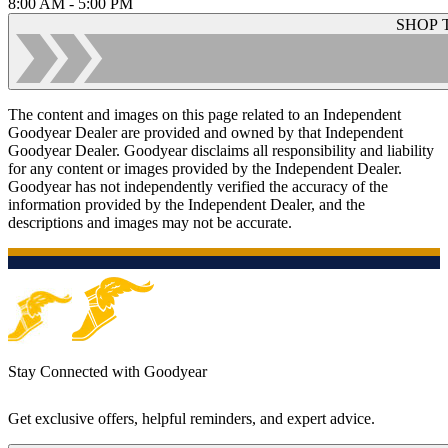
8:00 AM - 5:00 PM
SHOP 
The content and images on this page related to an Independent
Goodyear Dealer are provided and owned by that Independent
Goodyear Dealer. Goodyear disclaims all responsibility and liability
for any content or images provided by the Independent Dealer.
Goodyear has not independently verified the accuracy of the
information provided by the Independent Dealer, and the
descriptions and images may not be accurate.
Stay Connected with Goodyear
Get exclusive offers, helpful reminders, and expert advice.