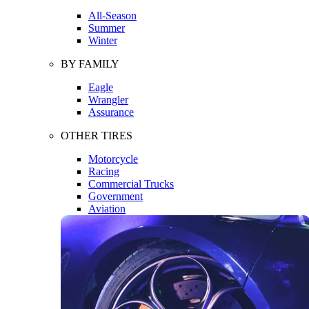
All-Season
Summer
Winter
BY FAMILY
Eagle
Wrangler
Assurance
OTHER TIRES
Motorcycle
Racing
Commercial Trucks
Government
Aviation