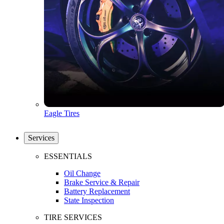
Eagle Tires
Services
ESSENTIALS
Oil Change
Brake Service & Repair
Battery Replacement
State Inspection
TIRE SERVICES