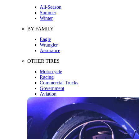
All-Season
Summer
Winter
BY FAMILY
Eagle
Wrangler
Assurance
OTHER TIRES
Motorcycle
Racing
Commercial Trucks
Government
Aviation