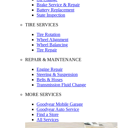
Brake Service & Repair
Battery Replacement
State Inspection
TIRE SERVICES
Tire Rotation
Wheel Alignment
Wheel Balancing
Tire Repair
REPAIR & MAINTENANCE
Engine Repair
Steering & Suspension
Belts & Hoses
Transmission Fluid Change
MORE SERVICES
Goodyear Mobile Garage
Goodyear Auto Service
Find a Store
All Services