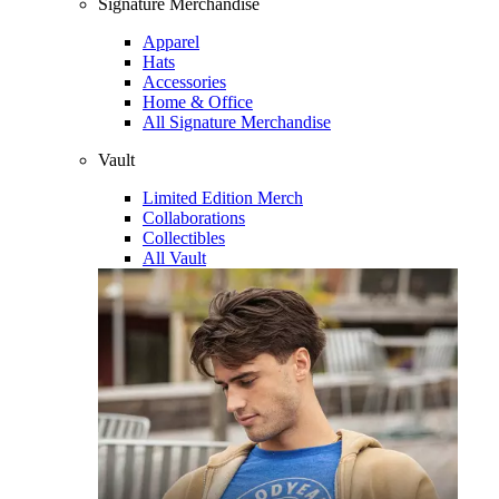
Signature Merchandise
Apparel
Hats
Accessories
Home & Office
All Signature Merchandise
Vault
Limited Edition Merch
Collaborations
Collectibles
All Vault