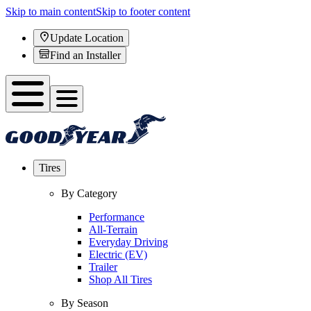
Skip to main content
Skip to footer content
Update Location
Find an Installer
Tires
By Category
Performance
All-Terrain
Everyday Driving
Electric (EV)
Trailer
Shop All Tires
By Season