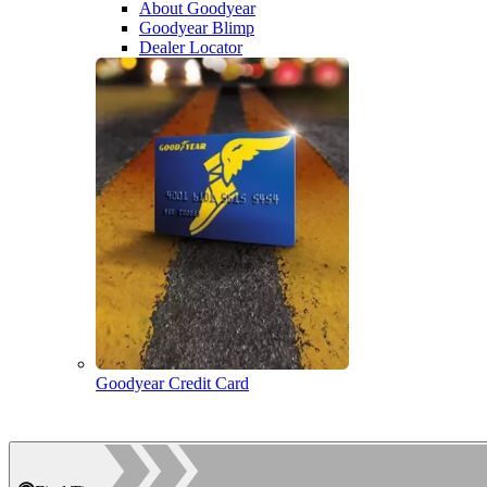
About Goodyear
Goodyear Blimp
Dealer Locator
Goodyear Credit Card