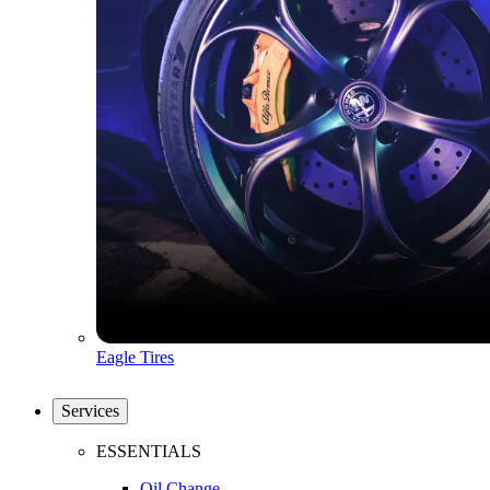
Eagle Tires
Services
ESSENTIALS
Oil Change