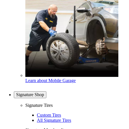
Learn about Mobile Garage
Signature Shop
Signature Tires
Custom Tires
All Signature Tires