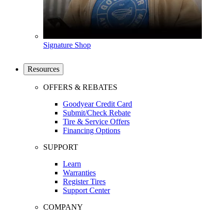
Signature Shop
Resources
OFFERS & REBATES
Goodyear Credit Card
Submit/Check Rebate
Tire & Service Offers
Financing Options
SUPPORT
Learn
Warranties
Register Tires
Support Center
COMPANY