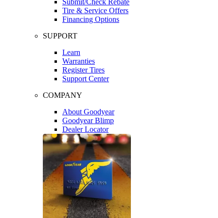
Submit/Check Rebate
Tire & Service Offers
Financing Options
SUPPORT
Learn
Warranties
Register Tires
Support Center
COMPANY
About Goodyear
Goodyear Blimp
Dealer Locator