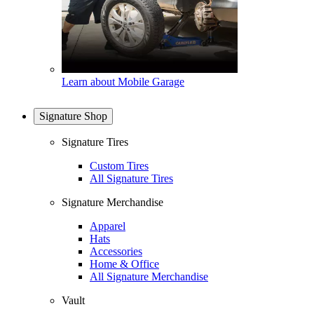
Learn about Mobile Garage
Signature Shop
Signature Tires
Custom Tires
All Signature Tires
Signature Merchandise
Apparel
Hats
Accessories
Home & Office
All Signature Merchandise
Vault