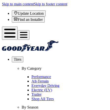
Skip to main content
Skip to footer content
Update Location
Find an Installer
Tires
By Category
Performance
All-Terrain
Everyday Driving
Electric (EV)
Trailer
Shop All Tires
By Season