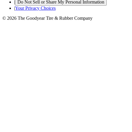
|
Do Not Sell or Share My Personal Information
|
Your Privacy Choices
© 2026 The Goodyear Tire & Rubber Company