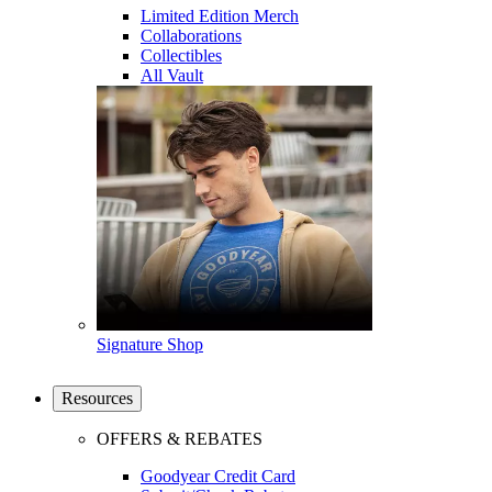
Limited Edition Merch
Collaborations
Collectibles
All Vault
Signature Shop
Resources
OFFERS & REBATES
Goodyear Credit Card