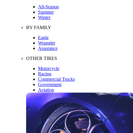
All-Season
Summer
Winter
BY FAMILY
Eagle
Wrangler
Assurance
OTHER TIRES
Motorcycle
Racing
Commercial Trucks
Government
Aviation