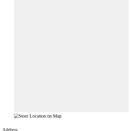
Address