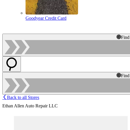
Goodyear Credit Card
Find
Find
Back to all Stores
Ethan Allen Auto Repair LLC