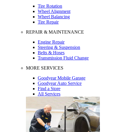
Tire Rotation
Wheel Alignment
Wheel Balancing
Tire Repair
REPAIR & MAINTENANCE
Engine Repair
Steering & Suspension
Belts & Hoses
Transmission Fluid Change
MORE SERVICES
Goodyear Mobile Garage
Goodyear Auto Service
Find a Store
All Services