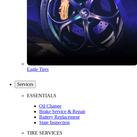
Eagle Tires
Services
ESSENTIALS
Oil Change
Brake Service & Repair
Battery Replacement
State Inspection
TIRE SERVICES