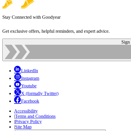
Stay Connected with Goodyear
Get exclusive offers, helpful reminders, and expert advice.
Sign
LinkedIn
Instagram
Youtube
X (formally Twitter)
Facebook
Accessibility
|
Terms and Conditions
|
Privacy Policy
|
Site Map