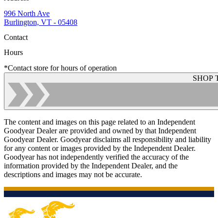
996 North Ave
Burlington, VT - 05408
Contact
Hours
*Contact store for hours of operation
SHOP 
The content and images on this page related to an Independent
Goodyear Dealer are provided and owned by that Independent
Goodyear Dealer. Goodyear disclaims all responsibility and liability
for any content or images provided by the Independent Dealer.
Goodyear has not independently verified the accuracy of the
information provided by the Independent Dealer, and the
descriptions and images may not be accurate.