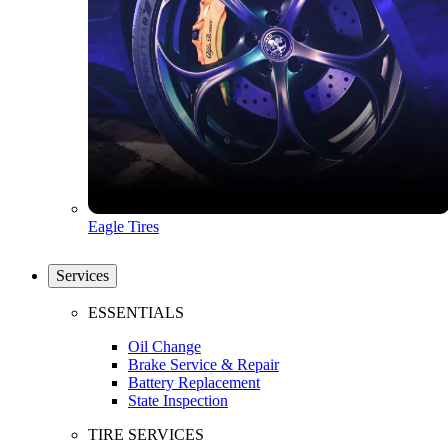
Eagle Tires
Services
ESSENTIALS
Oil Change
Brake Service & Repair
Battery Replacement
State Inspection
TIRE SERVICES