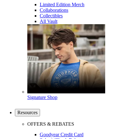
Limited Edition Merch
Collaborations
Collectibles
All Vault
Signature Shop
Resources
OFFERS & REBATES
Goodyear Credit Card