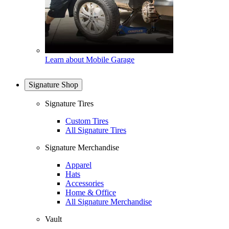
Learn about Mobile Garage
Signature Shop
Signature Tires
Custom Tires
All Signature Tires
Signature Merchandise
Apparel
Hats
Accessories
Home & Office
All Signature Merchandise
Vault