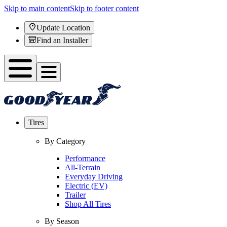
Skip to main content
Skip to footer content
Update Location
Find an Installer
Tires
By Category
Performance
All-Terrain
Everyday Driving
Electric (EV)
Trailer
Shop All Tires
By Season