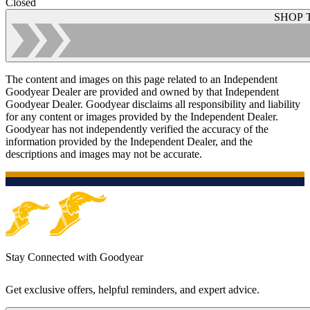
Closed
SHOP 
The content and images on this page related to an Independent
Goodyear Dealer are provided and owned by that Independent
Goodyear Dealer. Goodyear disclaims all responsibility and liability
for any content or images provided by the Independent Dealer.
Goodyear has not independently verified the accuracy of the
information provided by the Independent Dealer, and the
descriptions and images may not be accurate.
Stay Connected with Goodyear
Get exclusive offers, helpful reminders, and expert advice.