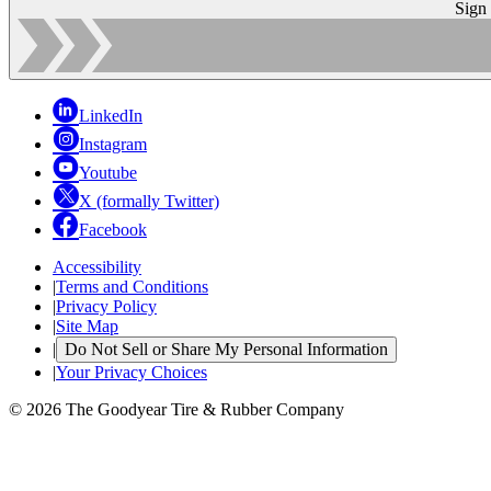
Sign
LinkedIn
Instagram
Youtube
X (formally Twitter)
Facebook
Accessibility
|
Terms and Conditions
|
Privacy Policy
|
Site Map
|
Do Not Sell or Share My Personal Information
|
Your Privacy Choices
© 2026 The Goodyear Tire & Rubber Company