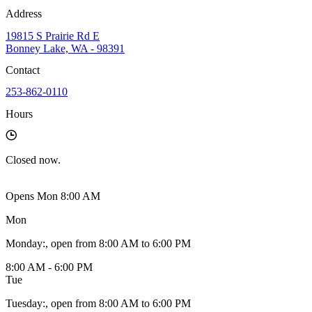
Address
19815 S Prairie Rd E
Bonney Lake, WA - 98391
Contact
253-862-0110
Hours
Closed
now.
Opens Mon 8:00 AM
Mon
Monday
:
, open from 8:00 AM to 6:00 PM
8:00 AM - 6:00 PM
Tue
Tuesday
:
, open from 8:00 AM to 6:00 PM