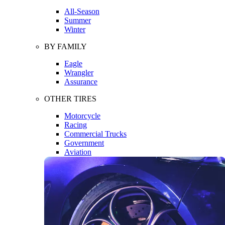
All-Season
Summer
Winter
BY FAMILY
Eagle
Wrangler
Assurance
OTHER TIRES
Motorcycle
Racing
Commercial Trucks
Government
Aviation