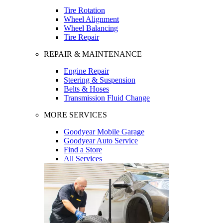
Tire Rotation
Wheel Alignment
Wheel Balancing
Tire Repair
REPAIR & MAINTENANCE
Engine Repair
Steering & Suspension
Belts & Hoses
Transmission Fluid Change
MORE SERVICES
Goodyear Mobile Garage
Goodyear Auto Service
Find a Store
All Services