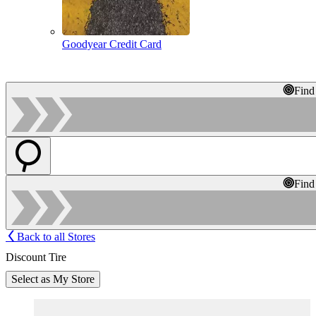
Goodyear Credit Card
Find
Find
Back to all Stores
Discount Tire
Select as My Store