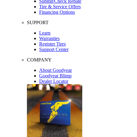
Submit/Check Rebate
Tire & Service Offers
Financing Options
SUPPORT
Learn
Warranties
Register Tires
Support Center
COMPANY
About Goodyear
Goodyear Blimp
Dealer Locator