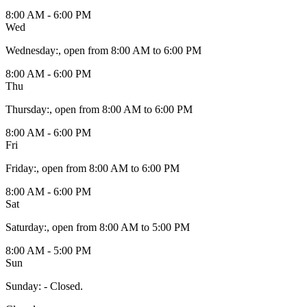
8:00 AM - 6:00 PM
Wed
Wednesday
:
, open from 8:00 AM to 6:00 PM
8:00 AM - 6:00 PM
Thu
Thursday
:
, open from 8:00 AM to 6:00 PM
8:00 AM - 6:00 PM
Fri
Friday
:
, open from 8:00 AM to 6:00 PM
8:00 AM - 6:00 PM
Sat
Saturday
:
, open from 8:00 AM to 5:00 PM
8:00 AM - 5:00 PM
Sun
Sunday
:
- Closed.