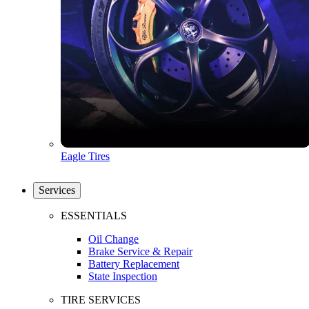
Eagle Tires
Services
ESSENTIALS
Oil Change
Brake Service & Repair
Battery Replacement
State Inspection
TIRE SERVICES