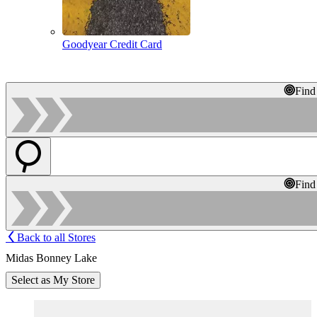
Goodyear Credit Card
Find
Find
Back to all Stores
Midas Bonney Lake
Select as My Store