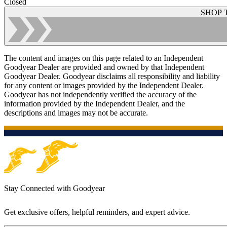
Closed
SHOP 
The content and images on this page related to an Independent
Goodyear Dealer are provided and owned by that Independent
Goodyear Dealer. Goodyear disclaims all responsibility and liability
for any content or images provided by the Independent Dealer.
Goodyear has not independently verified the accuracy of the
information provided by the Independent Dealer, and the
descriptions and images may not be accurate.
Stay Connected with Goodyear
Get exclusive offers, helpful reminders, and expert advice.