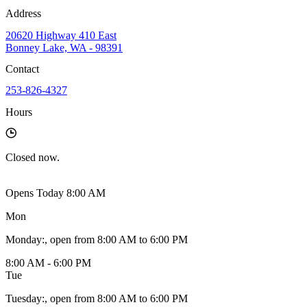
Address
20620 Highway 410 East
Bonney Lake, WA - 98391
Contact
253-826-4327
Hours
Closed
now.
Opens Today 8:00 AM
Mon
Monday
:
, open from 8:00 AM to 6:00 PM
8:00 AM - 6:00 PM
Tue
Tuesday
:
, open from 8:00 AM to 6:00 PM