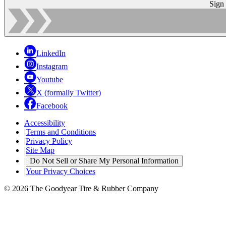
Sign
LinkedIn
Instagram
Youtube
X (formally Twitter)
Facebook
Accessibility
|
Terms and Conditions
|
Privacy Policy
|
Site Map
|
Do Not Sell or Share My Personal Information
|
Your Privacy Choices
© 2026 The Goodyear Tire & Rubber Company