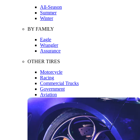
All-Season
Summer
Winter
BY FAMILY
Eagle
Wrangler
Assurance
OTHER TIRES
Motorcycle
Racing
Commercial Trucks
Government
Aviation