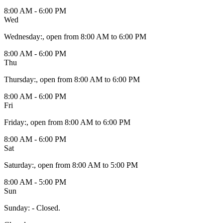
8:00 AM - 6:00 PM
Wed
Wednesday
:
, open from 8:00 AM to 6:00 PM
8:00 AM - 6:00 PM
Thu
Thursday
:
, open from 8:00 AM to 6:00 PM
8:00 AM - 6:00 PM
Fri
Friday
:
, open from 8:00 AM to 6:00 PM
8:00 AM - 6:00 PM
Sat
Saturday
:
, open from 8:00 AM to 5:00 PM
8:00 AM - 5:00 PM
Sun
Sunday
:
- Closed.