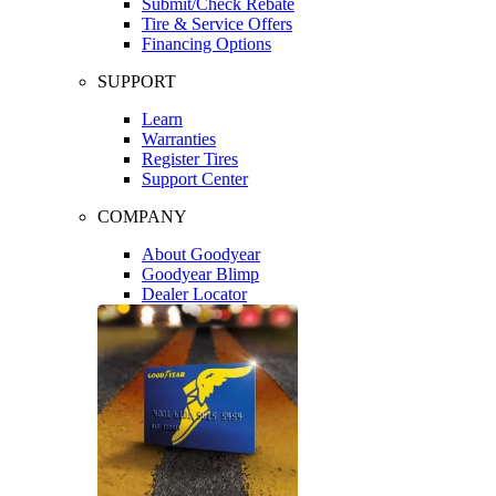
Submit/Check Rebate
Tire & Service Offers
Financing Options
SUPPORT
Learn
Warranties
Register Tires
Support Center
COMPANY
About Goodyear
Goodyear Blimp
Dealer Locator