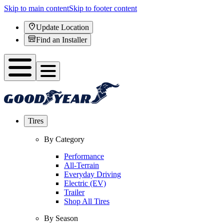
Skip to main content
Skip to footer content
Update Location
Find an Installer
Tires
By Category
Performance
All-Terrain
Everyday Driving
Electric (EV)
Trailer
Shop All Tires
By Season