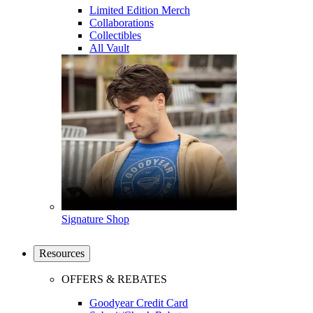
Limited Edition Merch
Collaborations
Collectibles
All Vault
Signature Shop
Resources
OFFERS & REBATES
Goodyear Credit Card