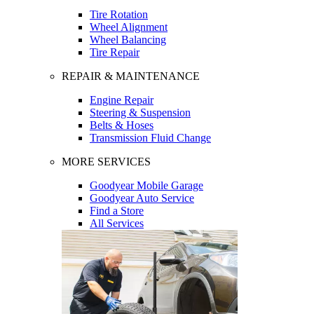
Tire Rotation
Wheel Alignment
Wheel Balancing
Tire Repair
REPAIR & MAINTENANCE
Engine Repair
Steering & Suspension
Belts & Hoses
Transmission Fluid Change
MORE SERVICES
Goodyear Mobile Garage
Goodyear Auto Service
Find a Store
All Services