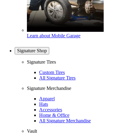
Learn about Mobile Garage
Signature Shop
Signature Tires
Custom Tires
All Signature Tires
Signature Merchandise
Apparel
Hats
Accessories
Home & Office
All Signature Merchandise
Vault