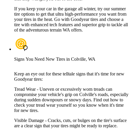
If you keep your car in the garage all winter, try our summer
tire options to get that ultra high-performance you want from
your tires in the heat. Go with Goodyear tires and choose a
tire with enhanced tech features and superior grip to tackle all
of the adventurous terrain WA offers.
Signs You Need New Tires in Colville, WA
Keep an eye out for these telltale signs that it's time for new
Goodyear tires:
Tread Wear - Uneven or excessively worn treads can
compromise your vehicle's grip on Colville's roads, especially
during sudden downpours or snowy days. Find out how to
check your tread wear yourself so you know when it's time
for new tires.
Visible Damage - Cracks, cuts, or bulges on the tire's surface
are a clear sign that your tires might be ready to replace.