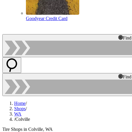
Goodyear Credit Card
Find
Find
Home
/
Shops
/
WA
/
Colville
Tire Shops in Colville, WA