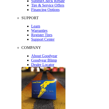
Submit/Check Rebate
Tire & Service Offers
Financing Options
SUPPORT
Learn
Warranties
Register Tires
Support Center
COMPANY
About Goodyear
Goodyear Blimp
Dealer Locator