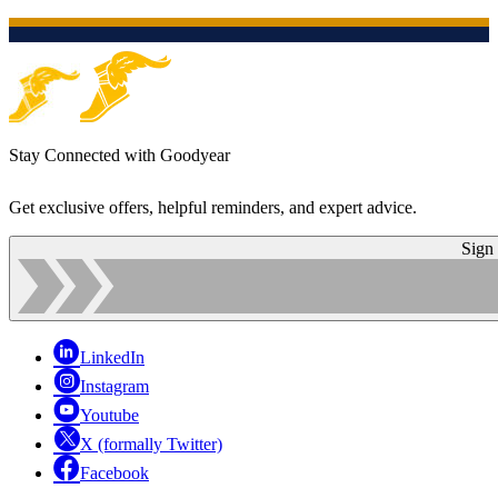
Stay Connected with Goodyear
Get exclusive offers, helpful reminders, and expert advice.
Sign
LinkedIn
Instagram
Youtube
X (formally Twitter)
Facebook