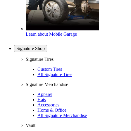
Learn about Mobile Garage
Signature Shop
Signature Tires
Custom Tires
All Signature Tires
Signature Merchandise
Apparel
Hats
Accessories
Home & Office
All Signature Merchandise
Vault