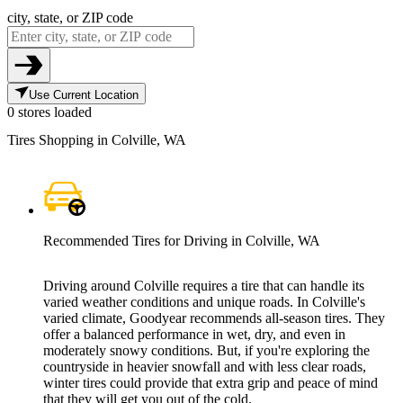
city, state, or ZIP code
Use Current Location
0 stores loaded
Tires Shopping in Colville, WA
Recommended Tires for Driving in Colville, WA
Driving around Colville requires a tire that can handle its
varied weather conditions and unique roads. In Colville's
varied climate, Goodyear recommends all-season tires. They
offer a balanced performance in wet, dry, and even in
moderately snowy conditions. But, if you're exploring the
countryside in heavier snowfall and with less clear roads,
winter tires could provide that extra grip and peace of mind
that they will get you out of the cold.