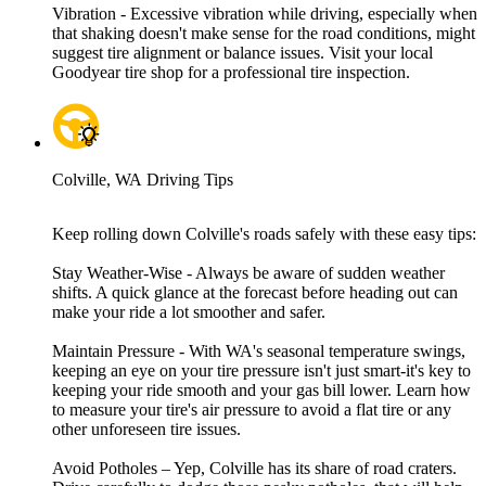
Vibration - Excessive vibration while driving, especially when
that shaking doesn't make sense for the road conditions, might
suggest tire alignment or balance issues. Visit your local
Goodyear tire shop for a professional tire inspection.
Colville, WA Driving Tips
Keep rolling down Colville's roads safely with these easy tips:
Stay Weather-Wise - Always be aware of sudden weather
shifts. A quick glance at the forecast before heading out can
make your ride a lot smoother and safer.
Maintain Pressure - With WA's seasonal temperature swings,
keeping an eye on your tire pressure isn't just smart-it's key to
keeping your ride smooth and your gas bill lower. Learn how
to measure your tire's air pressure to avoid a flat tire or any
other unforeseen tire issues.
Avoid Potholes – Yep, Colville has its share of road craters.