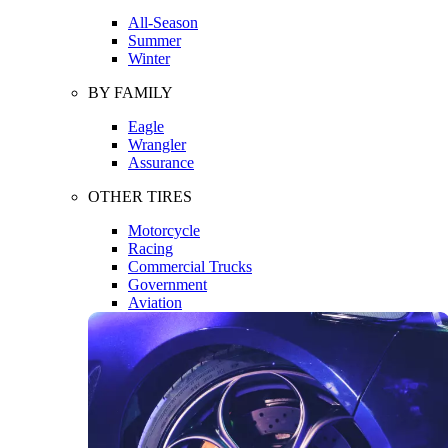
All-Season
Summer
Winter
BY FAMILY
Eagle
Wrangler
Assurance
OTHER TIRES
Motorcycle
Racing
Commercial Trucks
Government
Aviation