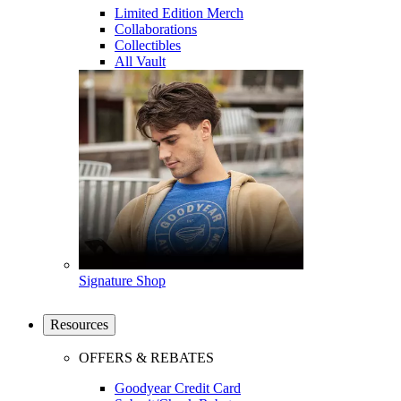
Limited Edition Merch
Collaborations
Collectibles
All Vault
Signature Shop
Resources
OFFERS & REBATES
Goodyear Credit Card