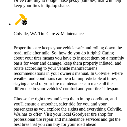
Drive carefully to dodge those pesky potholes, that will help
keep your tires in tip-top shape.
Colville, WA Tire Care & Maintenance
Proper tire care keeps your vehicle safe and rolling down the
road, mile after mile. So, how do you do it right? Caring
about your tires means you have to inspect them on a monthly
basis for wear and damage, keep them properly inflated, and
rotate according to your vehicle manufacturer's
recommendations in your owner's manual. In Colville, where
weather and conditions can be a bit unpredictable at times,
staying ahead of your tire maintenance can make all the
difference in your vehicles' comfort and your tires' lifespan.
Choose the right tires and keep them in top condition, and
you'll ensure a smoother, safer ride for you and your
passengers as you explore the sights and everything Colville,
WA has to offer. Visit your local Goodyear tire shop for
professional tire repair and maintenance services and get the
best tires that you can buy for your road ahead.