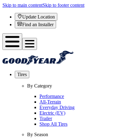
Skip to main content
Skip to footer content
Update Location
Find an Installer
Tires
By Category
Performance
All-Terrain
Everyday Driving
Electric (EV)
Trailer
Shop All Tires
By Season