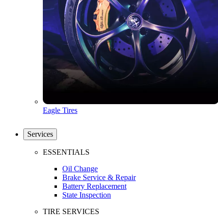
Eagle Tires
Services
ESSENTIALS
Oil Change
Brake Service & Repair
Battery Replacement
State Inspection
TIRE SERVICES