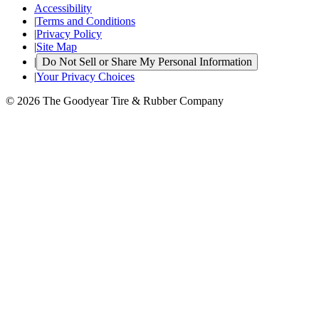
Accessibility
|
Terms and Conditions
|
Privacy Policy
|
Site Map
|
Do Not Sell or Share My Personal Information
|
Your Privacy Choices
© 2026 The Goodyear Tire & Rubber Company