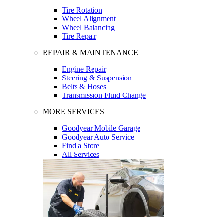
Tire Rotation
Wheel Alignment
Wheel Balancing
Tire Repair
REPAIR & MAINTENANCE
Engine Repair
Steering & Suspension
Belts & Hoses
Transmission Fluid Change
MORE SERVICES
Goodyear Mobile Garage
Goodyear Auto Service
Find a Store
All Services