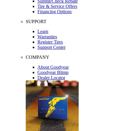
Submit/Check Rebate
Tire & Service Offers
Financing Options
SUPPORT
Learn
Warranties
Register Tires
Support Center
COMPANY
About Goodyear
Goodyear Blimp
Dealer Locator