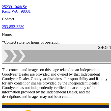
25239 104th Se
Kent, WA - 98031
Contact
253-852-3280
Hours
*Contact store for hours of operation
SHOP 
The content and images on this page related to an Independent
Goodyear Dealer are provided and owned by that Independent
Goodyear Dealer. Goodyear disclaims all responsibility and liability
for any content or images provided by the Independent Dealer.
Goodyear has not independently verified the accuracy of the
information provided by the Independent Dealer, and the
descriptions and images may not be accurate.