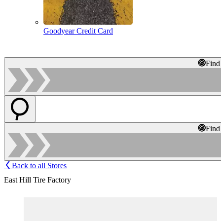
Goodyear Credit Card
Find
Find
Back to all Stores
East Hill Tire Factory