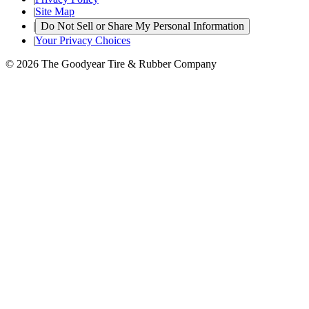
|
Site Map
|
Do Not Sell or Share My Personal Information
|
Your Privacy Choices
© 2026 The Goodyear Tire & Rubber Company