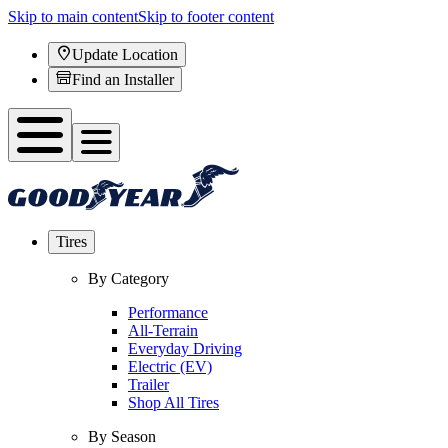
Skip to main content
Skip to footer content
Update Location
Find an Installer
Tires
By Category
Performance
All-Terrain
Everyday Driving
Electric (EV)
Trailer
Shop All Tires
By Season