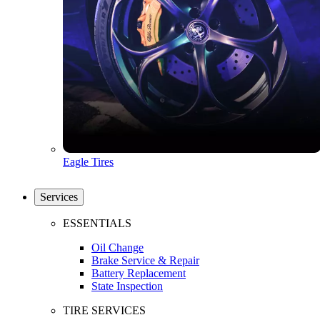
Eagle Tires
Services
ESSENTIALS
Oil Change
Brake Service & Repair
Battery Replacement
State Inspection
TIRE SERVICES