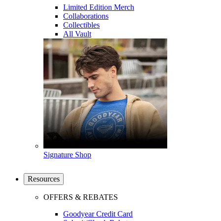
Limited Edition Merch
Collaborations
Collectibles
All Vault
Signature Shop
Resources
OFFERS & REBATES
Goodyear Credit Card