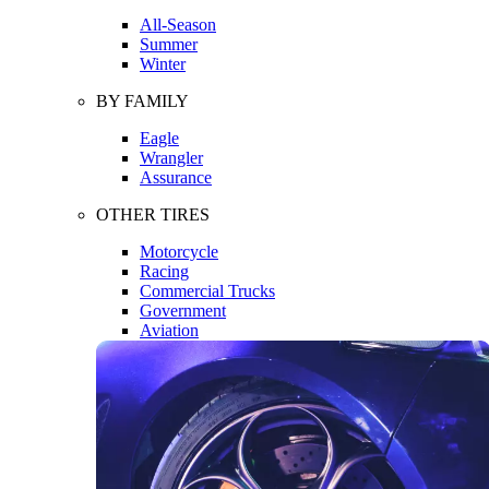
All-Season
Summer
Winter
BY FAMILY
Eagle
Wrangler
Assurance
OTHER TIRES
Motorcycle
Racing
Commercial Trucks
Government
Aviation