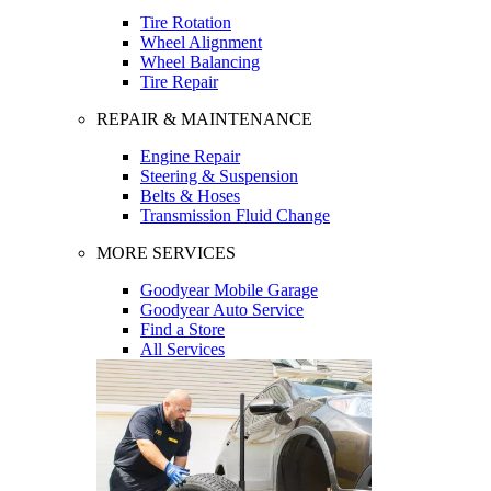
Tire Rotation
Wheel Alignment
Wheel Balancing
Tire Repair
REPAIR & MAINTENANCE
Engine Repair
Steering & Suspension
Belts & Hoses
Transmission Fluid Change
MORE SERVICES
Goodyear Mobile Garage
Goodyear Auto Service
Find a Store
All Services