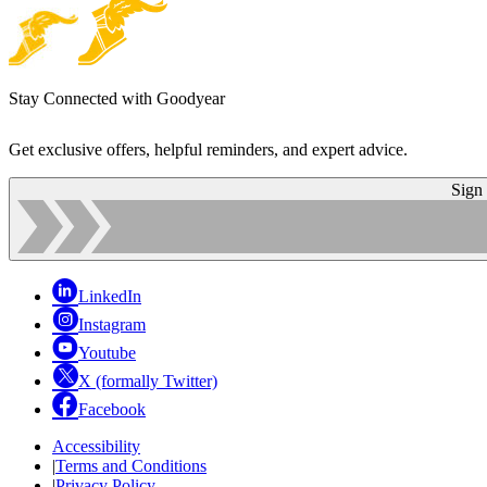
Stay Connected with Goodyear
Get exclusive offers, helpful reminders, and expert advice.
Sign
LinkedIn
Instagram
Youtube
X (formally Twitter)
Facebook
Accessibility
|
Terms and Conditions
|
Privacy Policy