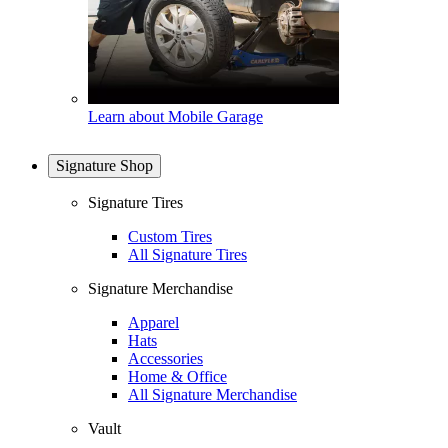
Learn about Mobile Garage
Signature Shop
Signature Tires
Custom Tires
All Signature Tires
Signature Merchandise
Apparel
Hats
Accessories
Home & Office
All Signature Merchandise
Vault