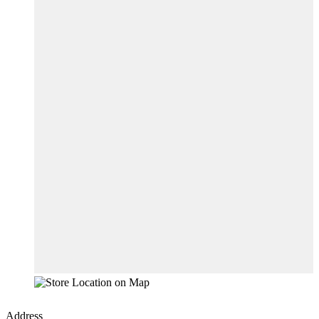
Address