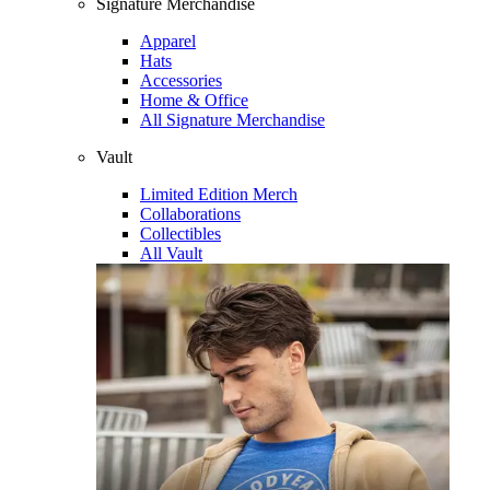
Signature Merchandise
Apparel
Hats
Accessories
Home & Office
All Signature Merchandise
Vault
Limited Edition Merch
Collaborations
Collectibles
All Vault