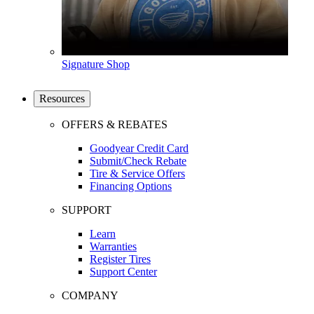
Signature Shop
Resources
OFFERS & REBATES
Goodyear Credit Card
Submit/Check Rebate
Tire & Service Offers
Financing Options
SUPPORT
Learn
Warranties
Register Tires
Support Center
COMPANY