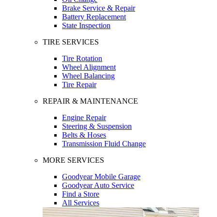
Brake Service & Repair
Battery Replacement
State Inspection
TIRE SERVICES
Tire Rotation
Wheel Alignment
Wheel Balancing
Tire Repair
REPAIR & MAINTENANCE
Engine Repair
Steering & Suspension
Belts & Hoses
Transmission Fluid Change
MORE SERVICES
Goodyear Mobile Garage
Goodyear Auto Service
Find a Store
All Services