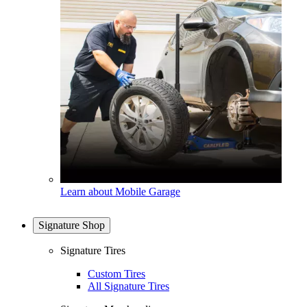
Learn about Mobile Garage
Signature Shop
Signature Tires
Custom Tires
All Signature Tires