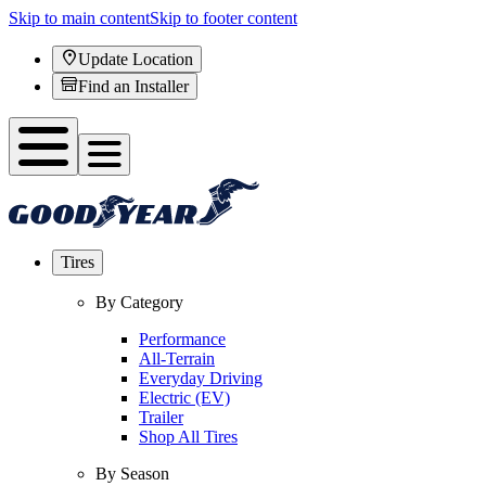
Skip to main content
Skip to footer content
Update Location
Find an Installer
Tires
By Category
Performance
All-Terrain
Everyday Driving
Electric (EV)
Trailer
Shop All Tires
By Season