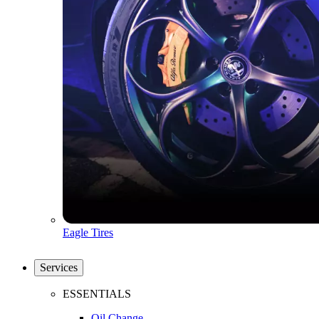
Eagle Tires
Services
ESSENTIALS
Oil Change