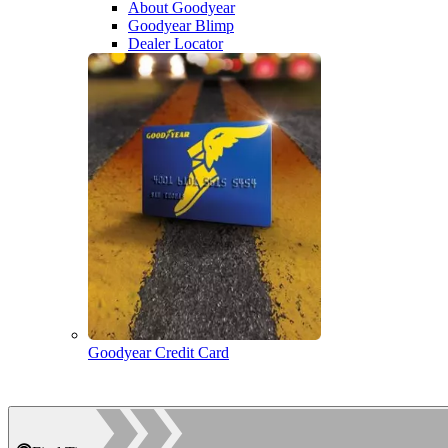
About Goodyear
Goodyear Blimp
Dealer Locator
Goodyear Credit Card