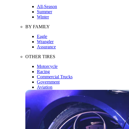
All-Season
Summer
Winter
BY FAMILY
Eagle
Wrangler
Assurance
OTHER TIRES
Motorcycle
Racing
Commercial Trucks
Government
Aviation