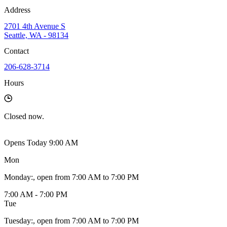
Address
2701 4th Avenue S
Seattle, WA - 98134
Contact
206-628-3714
Hours
Closed
now.
Opens Today 9:00 AM
Mon
Monday
:
, open from 7:00 AM to 7:00 PM
7:00 AM - 7:00 PM
Tue
Tuesday
:
, open from 7:00 AM to 7:00 PM