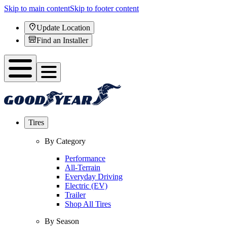
Skip to main content
Skip to footer content
Update Location
Find an Installer
Tires
By Category
Performance
All-Terrain
Everyday Driving
Electric (EV)
Trailer
Shop All Tires
By Season