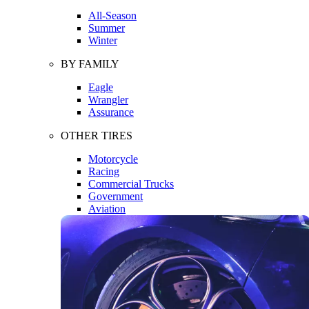
All-Season
Summer
Winter
BY FAMILY
Eagle
Wrangler
Assurance
OTHER TIRES
Motorcycle
Racing
Commercial Trucks
Government
Aviation