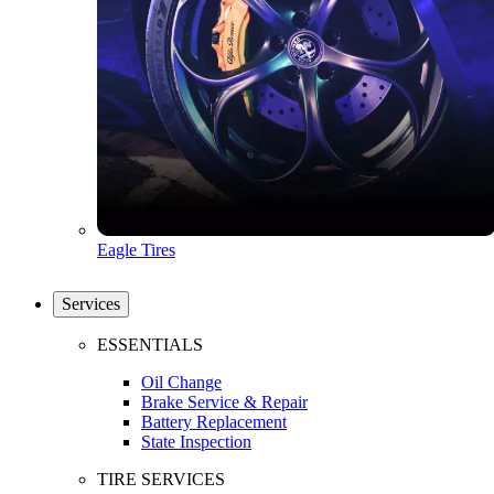
Eagle Tires
Services
ESSENTIALS
Oil Change
Brake Service & Repair
Battery Replacement
State Inspection
TIRE SERVICES