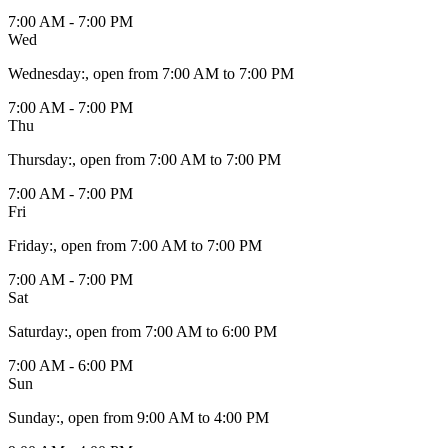
7:00 AM - 7:00 PM
Wed
Wednesday
:
, open from 7:00 AM to 7:00 PM
7:00 AM - 7:00 PM
Thu
Thursday
:
, open from 7:00 AM to 7:00 PM
7:00 AM - 7:00 PM
Fri
Friday
:
, open from 7:00 AM to 7:00 PM
7:00 AM - 7:00 PM
Sat
Saturday
:
, open from 7:00 AM to 6:00 PM
7:00 AM - 6:00 PM
Sun
Sunday
:
, open from 9:00 AM to 4:00 PM