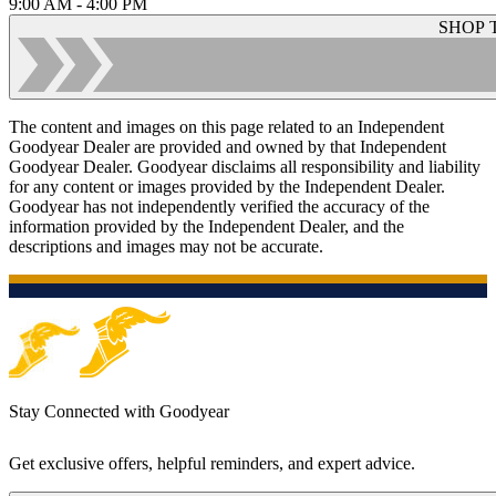
9:00 AM - 4:00 PM
SHOP 
The content and images on this page related to an Independent
Goodyear Dealer are provided and owned by that Independent
Goodyear Dealer. Goodyear disclaims all responsibility and liability
for any content or images provided by the Independent Dealer.
Goodyear has not independently verified the accuracy of the
information provided by the Independent Dealer, and the
descriptions and images may not be accurate.
Stay Connected with Goodyear
Get exclusive offers, helpful reminders, and expert advice.