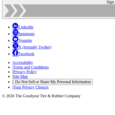
Sign
LinkedIn
Instagram
Youtube
X (formally Twitter)
Facebook
Accessibility
|
Terms and Conditions
|
Privacy Policy
|
Site Map
|
Do Not Sell or Share My Personal Information
|
Your Privacy Choices
© 2026 The Goodyear Tire & Rubber Company