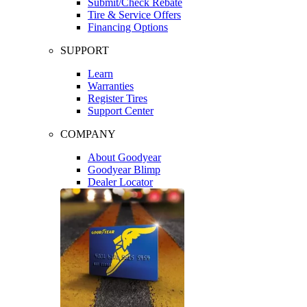
Submit/Check Rebate
Tire & Service Offers
Financing Options
SUPPORT
Learn
Warranties
Register Tires
Support Center
COMPANY
About Goodyear
Goodyear Blimp
Dealer Locator