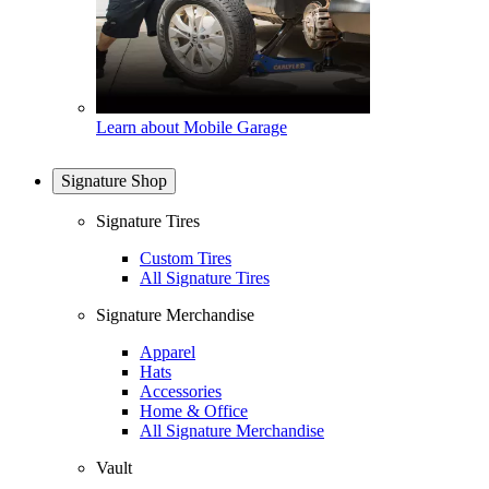
Learn about Mobile Garage
Signature Shop
Signature Tires
Custom Tires
All Signature Tires
Signature Merchandise
Apparel
Hats
Accessories
Home & Office
All Signature Merchandise
Vault