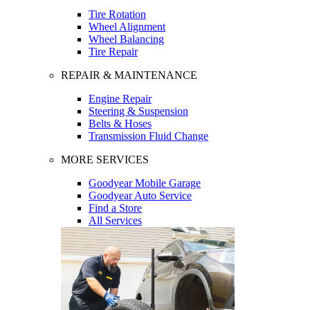
Tire Rotation
Wheel Alignment
Wheel Balancing
Tire Repair
REPAIR & MAINTENANCE
Engine Repair
Steering & Suspension
Belts & Hoses
Transmission Fluid Change
MORE SERVICES
Goodyear Mobile Garage
Goodyear Auto Service
Find a Store
All Services