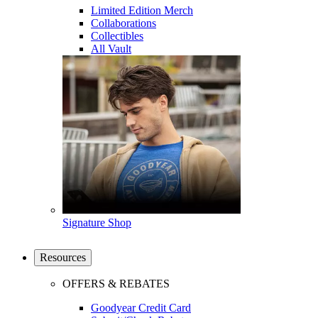
Limited Edition Merch
Collaborations
Collectibles
All Vault
Signature Shop
Resources
OFFERS & REBATES
Goodyear Credit Card