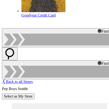
Goodyear Credit Card
Find
Find
Back to all Stores
Pep Boys Seattle
Select as My Store