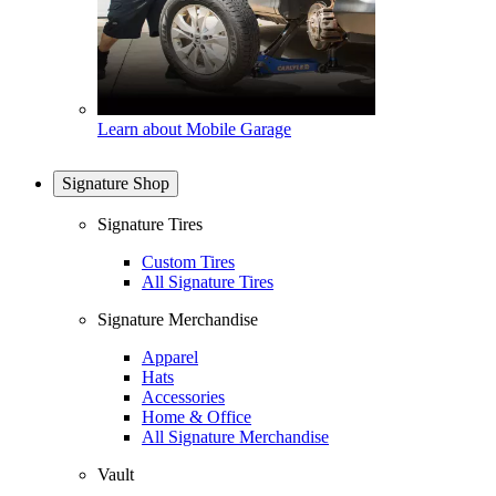
Learn about Mobile Garage
Signature Shop
Signature Tires
Custom Tires
All Signature Tires
Signature Merchandise
Apparel
Hats
Accessories
Home & Office
All Signature Merchandise
Vault