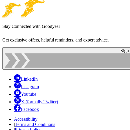
Stay Connected with Goodyear
Get exclusive offers, helpful reminders, and expert advice.
Sign
LinkedIn
Instagram
Youtube
X (formally Twitter)
Facebook
Accessibility
|
Terms and Conditions
|
Privacy Policy