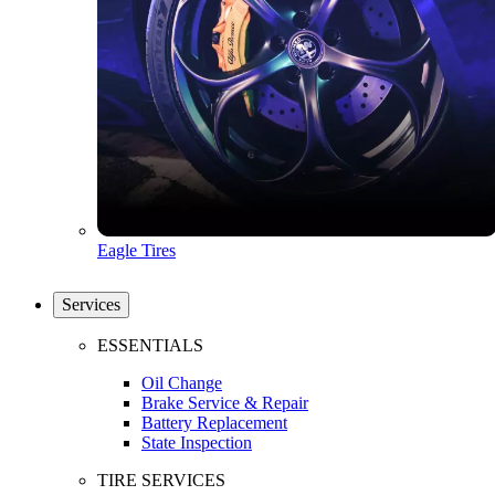
Eagle Tires
Services
ESSENTIALS
Oil Change
Brake Service & Repair
Battery Replacement
State Inspection
TIRE SERVICES