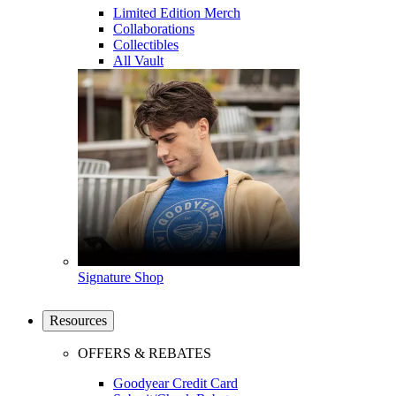
Limited Edition Merch
Collaborations
Collectibles
All Vault
Signature Shop
Resources
OFFERS & REBATES
Goodyear Credit Card