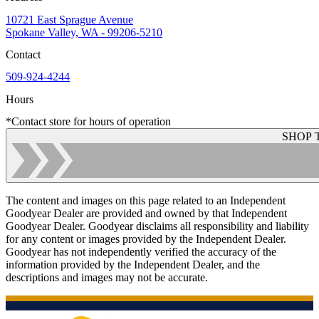
10721 East Sprague Avenue
Spokane Valley, WA - 99206-5210
Contact
509-924-4244
Hours
*Contact store for hours of operation
SHOP 
The content and images on this page related to an Independent
Goodyear Dealer are provided and owned by that Independent
Goodyear Dealer. Goodyear disclaims all responsibility and liability
for any content or images provided by the Independent Dealer.
Goodyear has not independently verified the accuracy of the
information provided by the Independent Dealer, and the
descriptions and images may not be accurate.