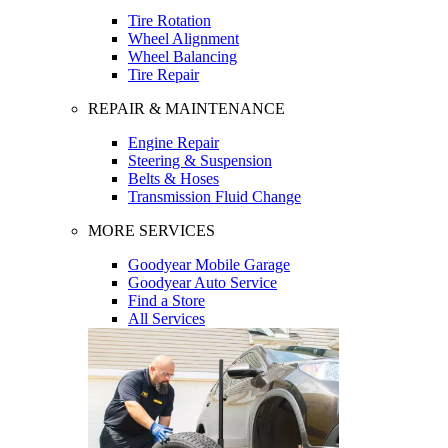
Tire Rotation
Wheel Alignment
Wheel Balancing
Tire Repair
REPAIR & MAINTENANCE
Engine Repair
Steering & Suspension
Belts & Hoses
Transmission Fluid Change
MORE SERVICES
Goodyear Mobile Garage
Goodyear Auto Service
Find a Store
All Services