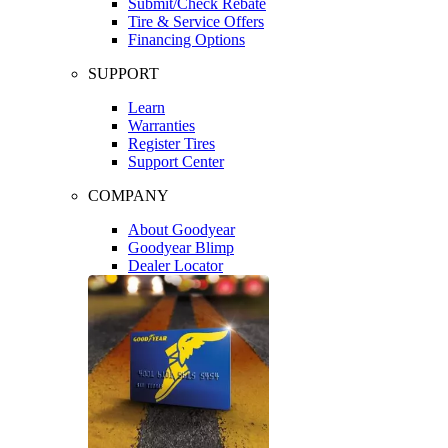
Submit/Check Rebate
Tire & Service Offers
Financing Options
SUPPORT
Learn
Warranties
Register Tires
Support Center
COMPANY
About Goodyear
Goodyear Blimp
Dealer Locator