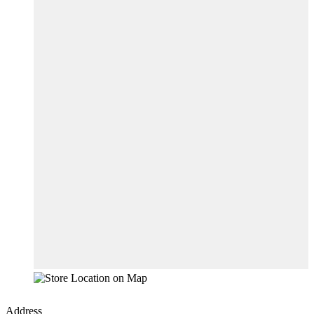
Address