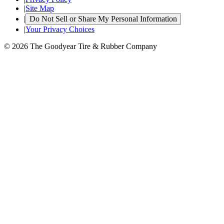
|
Site Map
|
Do Not Sell or Share My Personal Information
|
Your Privacy Choices
© 2026 The Goodyear Tire & Rubber Company