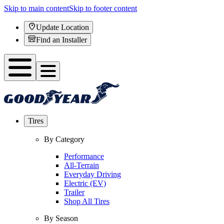
Skip to main content
Skip to footer content
Update Location
Find an Installer
Tires
By Category
Performance
All-Terrain
Everyday Driving
Electric (EV)
Trailer
Shop All Tires
By Season