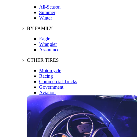
All-Season
Summer
Winter
BY FAMILY
Eagle
Wrangler
Assurance
OTHER TIRES
Motorcycle
Racing
Commercial Trucks
Government
Aviation