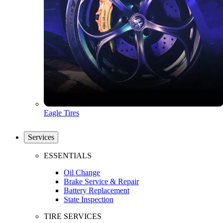
Eagle Tires
Services
ESSENTIALS
Oil Change
Brake Service & Repair
Battery Replacement
State Inspection
TIRE SERVICES