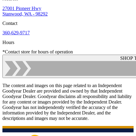
27001 Pioneer Hwy
Stanwood, WA - 98292
Contact
360-629-9717
Hours
*Contact store for hours of operation
SHOP 
The content and images on this page related to an Independent
Goodyear Dealer are provided and owned by that Independent
Goodyear Dealer. Goodyear disclaims all responsibility and liability
for any content or images provided by the Independent Dealer.
Goodyear has not independently verified the accuracy of the
information provided by the Independent Dealer, and the
descriptions and images may not be accurate.