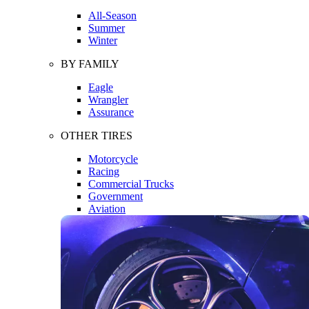
All-Season
Summer
Winter
BY FAMILY
Eagle
Wrangler
Assurance
OTHER TIRES
Motorcycle
Racing
Commercial Trucks
Government
Aviation