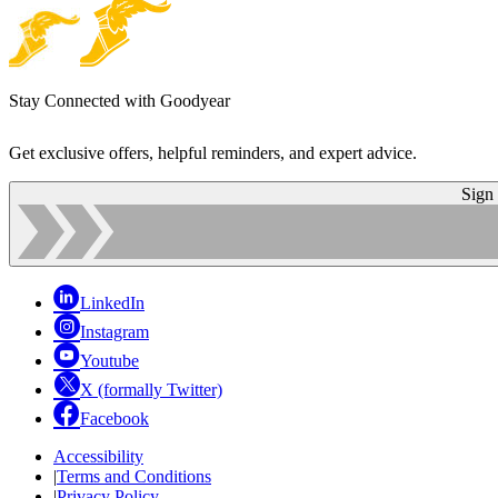
Stay Connected with Goodyear
Get exclusive offers, helpful reminders, and expert advice.
Sign
LinkedIn
Instagram
Youtube
X (formally Twitter)
Facebook
Accessibility
|
Terms and Conditions
|
Privacy Policy