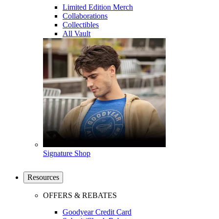
Limited Edition Merch
Collaborations
Collectibles
All Vault
Signature Shop
Resources
OFFERS & REBATES
Goodyear Credit Card