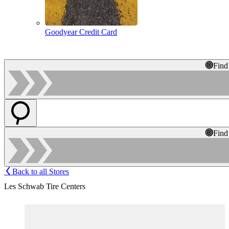
Goodyear Credit Card
Find
Find
Back to all Stores
Les Schwab Tire Centers