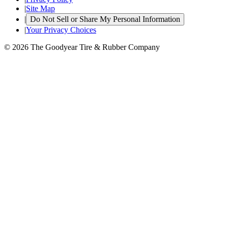
|
Site Map
|
Do Not Sell or Share My Personal Information
|
Your Privacy Choices
© 2026 The Goodyear Tire & Rubber Company