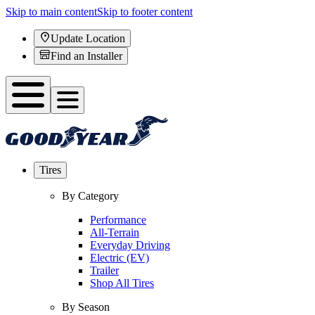
Skip to main content
Skip to footer content
Update Location
Find an Installer
Tires
By Category
Performance
All-Terrain
Everyday Driving
Electric (EV)
Trailer
Shop All Tires
By Season