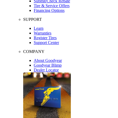
Submit/Check Rebate
Tire & Service Offers
Financing Options
SUPPORT
Learn
Warranties
Register Tires
Support Center
COMPANY
About Goodyear
Goodyear Blimp
Dealer Locator