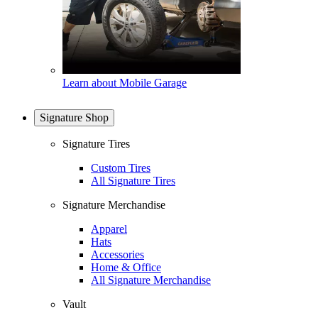
Learn about Mobile Garage
Signature Shop
Signature Tires
Custom Tires
All Signature Tires
Signature Merchandise
Apparel
Hats
Accessories
Home & Office
All Signature Merchandise
Vault