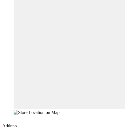
Address