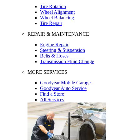
Tire Rotation
Wheel Alignment
Wheel Balancing
Tire Repair
REPAIR & MAINTENANCE
Engine Repair
Steering & Suspension
Belts & Hoses
Transmission Fluid Change
MORE SERVICES
Goodyear Mobile Garage
Goodyear Auto Service
Find a Store
All Services