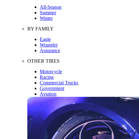
All-Season
Summer
Winter
BY FAMILY
Eagle
Wrangler
Assurance
OTHER TIRES
Motorcycle
Racing
Commercial Trucks
Government
Aviation