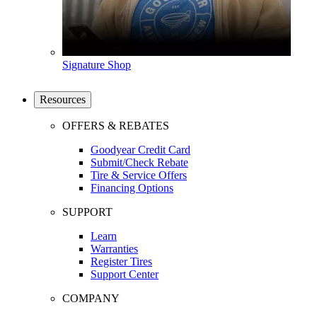
Signature Shop
Resources
OFFERS & REBATES
Goodyear Credit Card
Submit/Check Rebate
Tire & Service Offers
Financing Options
SUPPORT
Learn
Warranties
Register Tires
Support Center
COMPANY