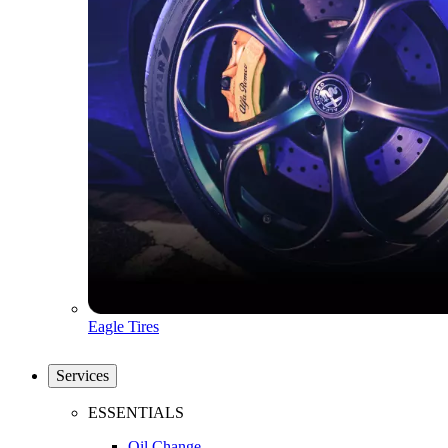
Eagle Tires
Services
ESSENTIALS
Oil Change