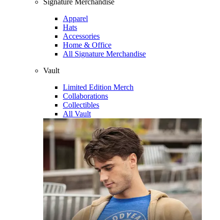
Signature Merchandise
Apparel
Hats
Accessories
Home & Office
All Signature Merchandise
Vault
Limited Edition Merch
Collaborations
Collectibles
All Vault