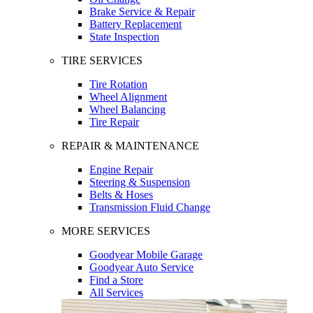
Brake Service & Repair
Battery Replacement
State Inspection
TIRE SERVICES
Tire Rotation
Wheel Alignment
Wheel Balancing
Tire Repair
REPAIR & MAINTENANCE
Engine Repair
Steering & Suspension
Belts & Hoses
Transmission Fluid Change
MORE SERVICES
Goodyear Mobile Garage
Goodyear Auto Service
Find a Store
All Services