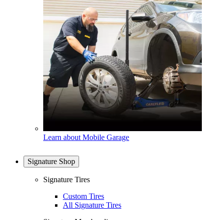
Learn about Mobile Garage
Signature Shop
Signature Tires
Custom Tires
All Signature Tires