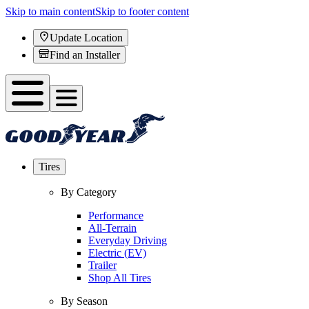
Skip to main content
Skip to footer content
Update Location
Find an Installer
Tires
By Category
Performance
All-Terrain
Everyday Driving
Electric (EV)
Trailer
Shop All Tires
By Season