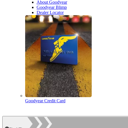
About Goodyear
Goodyear Blimp
Dealer Locator
Goodyear Credit Card