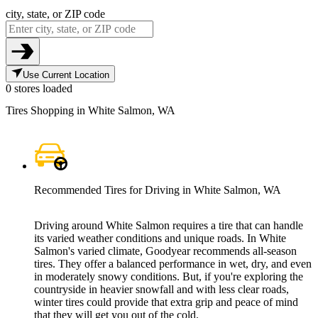
city, state, or ZIP code
Use Current Location
0 stores loaded
Tires Shopping in White Salmon, WA
Recommended Tires for Driving in White Salmon, WA
Driving around White Salmon requires a tire that can handle
its varied weather conditions and unique roads. In White
Salmon's varied climate, Goodyear recommends all-season
tires. They offer a balanced performance in wet, dry, and even
in moderately snowy conditions. But, if you're exploring the
countryside in heavier snowfall and with less clear roads,
winter tires could provide that extra grip and peace of mind
that they will get you out of the cold.