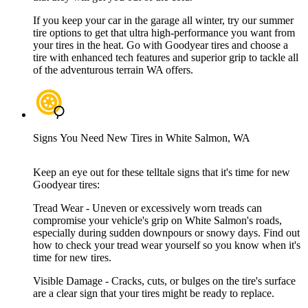
If you keep your car in the garage all winter, try our summer
tire options to get that ultra high-performance you want from
your tires in the heat. Go with Goodyear tires and choose a
tire with enhanced tech features and superior grip to tackle all
of the adventurous terrain WA offers.
Signs You Need New Tires in White Salmon, WA
Keep an eye out for these telltale signs that it's time for new
Goodyear tires:
Tread Wear - Uneven or excessively worn treads can
compromise your vehicle's grip on White Salmon's roads,
especially during sudden downpours or snowy days. Find out
how to check your tread wear yourself so you know when it's
time for new tires.
Visible Damage - Cracks, cuts, or bulges on the tire's surface
are a clear sign that your tires might be ready to replace.