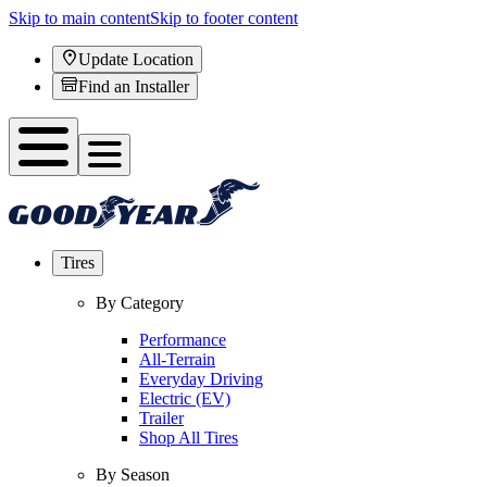
Skip to main content
Skip to footer content
Update Location
Find an Installer
Tires
By Category
Performance
All-Terrain
Everyday Driving
Electric (EV)
Trailer
Shop All Tires
By Season