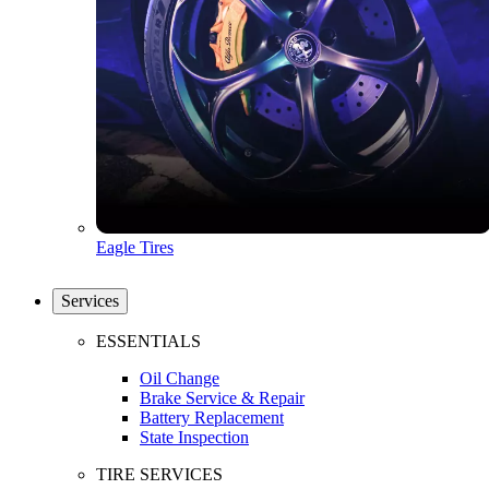
Eagle Tires
Services
ESSENTIALS
Oil Change
Brake Service & Repair
Battery Replacement
State Inspection
TIRE SERVICES