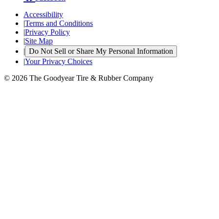
Accessibility
|
Terms and Conditions
|
Privacy Policy
|
Site Map
|
Do Not Sell or Share My Personal Information
|
Your Privacy Choices
© 2026 The Goodyear Tire & Rubber Company