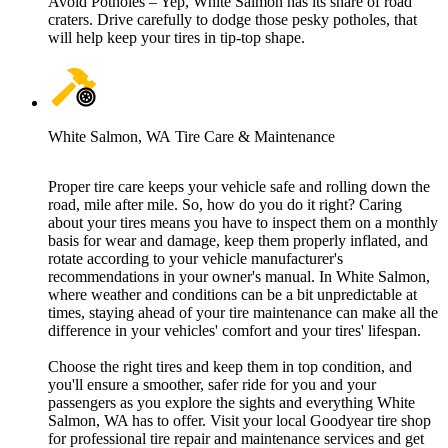
Avoid Potholes – Yep, White Salmon has its share of road
craters. Drive carefully to dodge those pesky potholes, that
will help keep your tires in tip-top shape.
White Salmon, WA Tire Care & Maintenance
Proper tire care keeps your vehicle safe and rolling down the
road, mile after mile. So, how do you do it right? Caring
about your tires means you have to inspect them on a monthly
basis for wear and damage, keep them properly inflated, and
rotate according to your vehicle manufacturer's
recommendations in your owner's manual. In White Salmon,
where weather and conditions can be a bit unpredictable at
times, staying ahead of your tire maintenance can make all the
difference in your vehicles' comfort and your tires' lifespan.
Choose the right tires and keep them in top condition, and
you'll ensure a smoother, safer ride for you and your
passengers as you explore the sights and everything White
Salmon, WA has to offer. Visit your local Goodyear tire shop
for professional tire repair and maintenance services and get