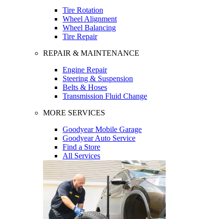
Tire Rotation
Wheel Alignment
Wheel Balancing
Tire Repair
REPAIR & MAINTENANCE
Engine Repair
Steering & Suspension
Belts & Hoses
Transmission Fluid Change
MORE SERVICES
Goodyear Mobile Garage
Goodyear Auto Service
Find a Store
All Services