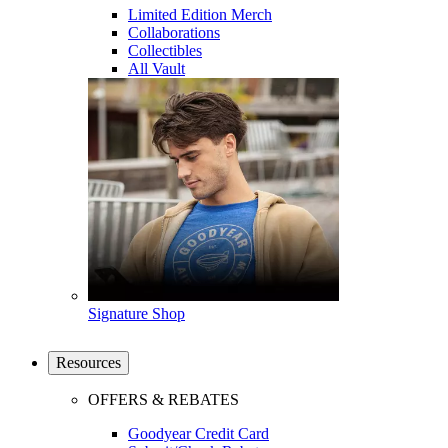
Limited Edition Merch
Collaborations
Collectibles
All Vault
Signature Shop
Resources
OFFERS & REBATES
Goodyear Credit Card