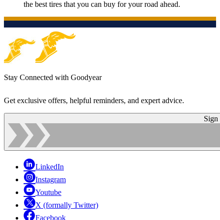
the best tires that you can buy for your road ahead.
Stay Connected with Goodyear
Get exclusive offers, helpful reminders, and expert advice.
Sign
LinkedIn
Instagram
Youtube
X (formally Twitter)
Facebook