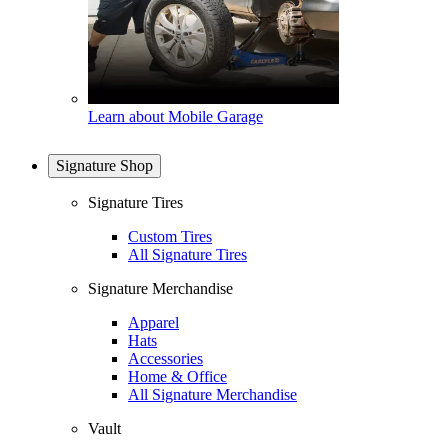
Learn about Mobile Garage
Signature Shop
Signature Tires
Custom Tires
All Signature Tires
Signature Merchandise
Apparel
Hats
Accessories
Home & Office
All Signature Merchandise
Vault