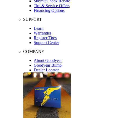
Submit/Check Rebate
Tire & Service Offers
Financing Options
SUPPORT
Learn
Warranties
Register Tires
Support Center
COMPANY
About Goodyear
Goodyear Blimp
Dealer Locator