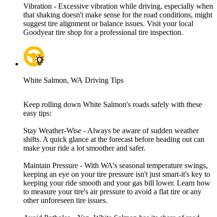
Vibration - Excessive vibration while driving, especially when
that shaking doesn't make sense for the road conditions, might
suggest tire alignment or balance issues. Visit your local
Goodyear tire shop for a professional tire inspection.
White Salmon, WA Driving Tips
Keep rolling down White Salmon's roads safely with these
easy tips:
Stay Weather-Wise - Always be aware of sudden weather
shifts. A quick glance at the forecast before heading out can
make your ride a lot smoother and safer.
Maintain Pressure - With WA's seasonal temperature swings,
keeping an eye on your tire pressure isn't just smart-it's key to
keeping your ride smooth and your gas bill lower. Learn how
to measure your tire's air pressure to avoid a flat tire or any
other unforeseen tire issues.