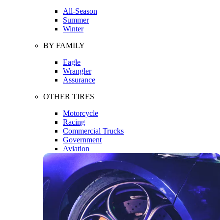
All-Season
Summer
Winter
BY FAMILY
Eagle
Wrangler
Assurance
OTHER TIRES
Motorcycle
Racing
Commercial Trucks
Government
Aviation