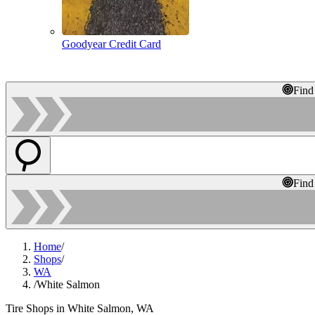
Goodyear Credit Card
Find
Find
Home
/
Shops
/
WA
/
White Salmon
Tire Shops in White Salmon, WA