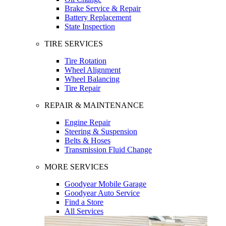
Brake Service & Repair
Battery Replacement
State Inspection
TIRE SERVICES
Tire Rotation
Wheel Alignment
Wheel Balancing
Tire Repair
REPAIR & MAINTENANCE
Engine Repair
Steering & Suspension
Belts & Hoses
Transmission Fluid Change
MORE SERVICES
Goodyear Mobile Garage
Goodyear Auto Service
Find a Store
All Services