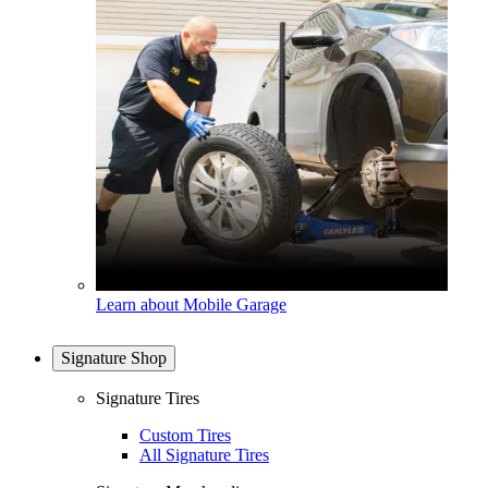
Learn about Mobile Garage
Signature Shop
Signature Tires
Custom Tires
All Signature Tires