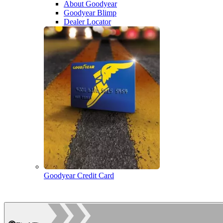
About Goodyear
Goodyear Blimp
Dealer Locator
Goodyear Credit Card