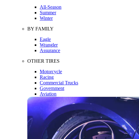
All-Season
Summer
Winter
BY FAMILY
Eagle
Wrangler
Assurance
OTHER TIRES
Motorcycle
Racing
Commercial Trucks
Government
Aviation