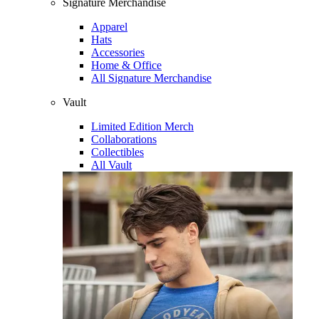
Signature Merchandise
Apparel
Hats
Accessories
Home & Office
All Signature Merchandise
Vault
Limited Edition Merch
Collaborations
Collectibles
All Vault