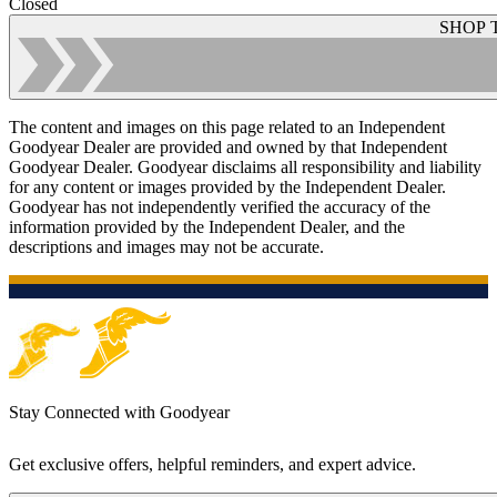
Closed
SHOP 
The content and images on this page related to an Independent
Goodyear Dealer are provided and owned by that Independent
Goodyear Dealer. Goodyear disclaims all responsibility and liability
for any content or images provided by the Independent Dealer.
Goodyear has not independently verified the accuracy of the
information provided by the Independent Dealer, and the
descriptions and images may not be accurate.
Stay Connected with Goodyear
Get exclusive offers, helpful reminders, and expert advice.