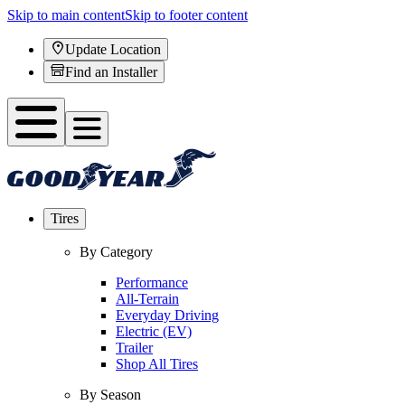
Skip to main content
Skip to footer content
Update Location
Find an Installer
Tires
By Category
Performance
All-Terrain
Everyday Driving
Electric (EV)
Trailer
Shop All Tires
By Season