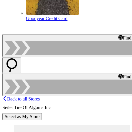
Goodyear Credit Card
Find
Find
Back to all Stores
Seiler Tire Of Algoma Inc
Select as My Store