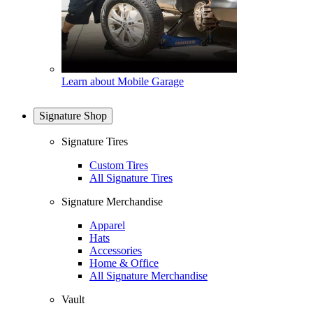
Learn about Mobile Garage
Signature Shop
Signature Tires
Custom Tires
All Signature Tires
Signature Merchandise
Apparel
Hats
Accessories
Home & Office
All Signature Merchandise
Vault