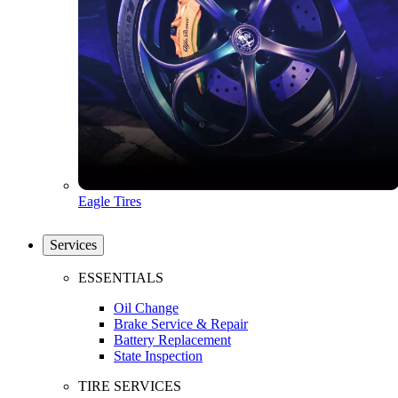
Eagle Tires
Services
ESSENTIALS
Oil Change
Brake Service & Repair
Battery Replacement
State Inspection
TIRE SERVICES