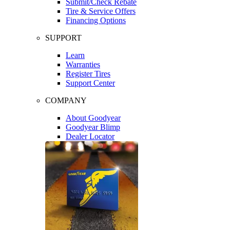
Submit/Check Rebate
Tire & Service Offers
Financing Options
SUPPORT
Learn
Warranties
Register Tires
Support Center
COMPANY
About Goodyear
Goodyear Blimp
Dealer Locator