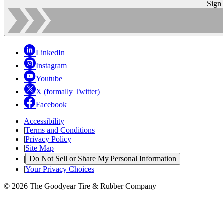
Sign
LinkedIn
Instagram
Youtube
X (formally Twitter)
Facebook
Accessibility
|
Terms and Conditions
|
Privacy Policy
|
Site Map
|
Do Not Sell or Share My Personal Information
|
Your Privacy Choices
© 2026 The Goodyear Tire & Rubber Company