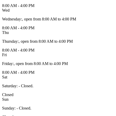
8:00 AM - 4:00 PM
Wed
Wednesday
:
, open from 8:00 AM to 4:00 PM
8:00 AM - 4:00 PM
Thu
Thursday
:
, open from 8:00 AM to 4:00 PM
8:00 AM - 4:00 PM
Fri
Friday
:
, open from 8:00 AM to 4:00 PM
8:00 AM - 4:00 PM
Sat
Saturday
:
- Closed.
Closed
Sun
Sunday
:
- Closed.