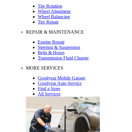
Tire Rotation
Wheel Alignment
Wheel Balancing
Tire Repair
REPAIR & MAINTENANCE
Engine Repair
Steering & Suspension
Belts & Hoses
Transmission Fluid Change
MORE SERVICES
Goodyear Mobile Garage
Goodyear Auto Service
Find a Store
All Services