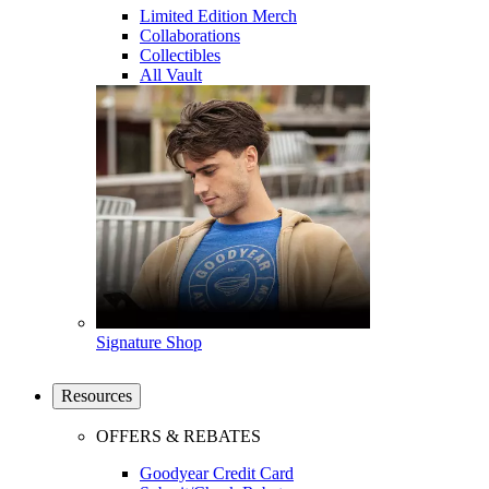
Limited Edition Merch
Collaborations
Collectibles
All Vault
Signature Shop
Resources
OFFERS & REBATES
Goodyear Credit Card