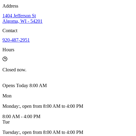
Address
1404 Jefferson St
Algoma, WI - 54201
Contact
920-487-2951
Hours
Closed
now.
Opens Today 8:00 AM
Mon
Monday
:
, open from 8:00 AM to 4:00 PM
8:00 AM - 4:00 PM
Tue
Tuesday
:
, open from 8:00 AM to 4:00 PM