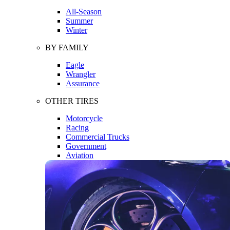
All-Season
Summer
Winter
BY FAMILY
Eagle
Wrangler
Assurance
OTHER TIRES
Motorcycle
Racing
Commercial Trucks
Government
Aviation