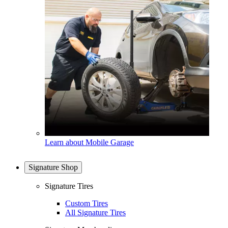
Learn about Mobile Garage
Signature Shop
Signature Tires
Custom Tires
All Signature Tires