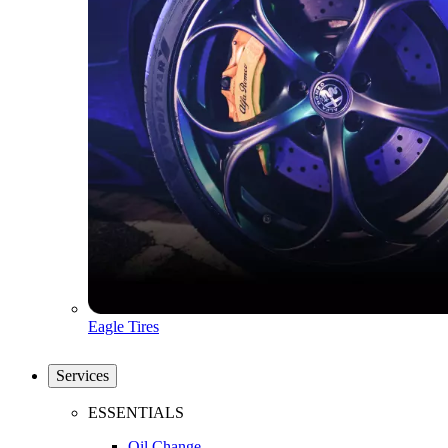
Eagle Tires
Services
ESSENTIALS
Oil Change