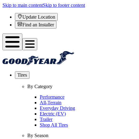
Skip to main content
Skip to footer content
Update Location
Find an Installer
Tires
By Category
Performance
All-Terrain
Everyday Driving
Electric (EV)
Trailer
Shop All Tires
By Season