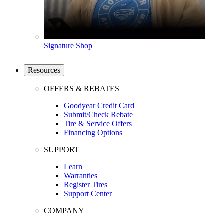
Signature Shop
Resources
OFFERS & REBATES
Goodyear Credit Card
Submit/Check Rebate
Tire & Service Offers
Financing Options
SUPPORT
Learn
Warranties
Register Tires
Support Center
COMPANY