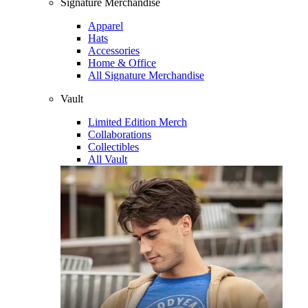
Signature Merchandise
Apparel
Hats
Accessories
Home & Office
All Signature Merchandise
Vault
Limited Edition Merch
Collaborations
Collectibles
All Vault