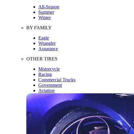
All-Season
Summer
Winter
BY FAMILY
Eagle
Wrangler
Assurance
OTHER TIRES
Motorcycle
Racing
Commercial Trucks
Government
Aviation