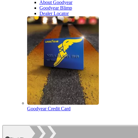
About Goodyear
Goodyear Blimp
Dealer Locator
Goodyear Credit Card