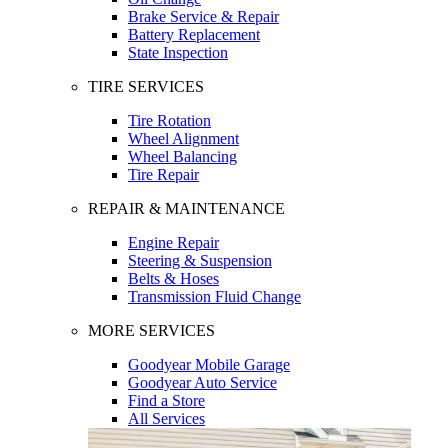
Brake Service & Repair
Battery Replacement
State Inspection
TIRE SERVICES
Tire Rotation
Wheel Alignment
Wheel Balancing
Tire Repair
REPAIR & MAINTENANCE
Engine Repair
Steering & Suspension
Belts & Hoses
Transmission Fluid Change
MORE SERVICES
Goodyear Mobile Garage
Goodyear Auto Service
Find a Store
All Services