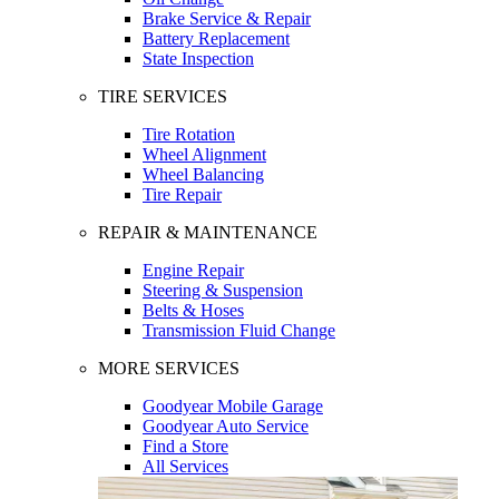
Brake Service & Repair
Battery Replacement
State Inspection
TIRE SERVICES
Tire Rotation
Wheel Alignment
Wheel Balancing
Tire Repair
REPAIR & MAINTENANCE
Engine Repair
Steering & Suspension
Belts & Hoses
Transmission Fluid Change
MORE SERVICES
Goodyear Mobile Garage
Goodyear Auto Service
Find a Store
All Services