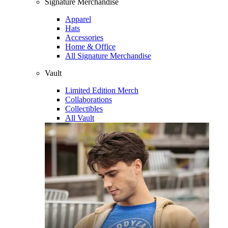
Signature Merchandise
Apparel
Hats
Accessories
Home & Office
All Signature Merchandise
Vault
Limited Edition Merch
Collaborations
Collectibles
All Vault