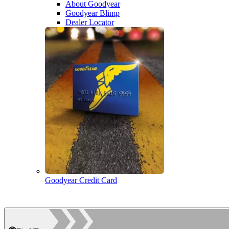
About Goodyear
Goodyear Blimp
Dealer Locator
Goodyear Credit Card