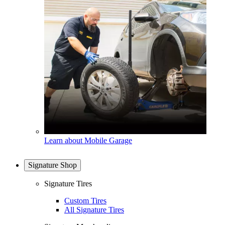
Learn about Mobile Garage
Signature Shop
Signature Tires
Custom Tires
All Signature Tires