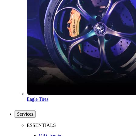
Eagle Tires
Services
ESSENTIALS
Oil Change