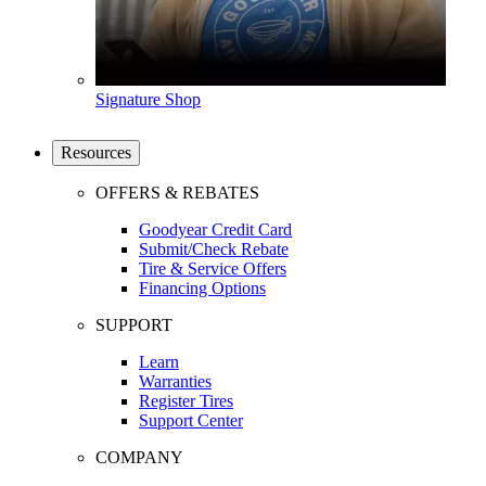
Signature Shop
Resources
OFFERS & REBATES
Goodyear Credit Card
Submit/Check Rebate
Tire & Service Offers
Financing Options
SUPPORT
Learn
Warranties
Register Tires
Support Center
COMPANY