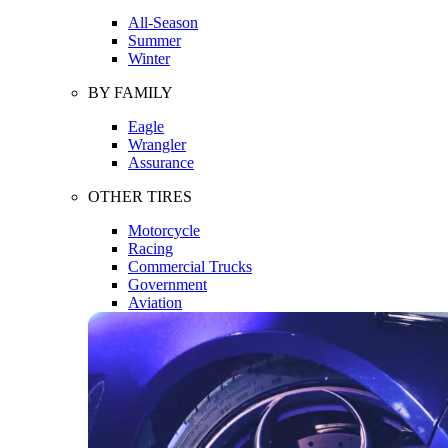
All-Season
Summer
Winter
BY FAMILY
Eagle
Wrangler
Assurance
OTHER TIRES
Motorcycle
Racing
Commercial Trucks
Government
Aviation