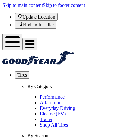
Skip to main content
Skip to footer content
Update Location
Find an Installer
Tires
By Category
Performance
All-Terrain
Everyday Driving
Electric (EV)
Trailer
Shop All Tires
By Season