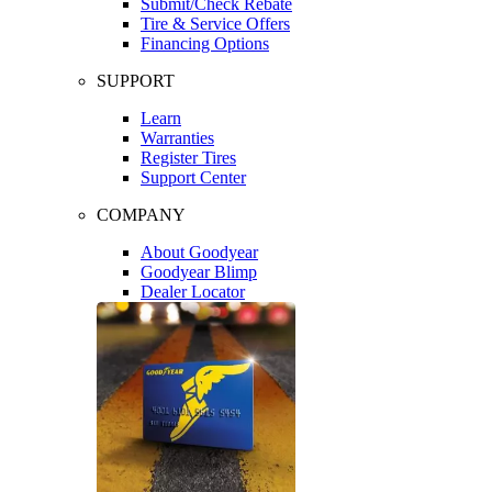
Submit/Check Rebate
Tire & Service Offers
Financing Options
SUPPORT
Learn
Warranties
Register Tires
Support Center
COMPANY
About Goodyear
Goodyear Blimp
Dealer Locator