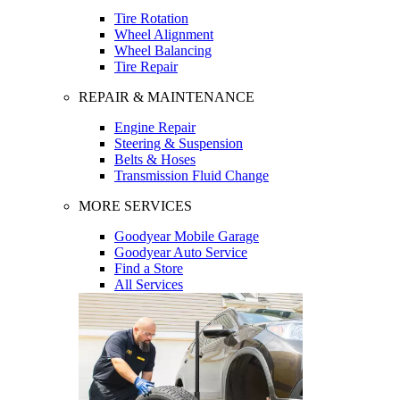
Tire Rotation
Wheel Alignment
Wheel Balancing
Tire Repair
REPAIR & MAINTENANCE
Engine Repair
Steering & Suspension
Belts & Hoses
Transmission Fluid Change
MORE SERVICES
Goodyear Mobile Garage
Goodyear Auto Service
Find a Store
All Services