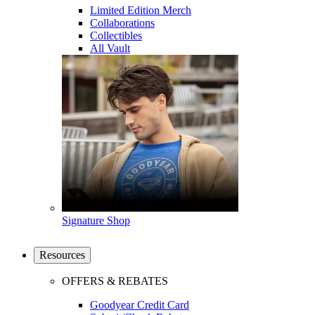
Limited Edition Merch
Collaborations
Collectibles
All Vault
Signature Shop
Resources
OFFERS & REBATES
Goodyear Credit Card