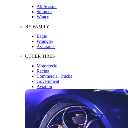
All-Season
Summer
Winter
BY FAMILY
Eagle
Wrangler
Assurance
OTHER TIRES
Motorcycle
Racing
Commercial Trucks
Government
Aviation