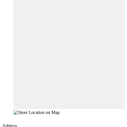
Address