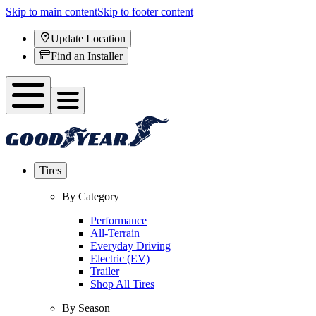
Skip to main content
Skip to footer content
Update Location
Find an Installer
Tires
By Category
Performance
All-Terrain
Everyday Driving
Electric (EV)
Trailer
Shop All Tires
By Season