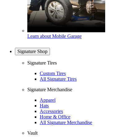
Learn about Mobile Garage
Signature Shop
Signature Tires
Custom Tires
All Signature Tires
Signature Merchandise
Apparel
Hats
Accessories
Home & Office
All Signature Merchandise
Vault