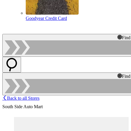
Goodyear Credit Card
Find
Find
Back to all Stores
South Side Auto Mart