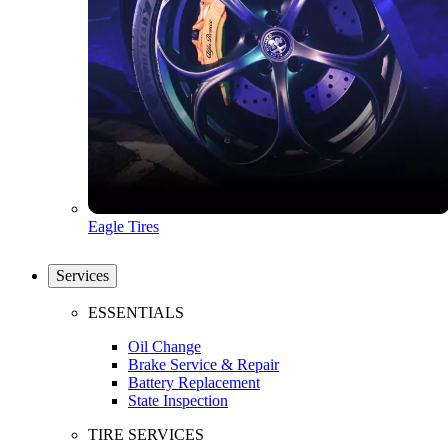
Eagle Tires
Services
ESSENTIALS
Oil Change
Brake Service & Repair
Battery Replacement
State Inspection
TIRE SERVICES