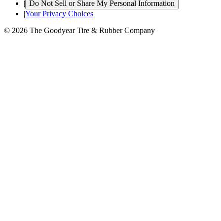
|
Do Not Sell or Share My Personal Information
|
Your Privacy Choices
© 2026 The Goodyear Tire & Rubber Company