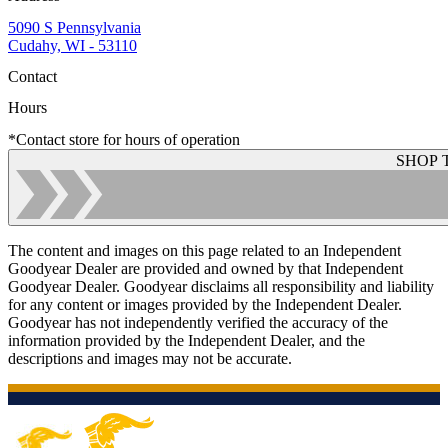
5090 S Pennsylvania
Cudahy, WI - 53110
Contact
Hours
*Contact store for hours of operation
SHOP 
The content and images on this page related to an Independent
Goodyear Dealer are provided and owned by that Independent
Goodyear Dealer. Goodyear disclaims all responsibility and liability
for any content or images provided by the Independent Dealer.
Goodyear has not independently verified the accuracy of the
information provided by the Independent Dealer, and the
descriptions and images may not be accurate.