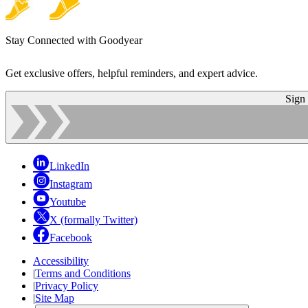
Stay Connected with Goodyear
Get exclusive offers, helpful reminders, and expert advice.
Sign
LinkedIn
Instagram
Youtube
X (formally Twitter)
Facebook
Accessibility
|
Terms and Conditions
|
Privacy Policy
|
Site Map