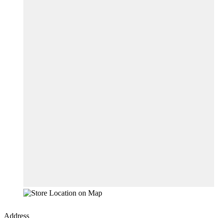
Address