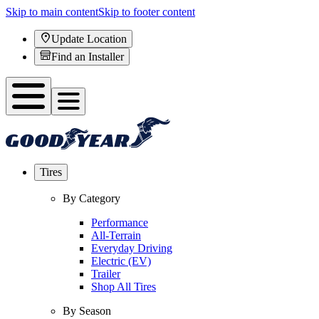
Skip to main content
Skip to footer content
Update Location
Find an Installer
Tires
By Category
Performance
All-Terrain
Everyday Driving
Electric (EV)
Trailer
Shop All Tires
By Season