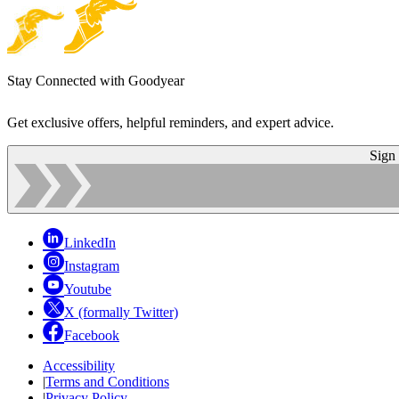
Stay Connected with Goodyear
Get exclusive offers, helpful reminders, and expert advice.
Sign
LinkedIn
Instagram
Youtube
X (formally Twitter)
Facebook
Accessibility
|
Terms and Conditions
|
Privacy Policy