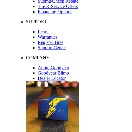
Submit/Check Rebate
Tire & Service Offers
Financing Options
SUPPORT
Learn
Warranties
Register Tires
Support Center
COMPANY
About Goodyear
Goodyear Blimp
Dealer Locator