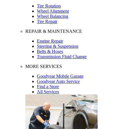
Tire Rotation
Wheel Alignment
Wheel Balancing
Tire Repair
REPAIR & MAINTENANCE
Engine Repair
Steering & Suspension
Belts & Hoses
Transmission Fluid Change
MORE SERVICES
Goodyear Mobile Garage
Goodyear Auto Service
Find a Store
All Services