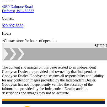
4630 Dalmore Road
Deforest, WI - 53532
Contact
920-997-8389
Hours
*Contact store for hours of operation
SHOP 
The content and images on this page related to an Independent
Goodyear Dealer are provided and owned by that Independent
Goodyear Dealer. Goodyear disclaims all responsibility and liability
for any content or images provided by the Independent Dealer.
Goodyear has not independently verified the accuracy of the
information provided by the Independent Dealer, and the
descriptions and images may not be accurate.