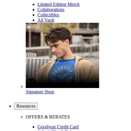
Limited Edition Merch
Collaborations
Collectibles
All Vault
Signature Shop
Resources
OFFERS & REBATES
Goodyear Credit Card