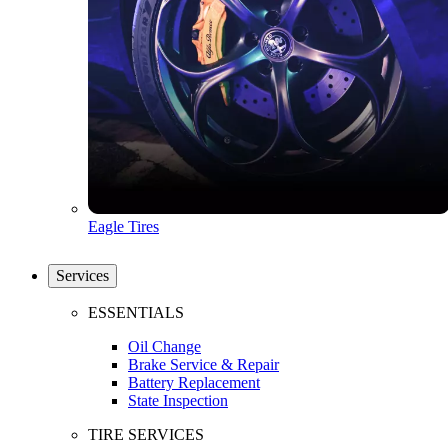
Eagle Tires
Services
ESSENTIALS
Oil Change
Brake Service & Repair
Battery Replacement
State Inspection
TIRE SERVICES