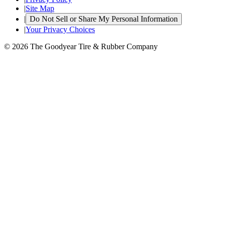
|
Site Map
|
Do Not Sell or Share My Personal Information
|
Your Privacy Choices
© 2026 The Goodyear Tire & Rubber Company