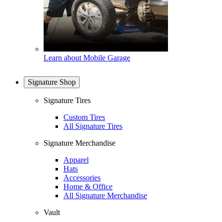
Learn about Mobile Garage
Signature Shop
Signature Tires
Custom Tires
All Signature Tires
Signature Merchandise
Apparel
Hats
Accessories
Home & Office
All Signature Merchandise
Vault