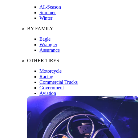
All-Season
Summer
Winter
BY FAMILY
Eagle
Wrangler
Assurance
OTHER TIRES
Motorcycle
Racing
Commercial Trucks
Government
Aviation