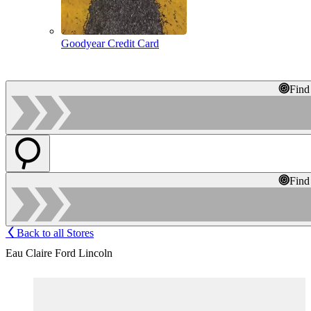
Goodyear Credit Card
Find
Find
Back to all Stores
Eau Claire Ford Lincoln