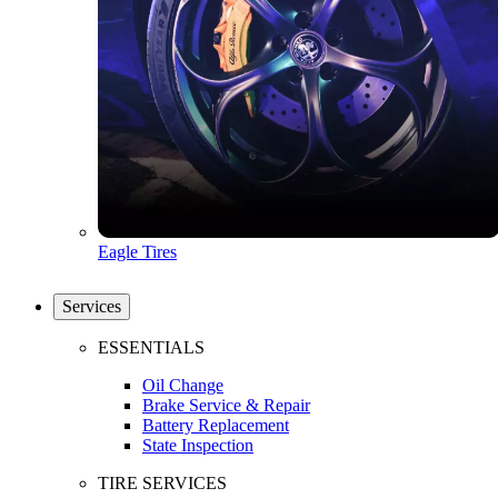
Eagle Tires
Services
ESSENTIALS
Oil Change
Brake Service & Repair
Battery Replacement
State Inspection
TIRE SERVICES