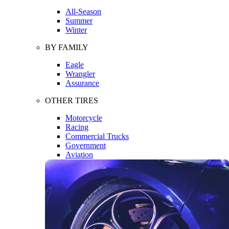
All-Season
Summer
Winter
BY FAMILY
Eagle
Wrangler
Assurance
OTHER TIRES
Motorcycle
Racing
Commercial Trucks
Government
Aviation