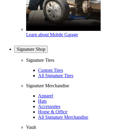
Learn about Mobile Garage
Signature Shop
Signature Tires
Custom Tires
All Signature Tires
Signature Merchandise
Apparel
Hats
Accessories
Home & Office
All Signature Merchandise
Vault