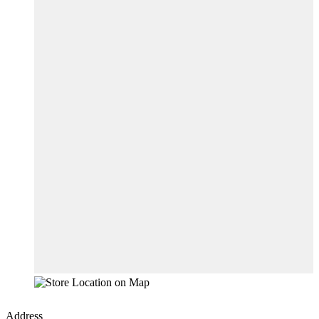
Address