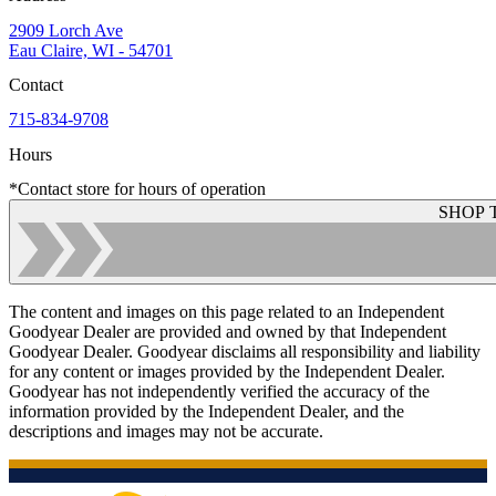
2909 Lorch Ave
Eau Claire, WI - 54701
Contact
715-834-9708
Hours
*Contact store for hours of operation
SHOP 
The content and images on this page related to an Independent
Goodyear Dealer are provided and owned by that Independent
Goodyear Dealer. Goodyear disclaims all responsibility and liability
for any content or images provided by the Independent Dealer.
Goodyear has not independently verified the accuracy of the
information provided by the Independent Dealer, and the
descriptions and images may not be accurate.