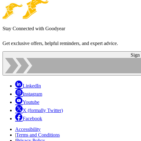
Stay Connected with Goodyear
Get exclusive offers, helpful reminders, and expert advice.
Sign
LinkedIn
Instagram
Youtube
X (formally Twitter)
Facebook
Accessibility
|
Terms and Conditions
|
Privacy Policy