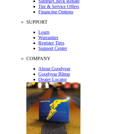
Submit/Check Rebate
Tire & Service Offers
Financing Options
SUPPORT
Learn
Warranties
Register Tires
Support Center
COMPANY
About Goodyear
Goodyear Blimp
Dealer Locator