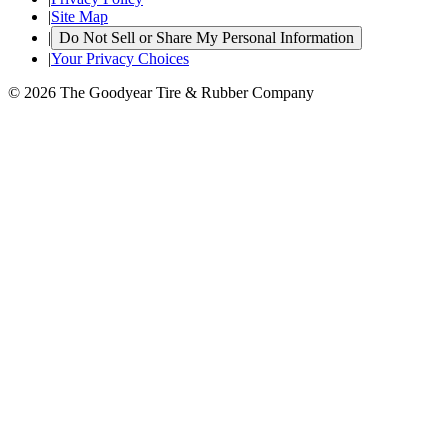
|
Site Map
|
Do Not Sell or Share My Personal Information
|
Your Privacy Choices
© 2026 The Goodyear Tire & Rubber Company