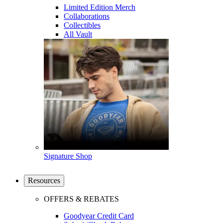
Limited Edition Merch
Collaborations
Collectibles
All Vault
Signature Shop
Resources
OFFERS & REBATES
Goodyear Credit Card