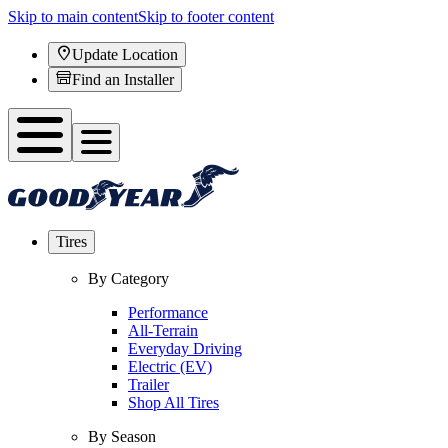
Skip to main content
Skip to footer content
Update Location
Find an Installer
Tires
By Category
Performance
All-Terrain
Everyday Driving
Electric (EV)
Trailer
Shop All Tires
By Season