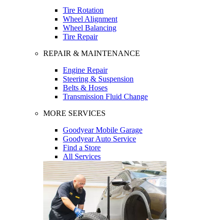
Tire Rotation
Wheel Alignment
Wheel Balancing
Tire Repair
REPAIR & MAINTENANCE
Engine Repair
Steering & Suspension
Belts & Hoses
Transmission Fluid Change
MORE SERVICES
Goodyear Mobile Garage
Goodyear Auto Service
Find a Store
All Services