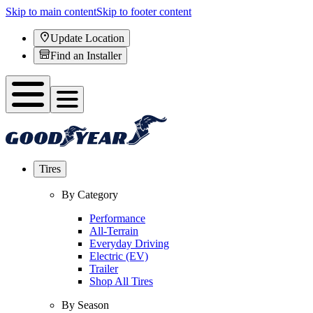
Skip to main content
Skip to footer content
Update Location
Find an Installer
Tires
By Category
Performance
All-Terrain
Everyday Driving
Electric (EV)
Trailer
Shop All Tires
By Season