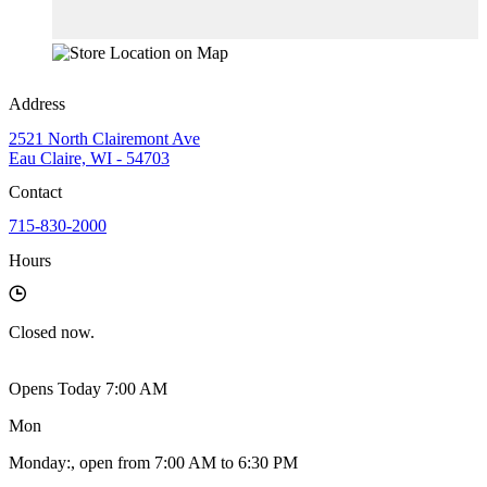
Address
2521 North Clairemont Ave
Eau Claire, WI - 54703
Contact
715-830-2000
Hours
Closed
now.
Opens Today 7:00 AM
Mon
Monday
:
, open from 7:00 AM to 6:30 PM