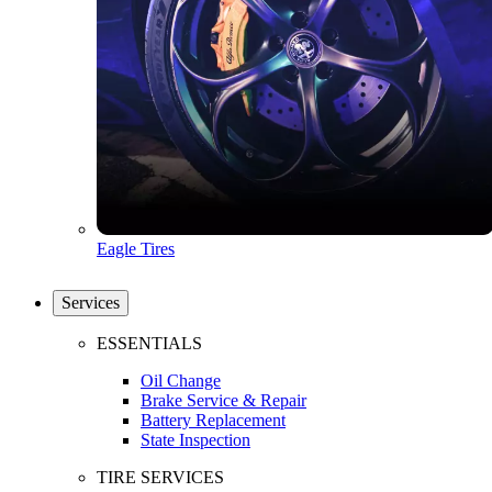
Eagle Tires
Services
ESSENTIALS
Oil Change
Brake Service & Repair
Battery Replacement
State Inspection
TIRE SERVICES