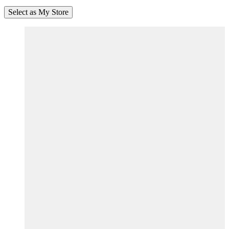
Select as My Store