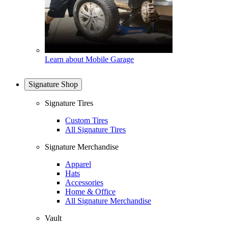
Learn about Mobile Garage
Signature Shop
Signature Tires
Custom Tires
All Signature Tires
Signature Merchandise
Apparel
Hats
Accessories
Home & Office
All Signature Merchandise
Vault