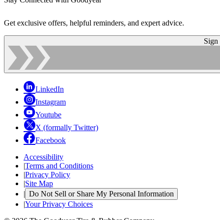
Get exclusive offers, helpful reminders, and expert advice.
Sign
LinkedIn
Instagram
Youtube
X (formally Twitter)
Facebook
Accessibility
|
Terms and Conditions
|
Privacy Policy
|
Site Map
|
Do Not Sell or Share My Personal Information
|
Your Privacy Choices