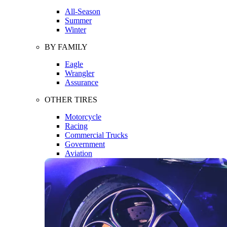
All-Season
Summer
Winter
BY FAMILY
Eagle
Wrangler
Assurance
OTHER TIRES
Motorcycle
Racing
Commercial Trucks
Government
Aviation