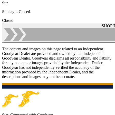
Sun
Sunday
:
- Closed.
Closed
SHOP 
The content and images on this page related to an Independent
Goodyear Dealer are provided and owned by that Independent
Goodyear Dealer. Goodyear disclaims all responsibility and liability
for any content or images provided by the Independent Dealer.
Goodyear has not independently verified the accuracy of the
information provided by the Independent Dealer, and the
descriptions and images may not be accurate.
Stay Connected with Goodyear