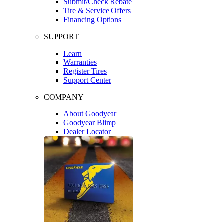
Submit/Check Rebate
Tire & Service Offers
Financing Options
SUPPORT
Learn
Warranties
Register Tires
Support Center
COMPANY
About Goodyear
Goodyear Blimp
Dealer Locator