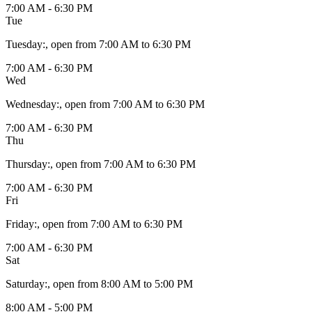
7:00 AM - 6:30 PM
Tue
Tuesday
:
, open from 7:00 AM to 6:30 PM
7:00 AM - 6:30 PM
Wed
Wednesday
:
, open from 7:00 AM to 6:30 PM
7:00 AM - 6:30 PM
Thu
Thursday
:
, open from 7:00 AM to 6:30 PM
7:00 AM - 6:30 PM
Fri
Friday
:
, open from 7:00 AM to 6:30 PM
7:00 AM - 6:30 PM
Sat
Saturday
:
, open from 8:00 AM to 5:00 PM
8:00 AM - 5:00 PM