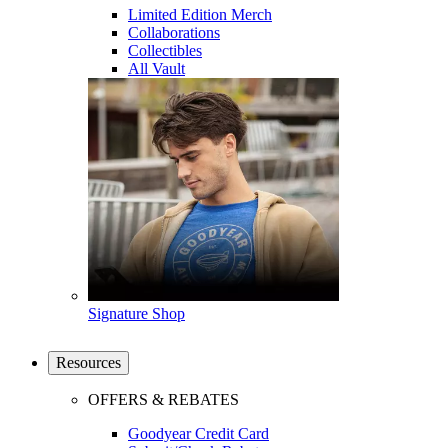
Limited Edition Merch
Collaborations
Collectibles
All Vault
Signature Shop
Resources
OFFERS & REBATES
Goodyear Credit Card