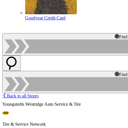
Goodyear Credit Card
Find
Find
Back to all Stores
Youngstedts Westridge Auto Service & Tire
Tire & Service Network