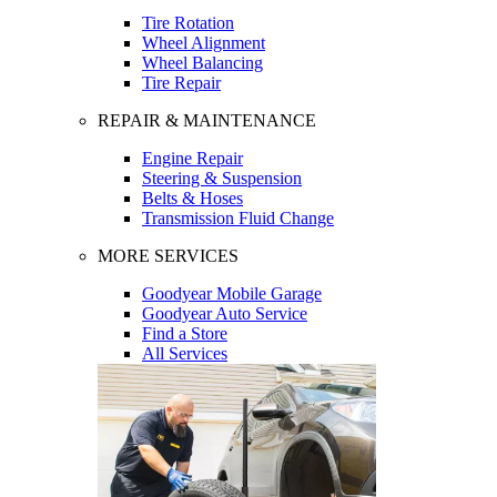
Tire Rotation
Wheel Alignment
Wheel Balancing
Tire Repair
REPAIR & MAINTENANCE
Engine Repair
Steering & Suspension
Belts & Hoses
Transmission Fluid Change
MORE SERVICES
Goodyear Mobile Garage
Goodyear Auto Service
Find a Store
All Services