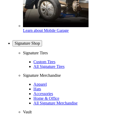
Learn about Mobile Garage
Signature Shop
Signature Tires
Custom Tires
All Signature Tires
Signature Merchandise
Apparel
Hats
Accessories
Home & Office
All Signature Merchandise
Vault