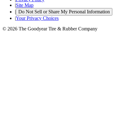
|
Site Map
|
Do Not Sell or Share My Personal Information
|
Your Privacy Choices
© 2026 The Goodyear Tire & Rubber Company