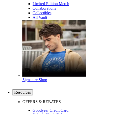
Limited Edition Merch
Collaborations
Collectibles
All Vault
Signature Shop
Resources
OFFERS & REBATES
Goodyear Credit Card