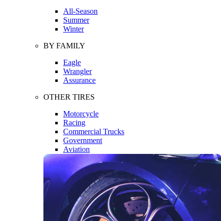
All-Season
Summer
Winter
BY FAMILY
Eagle
Wrangler
Assurance
OTHER TIRES
Motorcycle
Racing
Commercial Trucks
Government
Aviation