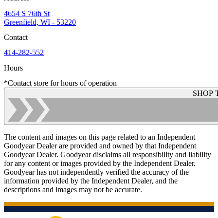
4654 S 76th St
Greenfield, WI - 53220
Contact
414-282-552
Hours
*Contact store for hours of operation
SHOP 
The content and images on this page related to an Independent
Goodyear Dealer are provided and owned by that Independent
Goodyear Dealer. Goodyear disclaims all responsibility and liability
for any content or images provided by the Independent Dealer.
Goodyear has not independently verified the accuracy of the
information provided by the Independent Dealer, and the
descriptions and images may not be accurate.