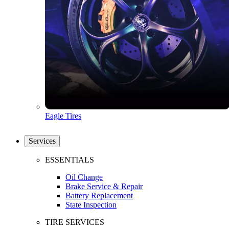
Eagle Tires
Services
ESSENTIALS
Oil Change
Brake Service & Repair
Battery Replacement
State Inspection
TIRE SERVICES