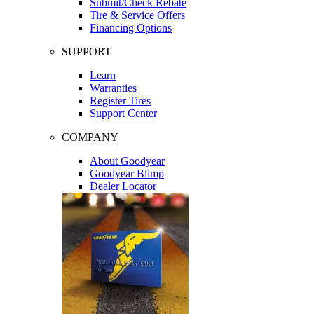
Submit/Check Rebate
Tire & Service Offers
Financing Options
SUPPORT
Learn
Warranties
Register Tires
Support Center
COMPANY
About Goodyear
Goodyear Blimp
Dealer Locator