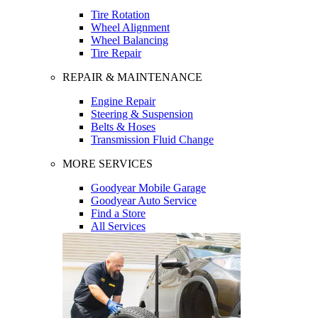
Tire Rotation
Wheel Alignment
Wheel Balancing
Tire Repair
REPAIR & MAINTENANCE
Engine Repair
Steering & Suspension
Belts & Hoses
Transmission Fluid Change
MORE SERVICES
Goodyear Mobile Garage
Goodyear Auto Service
Find a Store
All Services