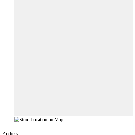
Address