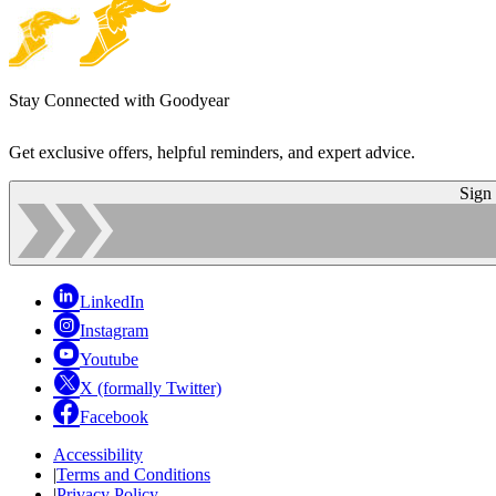
Stay Connected with Goodyear
Get exclusive offers, helpful reminders, and expert advice.
Sign
LinkedIn
Instagram
Youtube
X (formally Twitter)
Facebook
Accessibility
|
Terms and Conditions
|
Privacy Policy