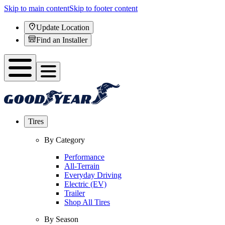
Skip to main content
Skip to footer content
Update Location
Find an Installer
Tires
By Category
Performance
All-Terrain
Everyday Driving
Electric (EV)
Trailer
Shop All Tires
By Season