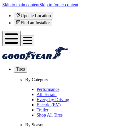
Skip to main content
Skip to footer content
Update Location
Find an Installer
Tires
By Category
Performance
All-Terrain
Everyday Driving
Electric (EV)
Trailer
Shop All Tires
By Season