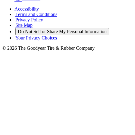
Accessibility
|
Terms and Conditions
|
Privacy Policy
|
Site Map
|
Do Not Sell or Share My Personal Information
|
Your Privacy Choices
© 2026 The Goodyear Tire & Rubber Company