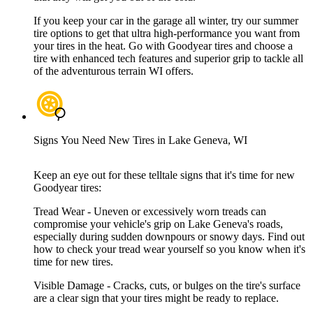
If you keep your car in the garage all winter, try our summer
tire options to get that ultra high-performance you want from
your tires in the heat. Go with Goodyear tires and choose a
tire with enhanced tech features and superior grip to tackle all
of the adventurous terrain WI offers.
Signs You Need New Tires in Lake Geneva, WI
Keep an eye out for these telltale signs that it's time for new
Goodyear tires:
Tread Wear - Uneven or excessively worn treads can
compromise your vehicle's grip on Lake Geneva's roads,
especially during sudden downpours or snowy days. Find out
how to check your tread wear yourself so you know when it's
time for new tires.
Visible Damage - Cracks, cuts, or bulges on the tire's surface
are a clear sign that your tires might be ready to replace.