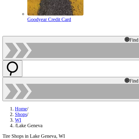
Goodyear Credit Card
Find
Find
Home
/
Shops
/
WI
/
Lake Geneva
Tire Shops in Lake Geneva, WI