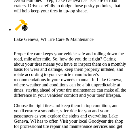
Avoid Potholes – Yep, Lake Geneva has its share of road
craters. Drive carefully to dodge those pesky potholes, that
will help keep your tires in tip-top shape.
Lake Geneva, WI Tire Care & Maintenance
Proper tire care keeps your vehicle safe and rolling down the
road, mile after mile. So, how do you do it right? Caring
about your tires means you have to inspect them on a monthly
basis for wear and damage, keep them properly inflated, and
rotate according to your vehicle manufacturer's
recommendations in your owner's manual. In Lake Geneva,
where weather and conditions can be a bit unpredictable at
times, staying ahead of your tire maintenance can make all the
difference in your vehicles' comfort and your tires' lifespan.
Choose the right tires and keep them in top condition, and
you'll ensure a smoother, safer ride for you and your
passengers as you explore the sights and everything Lake
Geneva, WI has to offer. Visit your local Goodyear tire shop
for professional tire repair and maintenance services and get