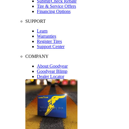
Submit/Check Rebate
Tire & Service Offers
Financing Options
SUPPORT
Learn
Warranties
Register Tires
Support Center
COMPANY
About Goodyear
Goodyear Blimp
Dealer Locator