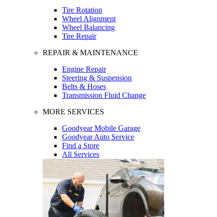
Tire Rotation
Wheel Alignment
Wheel Balancing
Tire Repair
REPAIR & MAINTENANCE
Engine Repair
Steering & Suspension
Belts & Hoses
Transmission Fluid Change
MORE SERVICES
Goodyear Mobile Garage
Goodyear Auto Service
Find a Store
All Services