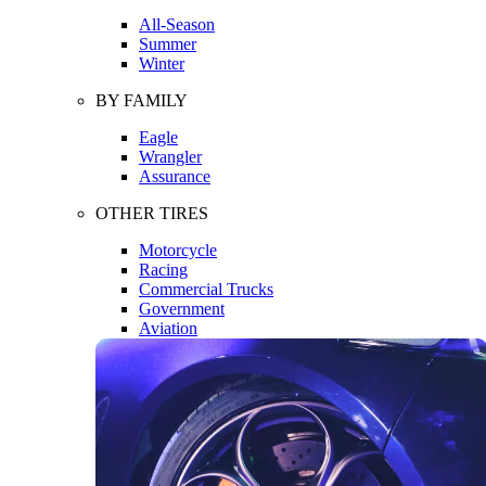
All-Season
Summer
Winter
BY FAMILY
Eagle
Wrangler
Assurance
OTHER TIRES
Motorcycle
Racing
Commercial Trucks
Government
Aviation