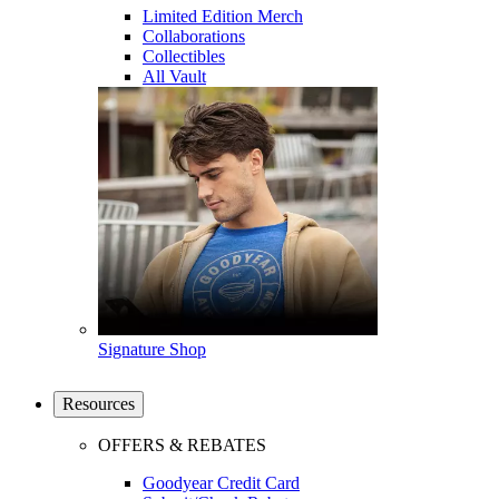
Limited Edition Merch
Collaborations
Collectibles
All Vault
Signature Shop
Resources
OFFERS & REBATES
Goodyear Credit Card