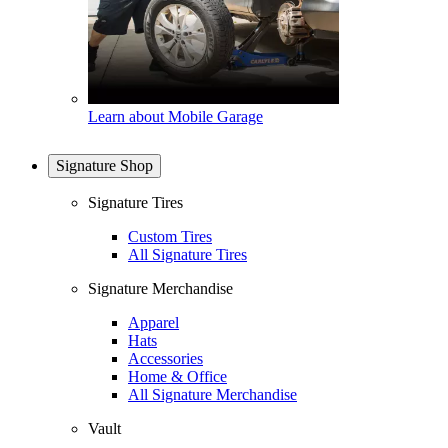
Learn about Mobile Garage
Signature Shop
Signature Tires
Custom Tires
All Signature Tires
Signature Merchandise
Apparel
Hats
Accessories
Home & Office
All Signature Merchandise
Vault