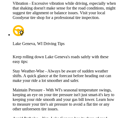
Vibration - Excessive vibration while driving, especially when
that shaking doesn't make sense for the road conditions, might
suggest tire alignment or balance issues. Visit your local
Goodyear tire shop for a professional tire inspection.
Lake Geneva, WI Driving Tips
Keep rolling down Lake Geneva's roads safely with these
easy tips:
Stay Weather-Wise - Always be aware of sudden weather
shifts. A quick glance at the forecast before heading out can
make your ride a lot smoother and safer.
Maintain Pressure - With WI's seasonal temperature swings,
keeping an eye on your tire pressure isn't just smart-it's key to
keeping your ride smooth and your gas bill lower. Learn how
to measure your tire's air pressure to avoid a flat tire or any
other unforeseen tire issues.