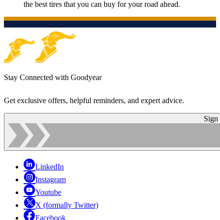
the best tires that you can buy for your road ahead.
Stay Connected with Goodyear
Get exclusive offers, helpful reminders, and expert advice.
Sign
LinkedIn
Instagram
Youtube
X (formally Twitter)
Facebook