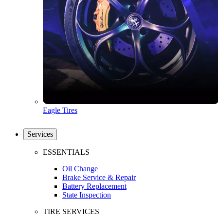
Eagle Tires
Services
ESSENTIALS
Oil Change
Brake Service & Repair
Battery Replacement
State Inspection
TIRE SERVICES