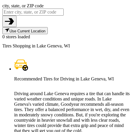
city, state, or ZIP code
Use Current Location
0 stores loaded
Tires Shopping in Lake Geneva, WI
Recommended Tires for Driving in Lake Geneva, WI
Driving around Lake Geneva requires a tire that can handle its
varied weather conditions and unique roads. In Lake
Geneva's varied climate, Goodyear recommends all-season
tires. They offer a balanced performance in wet, dry, and even
in moderately snowy conditions. But, if you're exploring the
countryside in heavier snowfall and with less clear roads,
winter tires could provide that extra grip and peace of mind
that they will get you out of the cold.