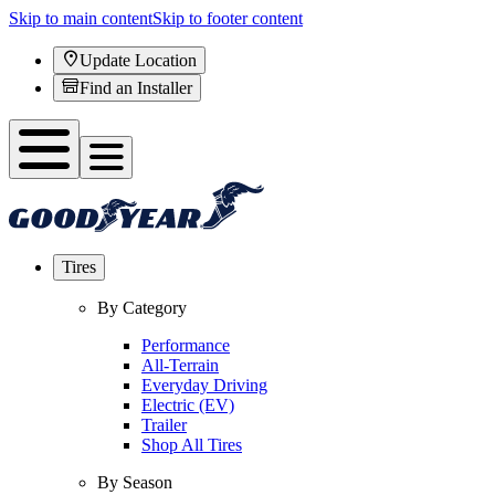
Skip to main content
Skip to footer content
Update Location
Find an Installer
Tires
By Category
Performance
All-Terrain
Everyday Driving
Electric (EV)
Trailer
Shop All Tires
By Season