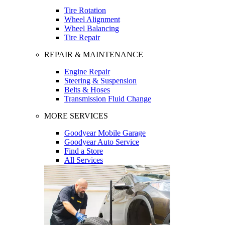
Tire Rotation
Wheel Alignment
Wheel Balancing
Tire Repair
REPAIR & MAINTENANCE
Engine Repair
Steering & Suspension
Belts & Hoses
Transmission Fluid Change
MORE SERVICES
Goodyear Mobile Garage
Goodyear Auto Service
Find a Store
All Services