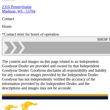
2310 Pennsylvania
Madison, WI - 53704
Contact
Hours
*Contact store for hours of operation
SHOP 
The content and images on this page related to an Independent
Goodyear Dealer are provided and owned by that Independent
Goodyear Dealer. Goodyear disclaims all responsibility and liability
for any content or images provided by the Independent Dealer.
Goodyear has not independently verified the accuracy of the
information provided by the Independent Dealer, and the
descriptions and images may not be accurate.