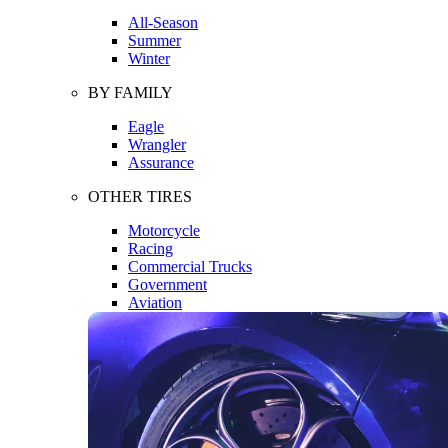
All-Season
Summer
Winter
BY FAMILY
Eagle
Wrangler
Assurance
OTHER TIRES
Motorcycle
Racing
Commercial Trucks
Government
Aviation