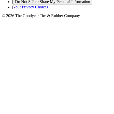
|
Do Not Sell or Share My Personal Information
|
Your Privacy Choices
© 2026 The Goodyear Tire & Rubber Company