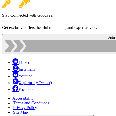
Stay Connected with Goodyear
Get exclusive offers, helpful reminders, and expert advice.
Sign
LinkedIn
Instagram
Youtube
X (formally Twitter)
Facebook
Accessibility
|
Terms and Conditions
|
Privacy Policy
|
Site Map