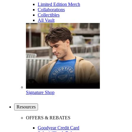
Limited Edition Merch
Collaborations
Collectibles
All Vault
Signature Shop
Resources
OFFERS & REBATES
Goodyear Credit Card