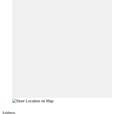
Address