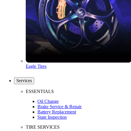
Eagle Tires
Services
ESSENTIALS
Oil Change
Brake Service & Repair
Battery Replacement
State Inspection
TIRE SERVICES