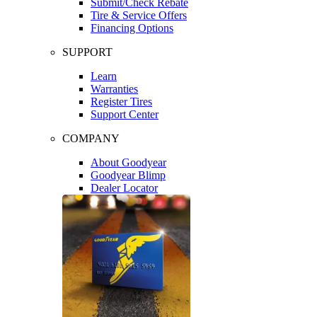
Submit/Check Rebate
Tire & Service Offers
Financing Options
SUPPORT
Learn
Warranties
Register Tires
Support Center
COMPANY
About Goodyear
Goodyear Blimp
Dealer Locator