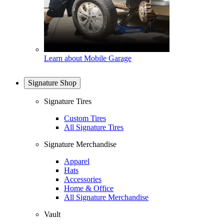
Learn about Mobile Garage
Signature Shop
Signature Tires
Custom Tires
All Signature Tires
Signature Merchandise
Apparel
Hats
Accessories
Home & Office
All Signature Merchandise
Vault