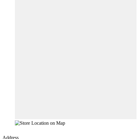
Address