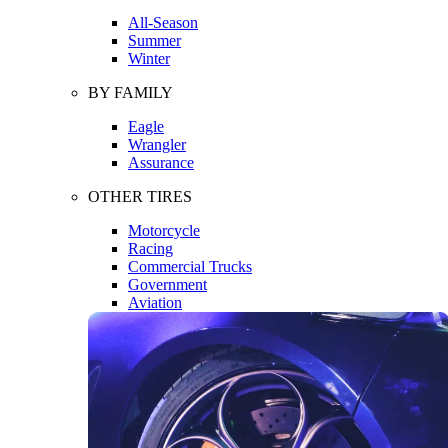
All-Season
Summer
Winter
BY FAMILY
Eagle
Wrangler
Assurance
OTHER TIRES
Motorcycle
Racing
Commercial Trucks
Government
Aviation