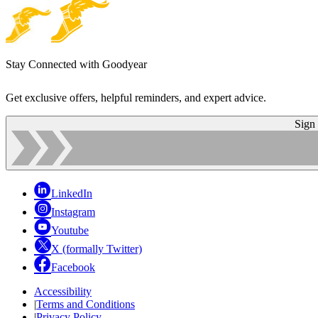
Stay Connected with Goodyear
Get exclusive offers, helpful reminders, and expert advice.
Sign
LinkedIn
Instagram
Youtube
X (formally Twitter)
Facebook
Accessibility
|
Terms and Conditions
|
Privacy Policy