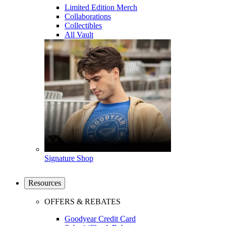
Limited Edition Merch
Collaborations
Collectibles
All Vault
Signature Shop
Resources
OFFERS & REBATES
Goodyear Credit Card