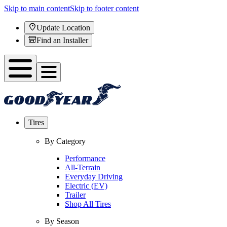
Skip to main content
Skip to footer content
Update Location
Find an Installer
Tires
By Category
Performance
All-Terrain
Everyday Driving
Electric (EV)
Trailer
Shop All Tires
By Season