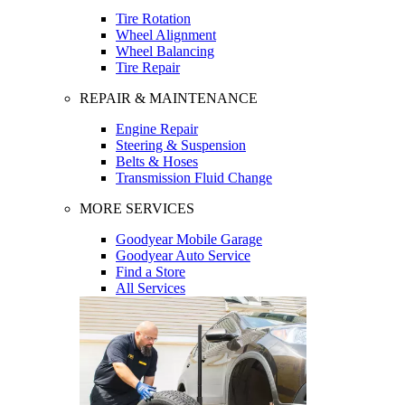
Tire Rotation
Wheel Alignment
Wheel Balancing
Tire Repair
REPAIR & MAINTENANCE
Engine Repair
Steering & Suspension
Belts & Hoses
Transmission Fluid Change
MORE SERVICES
Goodyear Mobile Garage
Goodyear Auto Service
Find a Store
All Services