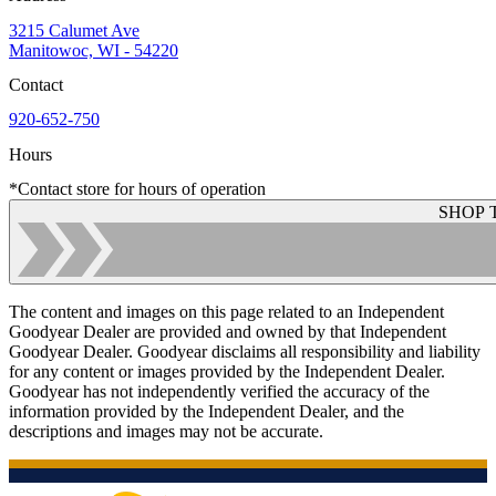
3215 Calumet Ave
Manitowoc, WI - 54220
Contact
920-652-750
Hours
*Contact store for hours of operation
SHOP 
The content and images on this page related to an Independent
Goodyear Dealer are provided and owned by that Independent
Goodyear Dealer. Goodyear disclaims all responsibility and liability
for any content or images provided by the Independent Dealer.
Goodyear has not independently verified the accuracy of the
information provided by the Independent Dealer, and the
descriptions and images may not be accurate.