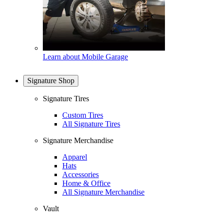
Learn about Mobile Garage
Signature Shop
Signature Tires
Custom Tires
All Signature Tires
Signature Merchandise
Apparel
Hats
Accessories
Home & Office
All Signature Merchandise
Vault