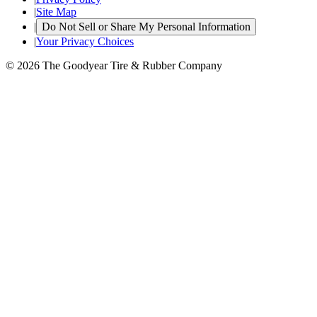
|
Site Map
|
Do Not Sell or Share My Personal Information
|
Your Privacy Choices
© 2026 The Goodyear Tire & Rubber Company