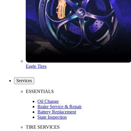
Eagle Tires
Services
ESSENTIALS
Oil Change
Brake Service & Repair
Battery Replacement
State Inspection
TIRE SERVICES