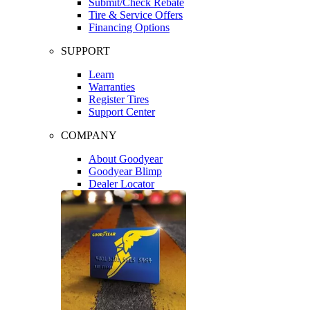
Submit/Check Rebate
Tire & Service Offers
Financing Options
SUPPORT
Learn
Warranties
Register Tires
Support Center
COMPANY
About Goodyear
Goodyear Blimp
Dealer Locator