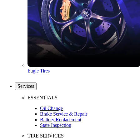
Eagle Tires
Services
ESSENTIALS
Oil Change
Brake Service & Repair
Battery Replacement
State Inspection
TIRE SERVICES