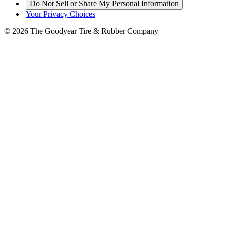
|
Do Not Sell or Share My Personal Information
|
Your Privacy Choices
© 2026 The Goodyear Tire & Rubber Company