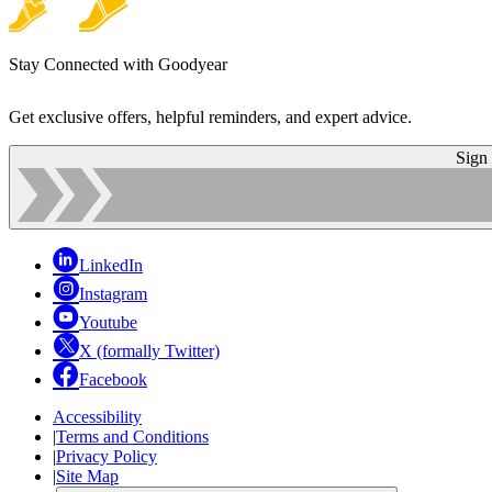
Stay Connected with Goodyear
Get exclusive offers, helpful reminders, and expert advice.
Sign
LinkedIn
Instagram
Youtube
X (formally Twitter)
Facebook
Accessibility
|
Terms and Conditions
|
Privacy Policy
|
Site Map