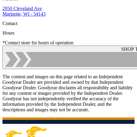
2950 Cleveland Ave
Marinette, WI - 54143
Contact
Hours
*Contact store for hours of operation
SHOP 
The content and images on this page related to an Independent
Goodyear Dealer are provided and owned by that Independent
Goodyear Dealer. Goodyear disclaims all responsibility and liability
for any content or images provided by the Independent Dealer.
Goodyear has not independently verified the accuracy of the
information provided by the Independent Dealer, and the
descriptions and images may not be accurate.