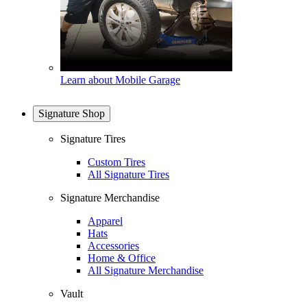
Learn about Mobile Garage
Signature Shop
Signature Tires
Custom Tires
All Signature Tires
Signature Merchandise
Apparel
Hats
Accessories
Home & Office
All Signature Merchandise
Vault