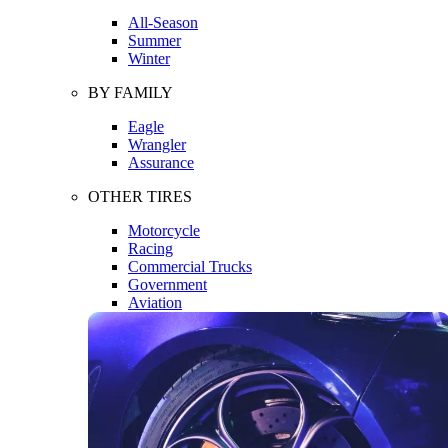
All-Season
Summer
Winter
BY FAMILY
Eagle
Wrangler
Assurance
OTHER TIRES
Motorcycle
Racing
Commercial Trucks
Government
Aviation