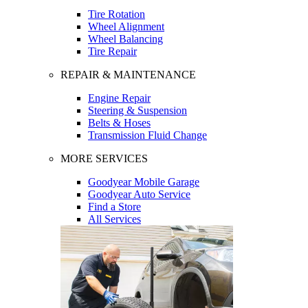
Tire Rotation
Wheel Alignment
Wheel Balancing
Tire Repair
REPAIR & MAINTENANCE
Engine Repair
Steering & Suspension
Belts & Hoses
Transmission Fluid Change
MORE SERVICES
Goodyear Mobile Garage
Goodyear Auto Service
Find a Store
All Services