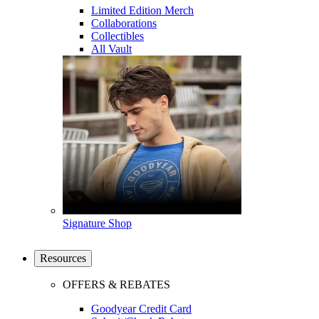
Limited Edition Merch
Collaborations
Collectibles
All Vault
Signature Shop
Resources
OFFERS & REBATES
Goodyear Credit Card