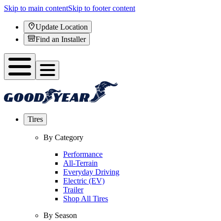
Skip to main content
Skip to footer content
Update Location
Find an Installer
Tires
By Category
Performance
All-Terrain
Everyday Driving
Electric (EV)
Trailer
Shop All Tires
By Season