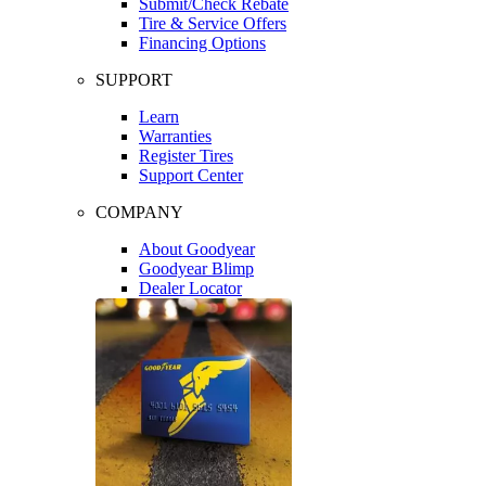
Submit/Check Rebate
Tire & Service Offers
Financing Options
SUPPORT
Learn
Warranties
Register Tires
Support Center
COMPANY
About Goodyear
Goodyear Blimp
Dealer Locator