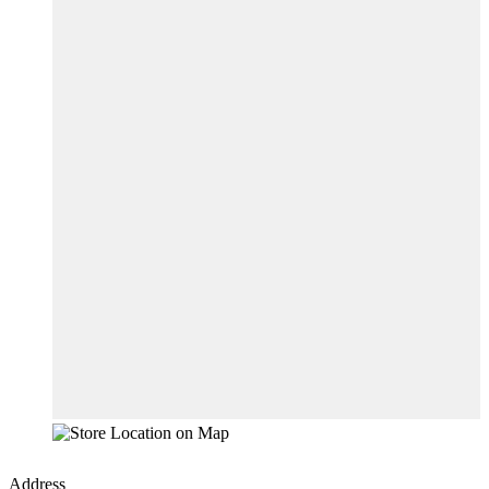
Address