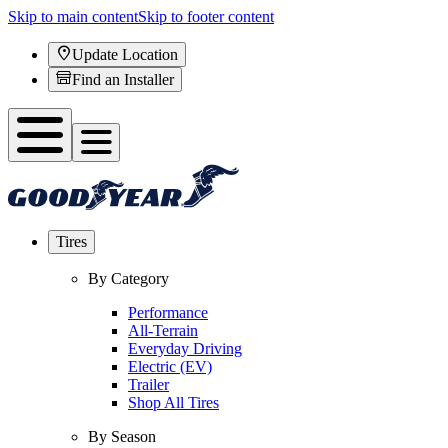
Skip to main content
Skip to footer content
Update Location
Find an Installer
Tires
By Category
Performance
All-Terrain
Everyday Driving
Electric (EV)
Trailer
Shop All Tires
By Season