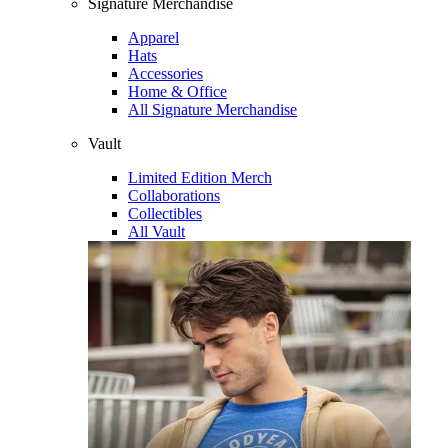
Signature Merchandise
Apparel
Hats
Accessories
Home & Office
All Signature Merchandise
Vault
Limited Edition Merch
Collaborations
Collectibles
All Vault