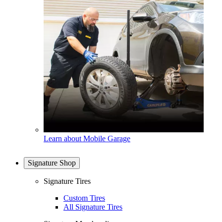
Learn about Mobile Garage
Signature Shop
Signature Tires
Custom Tires
All Signature Tires