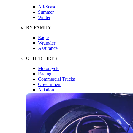
All-Season
Summer
Winter
BY FAMILY
Eagle
Wrangler
Assurance
OTHER TIRES
Motorcycle
Racing
Commercial Trucks
Government
Aviation