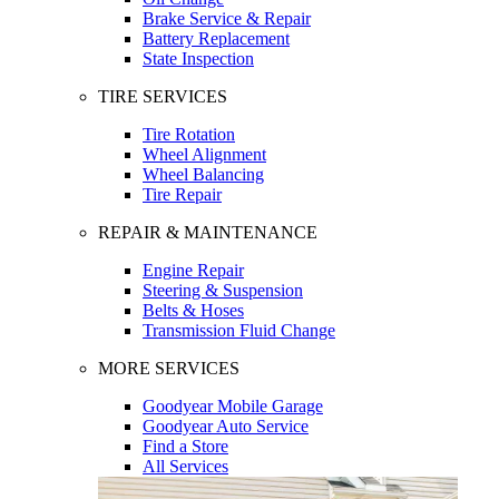
Brake Service & Repair
Battery Replacement
State Inspection
TIRE SERVICES
Tire Rotation
Wheel Alignment
Wheel Balancing
Tire Repair
REPAIR & MAINTENANCE
Engine Repair
Steering & Suspension
Belts & Hoses
Transmission Fluid Change
MORE SERVICES
Goodyear Mobile Garage
Goodyear Auto Service
Find a Store
All Services