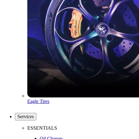
Eagle Tires
Services
ESSENTIALS
Oil Change