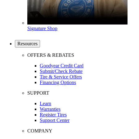
Signature Shop
Resources
OFFERS & REBATES
Goodyear Credit Card
Submit/Check Rebate
Tire & Service Offers
Financing Options
SUPPORT
Learn
Warranties
Register Tires
Support Center
COMPANY