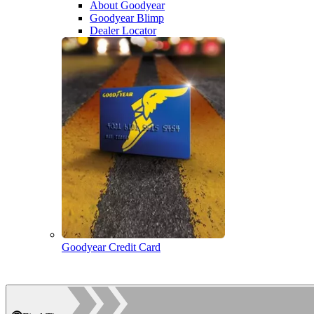
About Goodyear
Goodyear Blimp
Dealer Locator
Goodyear Credit Card